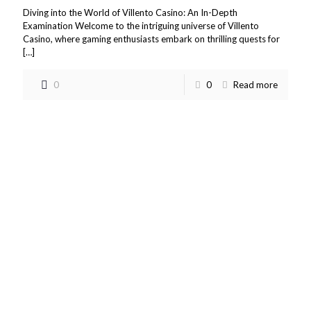
Diving into the World of Villento Casino: An In-Depth
Examination Welcome to the intriguing universe of Villento
Casino, where gaming enthusiasts embark on thrilling quests for
[…]
0
0
Read more