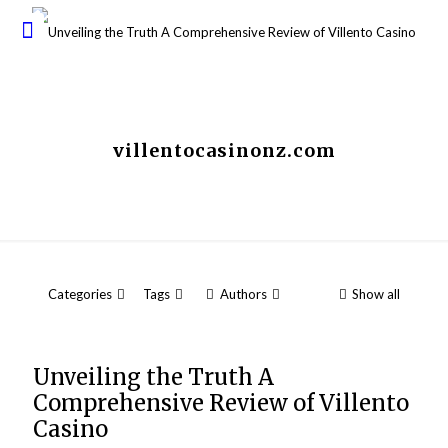
villentocasinonz.com
Categories
Tags
Authors
Show all
Unveiling the Truth A
Comprehensive Review of Villento
Casino