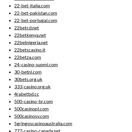
22-bet-italia.com
22-bet-pakistan.com
22-bet-portugal.com
22betcd.net
22betkenya.net
22betnigeria.net
22betscasino.it
22betza.com
24-casino-suomi.com
30-betnl.com
30bets.org.uk
333-casino.org.uk
4rabetbd.cc
500-casino-br.com
500casinopl.com
500casinosv.com
5gringoscasinoaustralia.com
777-casino-canada.net