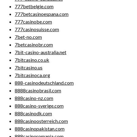
777betbelgie.com
777betcasinoespana.com
777casinobe.com
777casinosuisse.com
7bet-no.com
7betcasinobr.com
7bit-casino-australia.net
7bitcasino.co.uk
7bitcasino.us
7bitcasinoca.org
888-casinodeutschland.com
8888casinobrasil.com
888casino-nz.com
888casino-sverige.com
888casinodk.com
888casinoosterreich.com
888casinopakistan.com
888casinoromania.com