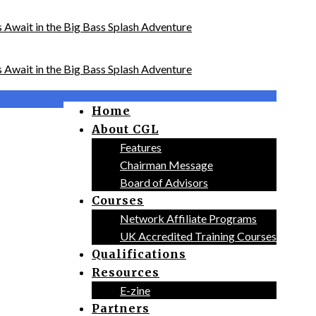
Home
About CGL
Features
Chairman Message
Board of Advisors
Courses
Network Affiliate Programs
UK Accredited Training Courses
Qualifications
Resources
E-zine
Partners