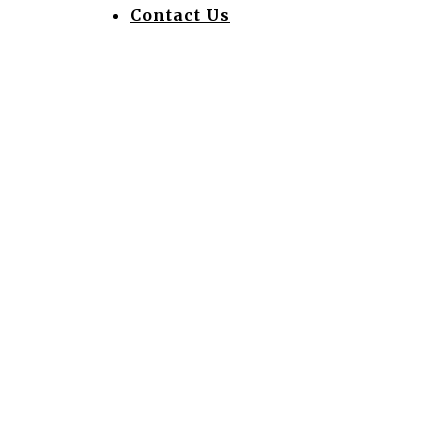
Contact Us