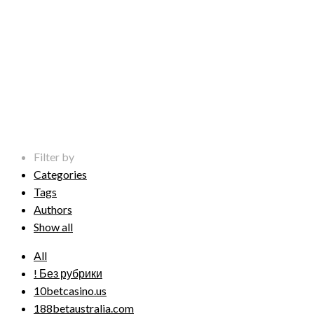
Filter by
Categories
Tags
Authors
Show all
All
! Без рубрики
10betcasino.us
188betaustralia.com