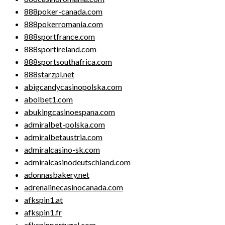
888poker-canada.com
888pokerromania.com
888sportfrance.com
888sportireland.com
888sportsouthafrica.com
888starzpl.net
abigcandycasinopolska.com
abolbet1.com
abukingcasinoespana.com
admiralbet-polska.com
admiralbetaustria.com
admiralcasino-sk.com
admiralcasinodeutschland.com
adonnasbakery.net
adrenalinecasinocanada.com
afkspin1.at
afkspin1.fr
afkspinportugal.com