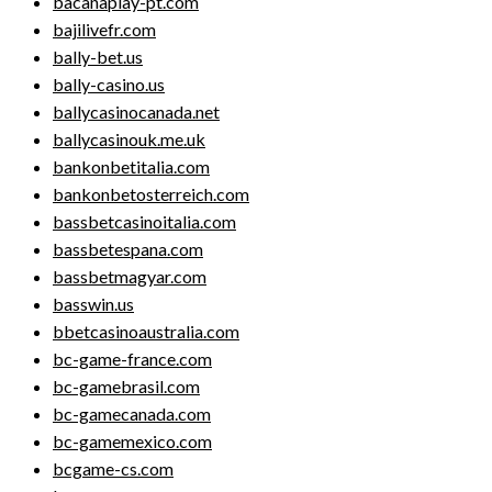
bacanaplay-pt.com
bajilivefr.com
bally-bet.us
bally-casino.us
ballycasinocanada.net
ballycasinouk.me.uk
bankonbetitalia.com
bankonbetosterreich.com
bassbetcasinoitalia.com
bassbetespana.com
bassbetmagyar.com
basswin.us
bbetcasinoaustralia.com
bc-game-france.com
bc-gamebrasil.com
bc-gamecanada.com
bc-gamemexico.com
bcgame-cs.com