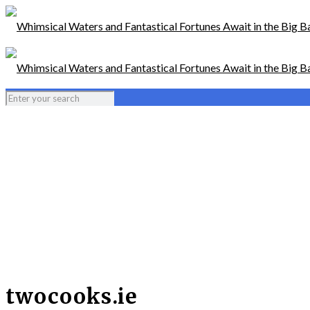
twocooks.ie