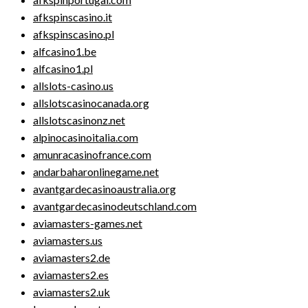
afkspinscasino.it
afkspinscasino.pl
alfcasino1.be
alfcasino1.pl
allslots-casino.us
allslotscasinocanada.org
allslotscasinonz.net
alpinocasinoitalia.com
amunracasinofrance.com
andarbaharonlinegame.net
avantgardecasinoaustralia.org
avantgardecasinodeutschland.com
aviamasters-games.net
aviamasters.us
aviamasters2.de
aviamasters2.es
aviamasters2.uk