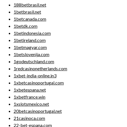
188betbrasil.net
1betbrasil.net
1betcanada.com
1betdk.com
1betindonesia.com
1betireland.com
1betmagyar.com
1betslovenija.com
1godeutschland.com
1redcasinonetherlands.com
1xbet-india-online.in3
1xbetcasinoportugal.com
1xbetespana.net
1xbetfrance.win
1xslotsmexico.net
20betcasinoportugal.net
21casinoca.com
22-bet-espana.com