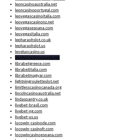
leoncasinoaustralia.net
leoncasinoportugal.com
leovegascasinoitalia.com
leovegascasinonz.net
leovegasespana.com
leovegasitalia.com
lepharaohslot.co.uk
lepharaohslot.us
levelupcasino.us
levelupcasinocanada.net
librabetgreece.com
librabetitalia.com
librabetmagyar.com
lightningrouletteslot.net
limitlesscasinocanada.org
lincolncasinoaustralia.net
lindaspantry.co.uk
livebet-brasil.com
livebet-ng.com
livebet-us.us
locowin-casinode.com
locowin-casinofr.com
locowincasinoespana.com