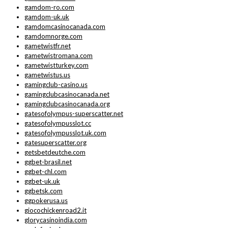
gamdom-ro.com
gamdom-uk.uk
gamdomcasinocanada.com
gamdomnorge.com
gametwistfr.net
gametwistromana.com
gametwistturkey.com
gametwistus.us
gamingclub-casino.us
gamingclubcasinocanada.net
gamingclubcasinocanada.org
gatesofolympus-superscatter.net
gatesofolympusslot.cc
gatesofolympusslot.uk.com
gatesuperscatter.org
getsbetdeutche.com
ggbet-brasil.net
ggbet-chl.com
ggbet-uk.uk
ggbetsk.com
ggpokerusa.us
giocochickenroad2.it
glorycasinoindia.com