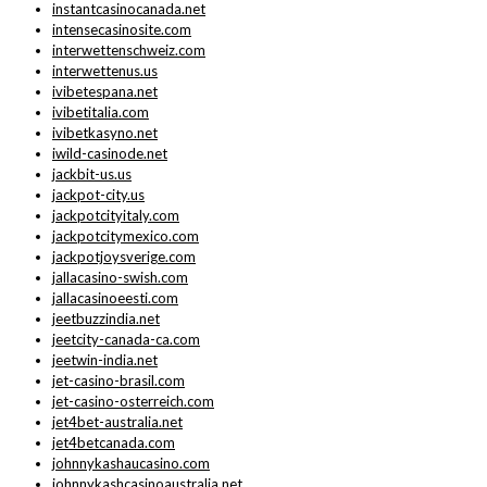
instantcasinocanada.net
intensecasinosite.com
interwettenschweiz.com
interwettenus.us
ivibetespana.net
ivibetitalia.com
ivibetkasyno.net
iwild-casinode.net
jackbit-us.us
jackpot-city.us
jackpotcityitaly.com
jackpotcitymexico.com
jackpotjoysverige.com
jallacasino-swish.com
jallacasinoeesti.com
jeetbuzzindia.net
jeetcity-canada-ca.com
jeetwin-india.net
jet-casino-brasil.com
jet-casino-osterreich.com
jet4bet-australia.net
jet4betcanada.com
johnnykashaucasino.com
johnnykashcasinoaustralia.net