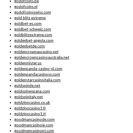
godofcoins.be
godofcoins.nl
godofcoinsswiss.com
gold blitz extreme
goldbet-es.com
goldbet-schweiz.com
goldblitzextreme.com
goldenbet-angola.com
goldenbetde.com
goldencrownaucasino.net
goldencrowncasinoaustralia.net
goldenmister.us
goldenpanda-casino-nl.com
goldenpandacasinosv.com
goldenstarcasinoitalia.com
goldspinde.net
goldspinespana.com
goldspinitaly.net
goldzinocasino.co.uk
goldzinocasino1.fr
goldzinocasino1.it
goodmancasinode.com
goodmancasinoie.com
goodmancasinopt.com