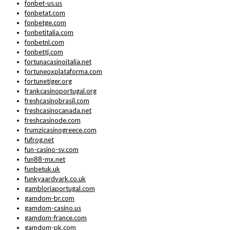
fonbet-us.us
fonbetat.com
fonbetge.com
fonbetitalia.com
fonbetnl.com
fonbettj.com
fortunacasinoitalia.net
fortuneoxplataforma.com
fortunetiger.org
frankcasinoportugal.org
freshcasinobrasil.com
freshcasinocanada.net
freshcasinode.com
frumzicasinogreece.com
fufrog.net
fun-casino-sv.com
fun88-mx.net
funbetuk.uk
funkyaardvark.co.uk
gambloriaportugal.com
gamdom-br.com
gamdom-casino.us
gamdom-france.com
gamdom-pk.com