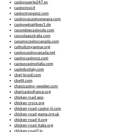
casinosuerte247.es
casinotoxi.it
casinotropeznz.com
casinovacasinoespana.com
casinowinairlines1.de
casombiecasinode.com
casoolaaustralia.com
casumocasinocanada.com
catholicmyanmar.org
caxinocasinocanada.net
caxinocasinonz.com
cazeuscasinoitalia.com
cazimboitaly.com
cbet-brasil.com
cbetlt.com
chanzcasino-sweden.com
chericasinofrance.org
chicken road app
chicken-cross.org
chicken-road-casino-it.com
chicken-road-game.org.uk
chicken-road-it.org
chicken-road-italia.org
chicken-road2.in