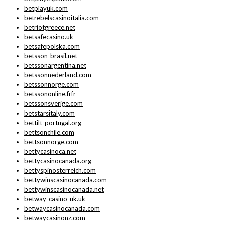
betplayuk.com
betrebelscasinoitalia.com
betriotgreece.net
betsafecasino.uk
betsafepolska.com
betsson-brasil.net
betssonargentina.net
betssonnederland.com
betssonnorge.com
betssononline.frfr
betssonsverige.com
betstarsitaly.com
bettilt-portugal.org
bettsonchile.com
bettsonnorge.com
bettycasinoca.net
bettycasinocanada.org
bettyspinosterreich.com
bettywinscasinocanada.com
bettywinscasinocanada.net
betway-casino-uk.uk
betwaycasinocanada.com
betwaycasinonz.com