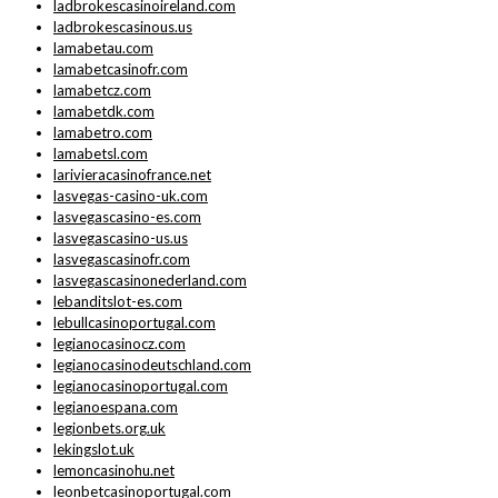
ladbrokescasinoireland.com
ladbrokescasinous.us
lamabetau.com
lamabetcasinofr.com
lamabetcz.com
lamabetdk.com
lamabetro.com
lamabetsl.com
larivieracasinofrance.net
lasvegas-casino-uk.com
lasvegascasino-es.com
lasvegascasino-us.us
lasvegascasinofr.com
lasvegascasinonederland.com
lebanditslot-es.com
lebullcasinoportugal.com
legianocasinocz.com
legianocasinodeutschland.com
legianocasinoportugal.com
legianoespana.com
legionbets.org.uk
lekingslot.uk
lemoncasinohu.net
leonbetcasinoportugal.com