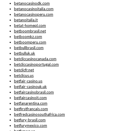
betanocasinodk.com
betanocasinoitalia.com
betanocasinoperu.com
betanoitalia.it
betat-homepl.com
betboombrasil.net
betboomkz.com
betboomperu.com
betbullbrasil.com
betbulluk.uk
betcliccasinocanada.com
betcliccasinoportugal.com
betclicfr.net
betclicus.us
betfair-casino.us
betfair-casinouk.uk
betfaircasinobrasil.com
betfaircasinoit.com
betfanarentina.com
betfirstfrancais.com
betfredcasinosouthafrica.com
betfury-brasil.com
betfurymexico.com