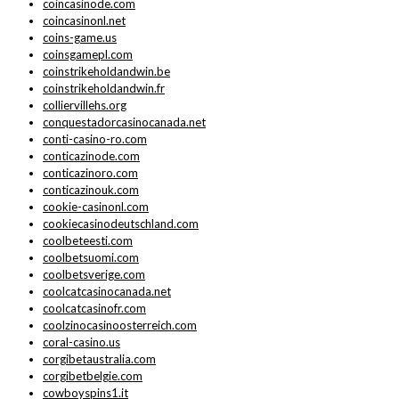
coincasinode.com
coincasinonl.net
coins-game.us
coinsgamepl.com
coinstrikeholdandwin.be
coinstrikeholdandwin.fr
colliervillehs.org
conquestadorcasinocanada.net
conti-casino-ro.com
conticazinode.com
conticazinoro.com
conticazinouk.com
cookie-casinonl.com
cookiecasinodeutschland.com
coolbeteesti.com
coolbetsuomi.com
coolbetsverige.com
coolcatcasinocanada.net
coolcatcasinofr.com
coolzinocasinoosterreich.com
coral-casino.us
corgibetaustralia.com
corgibetbelgie.com
cowboyspins1.it