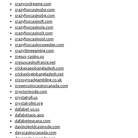
crazycockgame.com
crazyfoxcasinobe.com
crazyfoxcasinobg.com
crazyfoxcasinofi.com
crazyfoxcasinoie.com
crazyfoxcasinoit.com
crazyfoxcasinopl.com
crazyfoxcasinosweden.com
crazytimegaming.com
cresus-casino.us
cresuscasinofrance.net
crickexappbangladesh.com
crickexloginbangladesh.net
crossyroadgambling.co.uk
crowncoinscasinocanada.com
cryptorinode.com
crystalroll.us
crystalrollnl.org
dafabet-us.us
dafabetapp.app
dafabetespana.com
davincigoldcasinode.com
dayscasinocanada.com