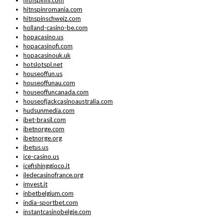
hitnspinnl.com
hitnspinromania.com
hitnspinschweiz.com
holland-casino-be.com
hopacasino.us
hopacasinofi.com
hopacasinouk.uk
hotslotspl.net
houseoffun.us
houseoffunau.com
houseoffuncanada.com
houseofjackcasinoaustralia.com
hudsunmedia.com
ibet-brasil.com
ibetnorge.com
ibetnorge.org
ibetus.us
ice-casino.us
icefishinggioco.it
iledecasinofrance.org
imvest.it
inbetbelgium.com
india-sportbet.com
instantcasinobelgie.com