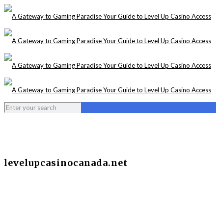
levelupcasinocanada.net