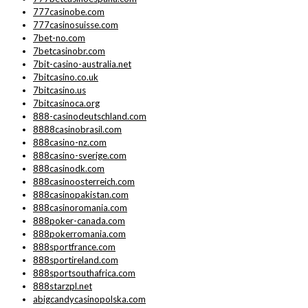
777casinobe.com
777casinosuisse.com
7bet-no.com
7betcasinobr.com
7bit-casino-australia.net
7bitcasino.co.uk
7bitcasino.us
7bitcasinoca.org
888-casinodeutschland.com
8888casinobrasil.com
888casino-nz.com
888casino-sverige.com
888casinodk.com
888casinoosterreich.com
888casinopakistan.com
888casinoromania.com
888poker-canada.com
888pokerromania.com
888sportfrance.com
888sportireland.com
888sportsouthafrica.com
888starzpl.net
abigcandycasinopolska.com