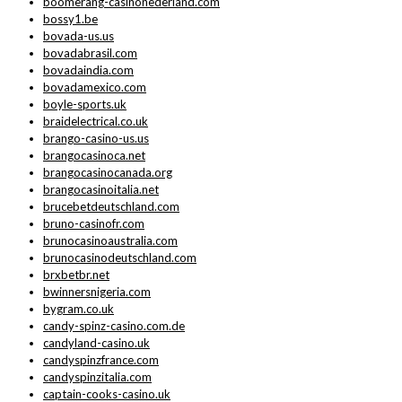
boomerang-casinonederland.com
bossy1.be
bovada-us.us
bovadabrasil.com
bovadaindia.com
bovadamexico.com
boyle-sports.uk
braidelectrical.co.uk
brango-casino-us.us
brangocasinoca.net
brangocasinocanada.org
brangocasinoitalia.net
brucebetdeutschland.com
bruno-casinofr.com
brunocasinoaustralia.com
brunocasinodeutschland.com
brxbetbr.net
bwinnersnigeria.com
bygram.co.uk
candy-spinz-casino.com.de
candyland-casino.uk
candyspinzfrance.com
candyspinzitalia.com
captain-cooks-casino.uk