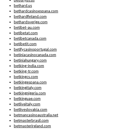
betfuryus.us
bethard.us
bethardcasinoespana.com
bethardfinland.com
bethardsverige.com
betibet-au.com
betibetat.com
betibetcanada.com
betibetit.com
betifycasinoportugal.com
betiniacasinocanada.com
betiniahungary.com
betking-india.com
betking-tr.com
betkingcs.com
betkingespana.com
betkingitaly.com
betkingnigeria.com
betkinguae.com
betliveitaly.com
betliveslovakia.com
betmancasinoaustralia.net
betmasterbrasil.com
betmasterireland.com