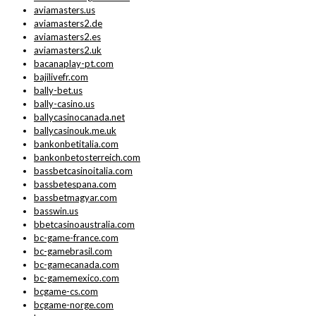
aviamasters.us
aviamasters2.de
aviamasters2.es
aviamasters2.uk
bacanaplay-pt.com
bajilivefr.com
bally-bet.us
bally-casino.us
ballycasinocanada.net
ballycasinouk.me.uk
bankonbetitalia.com
bankonbetosterreich.com
bassbetcasinoitalia.com
bassbetespana.com
bassbetmagyar.com
basswin.us
bbetcasinoaustralia.com
bc-game-france.com
bc-gamebrasil.com
bc-gamecanada.com
bc-gamemexico.com
bcgame-cs.com
bcgame-norge.com