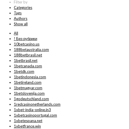
Filter by
Categories
Tags
Authors
Show all
All
! Без рубрики
10betcasino.us
188betaustralia.com
188betbrasil.net
1betbrasil.net
1betcanada.com
1betdk.com
1betindonesia.com
1betireland.com
1betmagyar.com
1betslovenija.com
1godeutschland.com
1redcasinonetherlands.com
1xbet-india-online.in3
1xbetcasinoportugal.com
1xbetespana.net
1xbetfrance.win