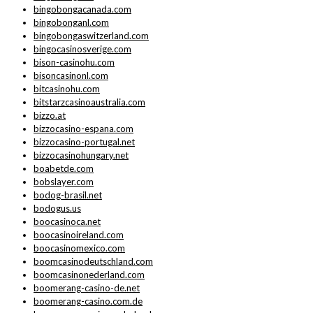
bingobongacanada.com
bingobonganl.com
bingobongaswitzerland.com
bingocasinosverige.com
bison-casinohu.com
bisoncasinonl.com
bitcasinohu.com
bitstarzcasinoaustralia.com
bizzo.at
bizzocasino-espana.com
bizzocasino-portugal.net
bizzocasinohungary.net
boabetde.com
bobslayer.com
bodog-brasil.net
bodogus.us
boocasinoca.net
boocasinoireland.com
boocasinomexico.com
boomcasinodeutschland.com
boomcasinonederland.com
boomerang-casino-de.net
boomerang-casino.com.de