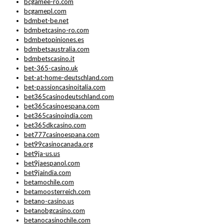
bcgamee-ro.com
bcgamepl.com
bdmbet-be.net
bdmbetcasino-ro.com
bdmbetopiniones.es
bdmbetsaustralia.com
bdmbetscasino.it
bet-365-casino.uk
bet-at-home-deutschland.com
bet-passioncasinoitalia.com
bet365casinodeutschland.com
bet365casinoespana.com
bet365casinoindia.com
bet365dkcasino.com
bet777casinoespana.com
bet99casinocanada.org
bet9ja-us.us
bet9jaespanol.com
bet9jaindia.com
betamochile.com
betamoosterreich.com
betano-casino.us
betanobgcasino.com
betanocasinochile.com