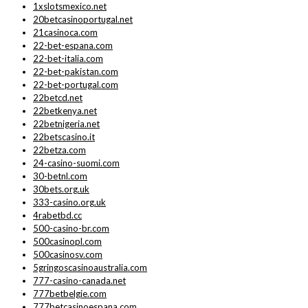
1xslotsmexico.net
20betcasinoportugal.net
21casinoca.com
22-bet-espana.com
22-bet-italia.com
22-bet-pakistan.com
22-bet-portugal.com
22betcd.net
22betkenya.net
22betnigeria.net
22betscasino.it
22betza.com
24-casino-suomi.com
30-betnl.com
30bets.org.uk
333-casino.org.uk
4rabetbd.cc
500-casino-br.com
500casinopl.com
500casinosv.com
5gringoscasinoaustralia.com
777-casino-canada.net
777betbelgie.com
777betcasinoespana.com