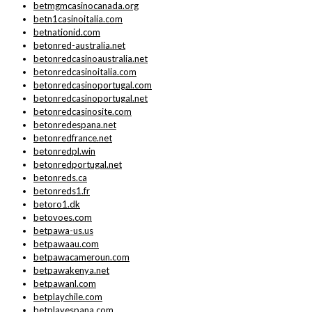
betmgmcasinocanada.org
betn1casinoitalia.com
betnationid.com
betonred-australia.net
betonredcasinoaustralia.net
betonredcasinoitalia.com
betonredcasinoportugal.com
betonredcasinoportugal.net
betonredcasinosite.com
betonredespana.net
betonredfrance.net
betonredpl.win
betonredportugal.net
betonreds.ca
betonreds1.fr
betoro1.dk
betovoes.com
betpawa-us.us
betpawaau.com
betpawacameroun.com
betpawakenya.net
betpawanl.com
betplaychile.com
betplayespana.com