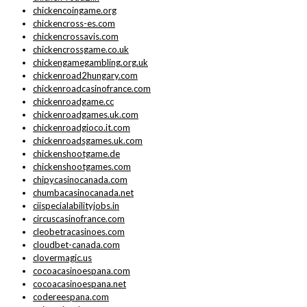
chickencoingame.org
chickencross-es.com
chickencrossavis.com
chickencrossgame.co.uk
chickengamegambling.org.uk
chickenroad2hungary.com
chickenroadcasinofrance.com
chickenroadgame.cc
chickenroadgames.uk.com
chickenroadgioco.it.com
chickenroadsgames.uk.com
chickenshootgame.de
chickenshootgames.com
chipycasinocanada.com
chumbacasinocanada.net
ciispecialabilityjobs.in
circuscasinofrance.com
cleobetracasinoes.com
cloudbet-canada.com
clovermagic.us
cocoacasinoespana.com
cocoacasinoespana.net
codereespana.com