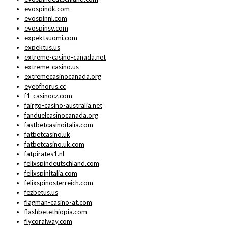
evospindk.com
evospinnl.com
evospinsv.com
expektsuomi.com
expektus.us
extreme-casino-canada.net
extreme-casino.us
extremecasinocanada.org
eyeofhorus.cc
f1-casinocz.com
fairgo-casino-australia.net
fanduelcasinocanada.org
fastbetcasinoitalia.com
fatbetcasino.uk
fatbetcasino.uk.com
fatpirates1.nl
felixspindeutschland.com
felixspinitalia.com
felixspinosterreich.com
fezbetus.us
flagman-casino-at.com
flashbetethiopia.com
flycoralway.com