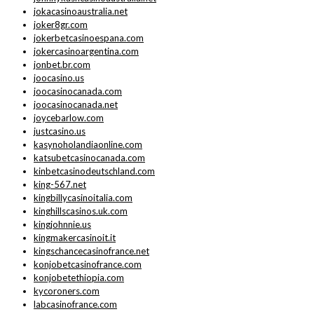
jokacasinoaustralia.net
joker8gr.com
jokerbetcasinoespana.com
jokercasinoargentina.com
jonbet.br.com
joocasino.us
joocasinocanada.com
joocasinocanada.net
joycebarlow.com
justcasino.us
kasynoholandiaonline.com
katsubetcasinocanada.com
kinbetcasinodeutschland.com
king-567.net
kingbillycasinoitalia.com
kinghillscasinos.uk.com
kingjohnnie.us
kingmakercasinoit.it
kingschancecasinofrance.net
konjobetcasinofrance.com
konjobetethiopia.com
kycoroners.com
labcasinofrance.com