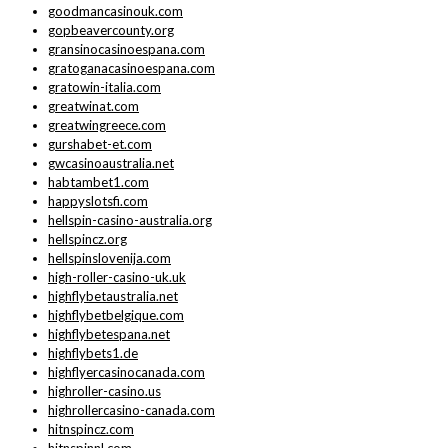
goodmancasinouk.com
gopbeavercounty.org
gransinocasinoespana.com
gratoganacasinoespana.com
gratowin-italia.com
greatwinat.com
greatwingreece.com
gurshabet-et.com
gwcasinoaustralia.net
habtambet1.com
happyslotsfi.com
hellspin-casino-australia.org
hellspincz.org
hellspinslovenija.com
high-roller-casino-uk.uk
highflybetaustralia.net
highflybetbelgique.com
highflybetespana.net
highflybets1.de
highflyercasinocanada.com
highroller-casino.us
highrollercasino-canada.com
hitnspincz.com