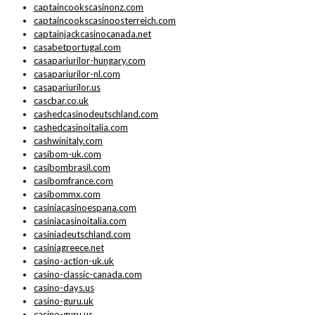
captaincookscasinonz.com
captaincookscasinoosterreich.com
captainjackcasinocanada.net
casabetportugal.com
casapariurilor-hungary.com
casapariurilor-nl.com
casapariurilor.us
cascbar.co.uk
cashedcasinodeutschland.com
cashedcasinoitalia.com
cashwinitaly.com
casibom-uk.com
casibombrasil.com
casibomfrance.com
casibommx.com
casiniacasinoespana.com
casiniacasinoitalia.com
casiniadeutschland.com
casiniagreece.net
casino-action-uk.uk
casino-classic-canada.com
casino-days.us
casino-guru.uk
casino-guru.us