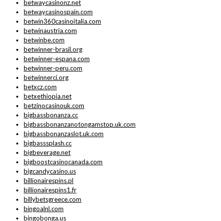
betwaycasinonz.net
betwaycasinospain.com
betwin360casinoitalia.com
betwinaustria.com
betwinbe.com
betwinner-brasil.org
betwinner-espana.com
betwinner-peru.com
betwinnerci.org
betxcz.com
betxethiopia.net
betzinocasinouk.com
bigbassbonanza.cc
bigbassbonanzanotongamstop.uk.com
bigbassbonanzaslot.uk.com
bigbasssplash.cc
bigbeverage.net
bigboostcasinocanada.com
bigcandycasino.us
billionairespins.pl
billionairespins1.fr
billybetsgreece.com
bingoalnl.com
bingobonga.us