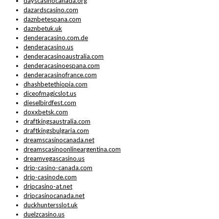
dayscasinocanada.org
dazardscasino.com
daznbetespana.com
daznbetuk.uk
denderacasino.com.de
denderacasino.us
denderacasinoaustralia.com
denderacasinoespana.com
denderacasinofrance.com
dhashbetethiopia.com
diceofmagicslot.us
dieselbirdfest.com
doxxbetsk.com
draftkingsaustralia.com
draftkingsbulgaria.com
dreamscasinocanada.net
dreamscasinoonlineargentina.com
dreamvegascasino.us
drip-casino-canada.com
drip-casinode.com
dripcasino-at.net
dripcasinocanada.net
duckhuntersslot.uk
duelzcasino.us