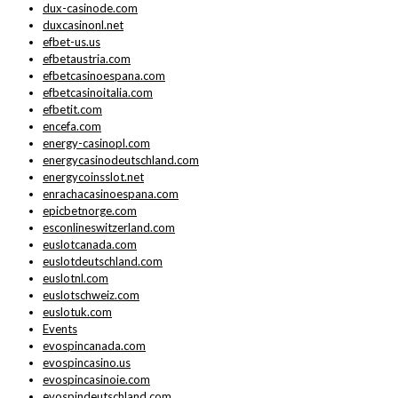
dux-casinode.com
duxcasinonl.net
efbet-us.us
efbetaustria.com
efbetcasinoespana.com
efbetcasinoitalia.com
efbetit.com
encefa.com
energy-casinopl.com
energycasinodeutschland.com
energycoinsslot.net
enrachacasinoespana.com
epicbetnorge.com
esconlineswitzerland.com
euslotcanada.com
euslotdeutschland.com
euslotnl.com
euslotschweiz.com
euslotuk.com
Events
evospincanada.com
evospincasino.us
evospincasinoie.com
evospindeutschland.com