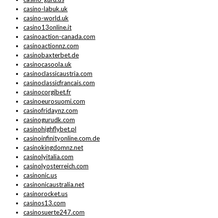
casino-labuk.uk
casino-world.uk
casino13online.it
casinoaction-canada.com
casinoactionnz.com
casinobaxterbet.de
casinocasoola.uk
casinoclassicaustria.com
casinoclassicfrancais.com
casinocorgibet.fr
casinoeurosuomi.com
casinofridaynz.com
casinogurudk.com
casinohighflybet.pl
casinoinfinityonline.com.de
casinokingdomnz.net
casinolyitalia.com
casinolyosterreich.com
casinonic.us
casinonicaustralia.net
casinorocket.us
casinos13.com
casinosuerte247.com