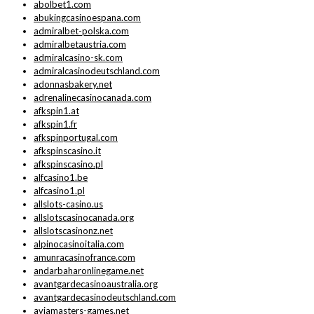
abolbet1.com
abukingcasinoespana.com
admiralbet-polska.com
admiralbetaustria.com
admiralcasino-sk.com
admiralcasinodeutschland.com
adonnasbakery.net
adrenalinecasinocanada.com
afkspin1.at
afkspin1.fr
afkspinportugal.com
afkspinscasino.it
afkspinscasino.pl
alfcasino1.be
alfcasino1.pl
allslots-casino.us
allslotscasinocanada.org
allslotscasinonz.net
alpinocasinoitalia.com
amunracasinofrance.com
andarbaharonlinegame.net
avantgardecasinoaustralia.org
avantgardecasinodeutschland.com
aviamasters-games.net