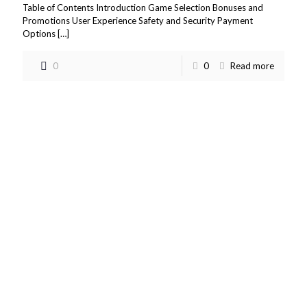
Table of Contents Introduction Game Selection Bonuses and
Promotions User Experience Safety and Security Payment
Options
[…]
0
0
Read more