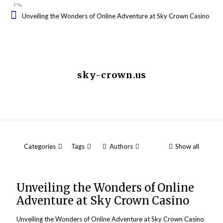
sky-crown.us
Categories
Tags
Authors
Show all
Unveiling the Wonders of Online
Adventure at Sky Crown Casino
Unveiling the Wonders of Online Adventure at Sky Crown Casino