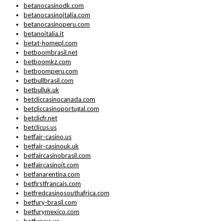
betanocasinodk.com
betanocasinoitalia.com
betanocasinoperu.com
betanoitalia.it
betat-homepl.com
betboombrasil.net
betboomkz.com
betboomperu.com
betbullbrasil.com
betbulluk.uk
betcliccasinocanada.com
betcliccasinoportugal.com
betclicfr.net
betclicus.us
betfair-casino.us
betfair-casinouk.uk
betfaircasinobrasil.com
betfaircasinoit.com
betfanarentina.com
betfirstfrancais.com
betfredcasinosouthafrica.com
betfury-brasil.com
betfurymexico.com