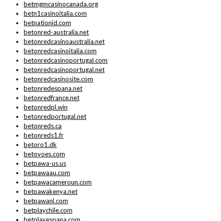
betmgmcasinocanada.org
betn1casinoitalia.com
betnationid.com
betonred-australia.net
betonredcasinoaustralia.net
betonredcasinoitalia.com
betonredcasinoportugal.com
betonredcasinoportugal.net
betonredcasinosite.com
betonredespana.net
betonredfrance.net
betonredpl.win
betonredportugal.net
betonreds.ca
betonreds1.fr
betoro1.dk
betovoes.com
betpawa-us.us
betpawaau.com
betpawacameroun.com
betpawakenya.net
betpawanl.com
betplaychile.com
betplayespana.com