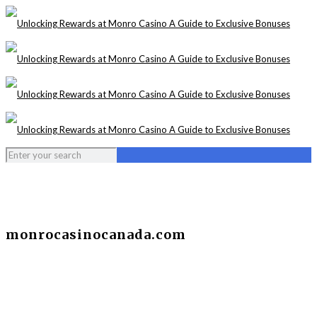
monrocasinocanada.com