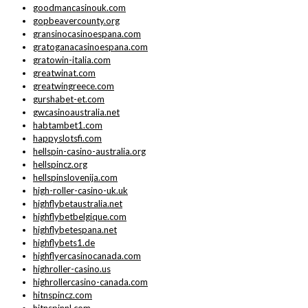
goodmancasinouk.com
gopbeavercounty.org
gransinocasinoespana.com
gratoganacasinoespana.com
gratowin-italia.com
greatwinat.com
greatwingreece.com
gurshabet-et.com
gwcasinoaustralia.net
habtambet1.com
happyslotsfi.com
hellspin-casino-australia.org
hellspincz.org
hellspinslovenija.com
high-roller-casino-uk.uk
highflybetaustralia.net
highflybetbelgique.com
highflybetespana.net
highflybets1.de
highflyercasinocanada.com
highroller-casino.us
highrollercasino-canada.com
hitnspincz.com