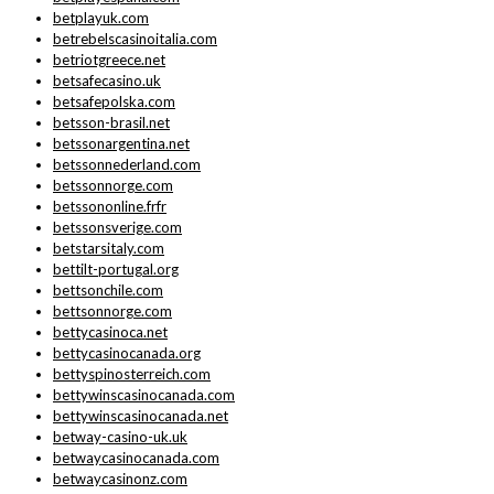
betplayuk.com
betrebelscasinoitalia.com
betriotgreece.net
betsafecasino.uk
betsafepolska.com
betsson-brasil.net
betssonargentina.net
betssonnederland.com
betssonnorge.com
betssononline.frfr
betssonsverige.com
betstarsitaly.com
bettilt-portugal.org
bettsonchile.com
bettsonnorge.com
bettycasinoca.net
bettycasinocanada.org
bettyspinosterreich.com
bettywinscasinocanada.com
bettywinscasinocanada.net
betway-casino-uk.uk
betwaycasinocanada.com
betwaycasinonz.com