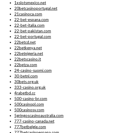
1xslotsmexico.net
20betcasinoportugal.net
21casinoca.com
22-bet-espana.com
22-bet-italia.com
22-bet-pakistan.com
22-bet-portugal.com
22betcd.net
22betkenya.net
22betnigeria.net
22betscasino.it
22betza.com
24-casino-suomi.com
30-betnl.com
30bets.org.uk
333-casino.org.uk
4rabetbd.cc
500-casino-br.com
500casinopl.com
500casinosv.com
5gringoscasinoaustralia.com
777-casino-canada.net
777betbelgie.com
777betcasinoespana.com