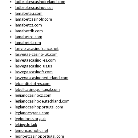
ladbrokescasinoireland.com
ladbrokescasinous.us
lamabetau.com
lamabetcasinofr.com
lamabetcz.com
lamabetdk.com
lamabetro.com
lamabetsl.com
larivieracasinofrance.net
lasvegas-casino-uk.com
lasvegascasino-es.com
lasvegascasino-us.us
lasvegascasinofr.com
lasvegascasinonederland.com
lebanditslot-es.com
lebullcasinoportugal.com
legianocasinocz.com
legianocasinodeutschland.com
legianocasinoportugal.com
legianoespana.com
legionbets.org.uk
lekingslot.uk
lemoncasinohu.net
leonbetcasinoportugal.com