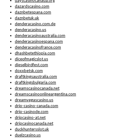
dayscasinocanada.org
dazardscasino.com
daznbetespana.com
daznbetuk.uk
denderacasino.com.de
denderacasino.us
denderacasinoaustralia.com
denderacasinoespana.com
denderacasinofrance.com
dhashbetethiopia.com
diceofmagicslot.us
dieselbirdfest.com
doxxbetsk.com
draftkingsaustralia.com
draftkingsbulgaria.com
dreamscasinocanada.net
dreamscasinoonlineargentina.com
dreamvegascasino.us
drip-casino-canada.com
drip-casinode.com
dripcasino-at.net
dripcasinocanada.net
duckhuntersslot.uk
duelzcasino.us