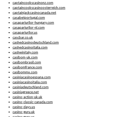
captaincookscasinonz.com
captaincookscasinoosterreich.com
captainjackcasinocanada.net
casabetportugal.com
casapariurilor-hungary.com
casapariurilor-nl.com
casapariurilor.us
cascbar.co.uk
cashedcasinodeutschland.com
cashedcasinoitalia.com
cashwinitaly.com
casibom-uk.com
casibombrasil.com
casibomfrance.com
casibommx.com
casiniacasinoespana.com
casiniacasinoitalia.com
casiniadeutschland.com
casiniagreece.net
casino-action-uk.uk
casino-classic-canada.com
casino-days.us
casino-guru.uk
casino-guru.us