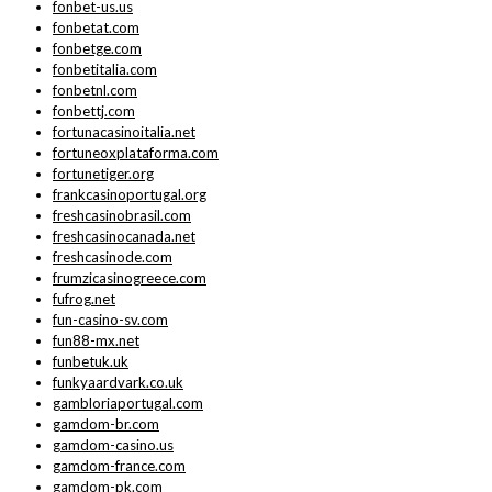
fonbet-us.us
fonbetat.com
fonbetge.com
fonbetitalia.com
fonbetnl.com
fonbettj.com
fortunacasinoitalia.net
fortuneoxplataforma.com
fortunetiger.org
frankcasinoportugal.org
freshcasinobrasil.com
freshcasinocanada.net
freshcasinode.com
frumzicasinogreece.com
fufrog.net
fun-casino-sv.com
fun88-mx.net
funbetuk.uk
funkyaardvark.co.uk
gambloriaportugal.com
gamdom-br.com
gamdom-casino.us
gamdom-france.com
gamdom-pk.com