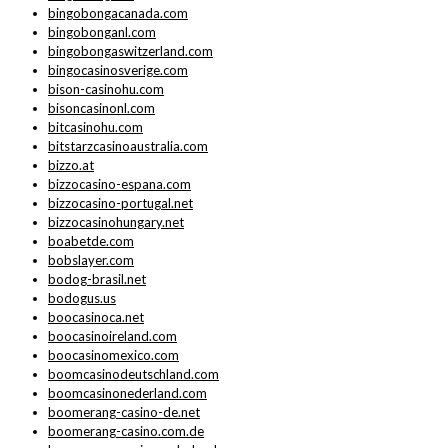
bingobongacanada.com
bingobonganl.com
bingobongaswitzerland.com
bingocasinosverige.com
bison-casinohu.com
bisoncasinonl.com
bitcasinohu.com
bitstarzcasinoaustralia.com
bizzo.at
bizzocasino-espana.com
bizzocasino-portugal.net
bizzocasinohungary.net
boabetde.com
bobslayer.com
bodog-brasil.net
bodogus.us
boocasinoca.net
boocasinoireland.com
boocasinomexico.com
boomcasinodeutschland.com
boomcasinonederland.com
boomerang-casino-de.net
boomerang-casino.com.de