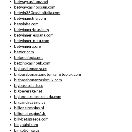
betwaycasinonz.net
betwaycasinospain.com
betwin360casinoitalia.com
betwinaustria.com
betwinbe.com
betwinner-brasil.org
betwinner-espana.com
betwinner-peru.com
betwinnerci.org
betxcz.com
betxethiopia.net
betzinocasinouk.com
bigbassbonanza.cc
bigbassbonanzanotongamstop.uk.com
bigbassbonanzaslot.uk.com
bigbasssplash.cc
bigbeverage.net
bigboostcasinocanada.com
bigcandycasino.us
billionairespins.pl
billionairespins1.fr
billybetsgreece.com
bingoalnl.com
bingobonga.us