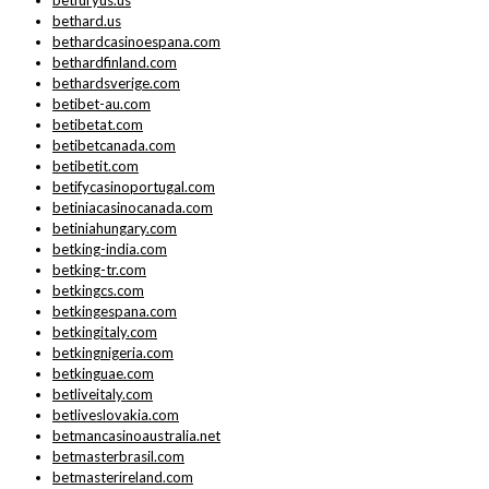
betfuryus.us
bethard.us
bethardcasinoespana.com
bethardfinland.com
bethardsverige.com
betibet-au.com
betibetat.com
betibetcanada.com
betibetit.com
betifycasinoportugal.com
betiniacasinocanada.com
betiniahungary.com
betking-india.com
betking-tr.com
betkingcs.com
betkingespana.com
betkingitaly.com
betkingnigeria.com
betkinguae.com
betliveitaly.com
betliveslovakia.com
betmancasinoaustralia.net
betmasterbrasil.com
betmasterireland.com