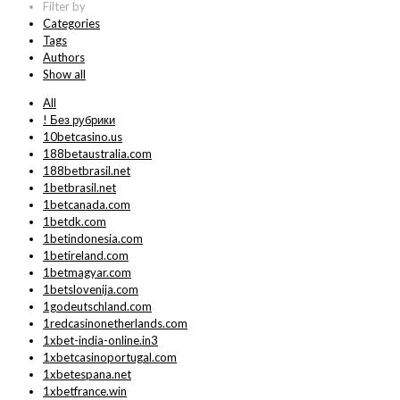
Filter by
Categories
Tags
Authors
Show all
All
! Без рубрики
10betcasino.us
188betaustralia.com
188betbrasil.net
1betbrasil.net
1betcanada.com
1betdk.com
1betindonesia.com
1betireland.com
1betmagyar.com
1betslovenija.com
1godeutschland.com
1redcasinonetherlands.com
1xbet-india-online.in3
1xbetcasinoportugal.com
1xbetespana.net
1xbetfrance.win