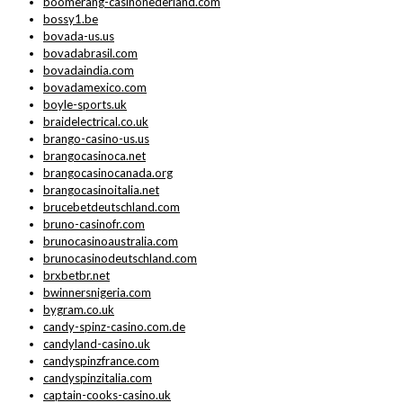
boomerang-casinonederland.com
bossy1.be
bovada-us.us
bovadabrasil.com
bovadaindia.com
bovadamexico.com
boyle-sports.uk
braidelectrical.co.uk
brango-casino-us.us
brangocasinoca.net
brangocasinocanada.org
brangocasinoitalia.net
brucebetdeutschland.com
bruno-casinofr.com
brunocasinoaustralia.com
brunocasinodeutschland.com
brxbetbr.net
bwinnersnigeria.com
bygram.co.uk
candy-spinz-casino.com.de
candyland-casino.uk
candyspinzfrance.com
candyspinzitalia.com
captain-cooks-casino.uk