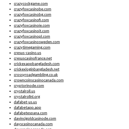
crazycockgame.com
crazyfoxcasinobe.com
crazyfoxcasinobg.com
crazyfoxcasinofi.com
crazyfoxcasinoie.com
crazyfoxcasinoit.com
crazyfoxcasinopl.com
crazyfoxcasinosweden.com
crazytimegaming.com
cresus-casino.us
cresuscasinofrance.net
crickexappbangladesh.com
crickexloginbangladesh.net
crossyroadgambling.co.uk
crowncoinscasinocanada.com
cryptorinode.com
crystalroll.us
crystalrollnl.org
dafabet-us.us
dafabetapp.app
dafabetespana.com
davincigoldcasinode.com
dayscasinocanada.com