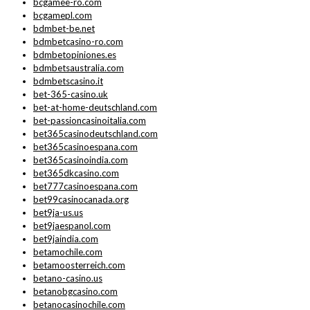
bcgamee-ro.com
bcgamepl.com
bdmbet-be.net
bdmbetcasino-ro.com
bdmbetopiniones.es
bdmbetsaustralia.com
bdmbetscasino.it
bet-365-casino.uk
bet-at-home-deutschland.com
bet-passioncasinoitalia.com
bet365casinodeutschland.com
bet365casinoespana.com
bet365casinoindia.com
bet365dkcasino.com
bet777casinoespana.com
bet99casinocanada.org
bet9ja-us.us
bet9jaespanol.com
bet9jaindia.com
betamochile.com
betamoosterreich.com
betano-casino.us
betanobgcasino.com
betanocasinochile.com