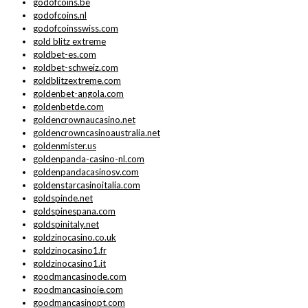
godofcoins.be
godofcoins.nl
godofcoinsswiss.com
gold blitz extreme
goldbet-es.com
goldbet-schweiz.com
goldblitzextreme.com
goldenbet-angola.com
goldenbetde.com
goldencrownaucasino.net
goldencrowncasinoaustralia.net
goldenmister.us
goldenpanda-casino-nl.com
goldenpandacasinosv.com
goldenstarcasinoitalia.com
goldspinde.net
goldspinespana.com
goldspinitaly.net
goldzinocasino.co.uk
goldzinocasino1.fr
goldzinocasino1.it
goodmancasinode.com
goodmancasinoie.com
goodmancasinopt.com