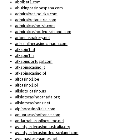
abolbet1.com
abukingcasinoespana.com
admiralbet-polska.com
admiralbetaustria.com
admiralcasino-sk.com
admiralcasinodeutschland.com
adonnasbakery.net
adrenalinecasinocanada.com
afkspin1.at
afkspin1.fr
afkspinportugal.com
afkspinscasino.it
afkspinscasino.pl
alfcasino1.be
alfcasino1.pl
allslots-casino.us
allslotscasinocanada.org
allslotscasinonz.net
alpinocasinoitalia.com
amunracasinofrance.com
andarbaharonlinegame.net
avantgardecasinoaustralia.org
avantgardecasinodeutschland.com
aviamasters-games.net