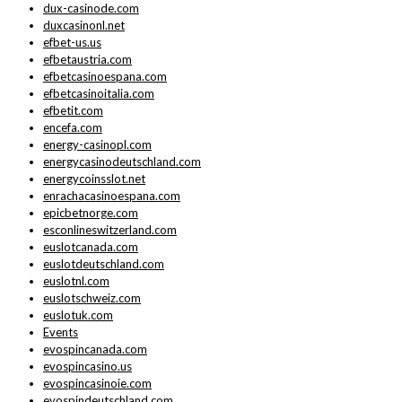
dux-casinode.com
duxcasinonl.net
efbet-us.us
efbetaustria.com
efbetcasinoespana.com
efbetcasinoitalia.com
efbetit.com
encefa.com
energy-casinopl.com
energycasinodeutschland.com
energycoinsslot.net
enrachacasinoespana.com
epicbetnorge.com
esconlineswitzerland.com
euslotcanada.com
euslotdeutschland.com
euslotnl.com
euslotschweiz.com
euslotuk.com
Events
evospincanada.com
evospincasino.us
evospincasinoie.com
evospindeutschland.com