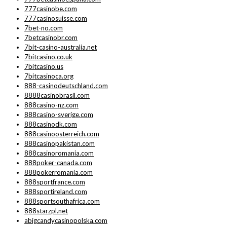
777casinobe.com
777casinosuisse.com
7bet-no.com
7betcasinobr.com
7bit-casino-australia.net
7bitcasino.co.uk
7bitcasino.us
7bitcasinoca.org
888-casinodeutschland.com
8888casinobrasil.com
888casino-nz.com
888casino-sverige.com
888casinodk.com
888casinoosterreich.com
888casinopakistan.com
888casinoromania.com
888poker-canada.com
888pokerromania.com
888sportfrance.com
888sportireland.com
888sportsouthafrica.com
888starzpl.net
abigcandycasinopolska.com