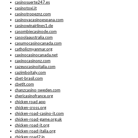
casinosuerte247.es
casinotoxi.it
casinotropeznz.com
casinovacasinoespana.com
casinowinairlines1.de
casombiecasinode.com
casoolaaustralia.com
casumocasinocanada.com
catholicmyanmar.org
caxinocasinocanada.net
caxinocasinonz.com
cazeuscasinoitalia.com
cazimboitaly.com
cbet-brasil.com
cbetlt.com
chanzcasino-sweden.com
chericasinofrance.org
chicken road app
chicken-cross.org
chicken-road-casino-it.com
chicken-road-game.org.uk
chicken-road-it.org
chicken-road-italia.org
chicken-road2.in