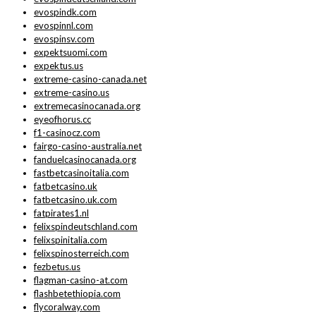
evospindk.com
evospinnl.com
evospinsv.com
expektsuomi.com
expektus.us
extreme-casino-canada.net
extreme-casino.us
extremecasinocanada.org
eyeofhorus.cc
f1-casinocz.com
fairgo-casino-australia.net
fanduelcasinocanada.org
fastbetcasinoitalia.com
fatbetcasino.uk
fatbetcasino.uk.com
fatpirates1.nl
felixspindeutschland.com
felixspinitalia.com
felixspinosterreich.com
fezbetus.us
flagman-casino-at.com
flashbetethiopia.com
flycoralway.com