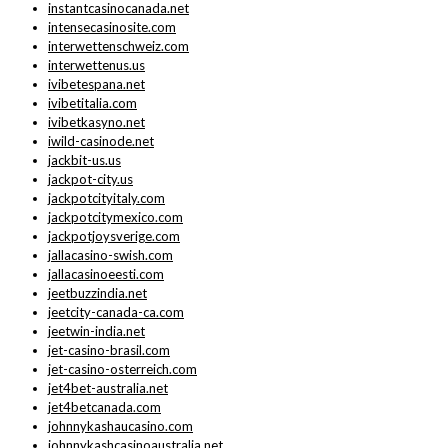
instantcasinocanada.net
intensecasinosite.com
interwettenschweiz.com
interwettenus.us
ivibetespana.net
ivibetitalia.com
ivibetkasyno.net
iwild-casinode.net
jackbit-us.us
jackpot-city.us
jackpotcityitaly.com
jackpotcitymexico.com
jackpotjoysverige.com
jallacasino-swish.com
jallacasinoeesti.com
jeetbuzzindia.net
jeetcity-canada-ca.com
jeetwin-india.net
jet-casino-brasil.com
jet-casino-osterreich.com
jet4bet-australia.net
jet4betcanada.com
johnnykashaucasino.com
johnnykashcasinoaustralia.net