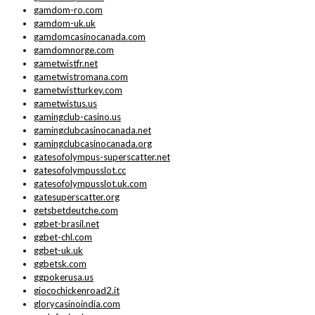
gamdom-ro.com
gamdom-uk.uk
gamdomcasinocanada.com
gamdomnorge.com
gametwistfr.net
gametwistromana.com
gametwistturkey.com
gametwistus.us
gamingclub-casino.us
gamingclubcasinocanada.net
gamingclubcasinocanada.org
gatesofolympus-superscatter.net
gatesofolympusslot.cc
gatesofolympusslot.uk.com
gatesuperscatter.org
getsbetdeutche.com
ggbet-brasil.net
ggbet-chl.com
ggbet-uk.uk
ggbetsk.com
ggpokerusa.us
giocochickenroad2.it
glorycasinoindia.com