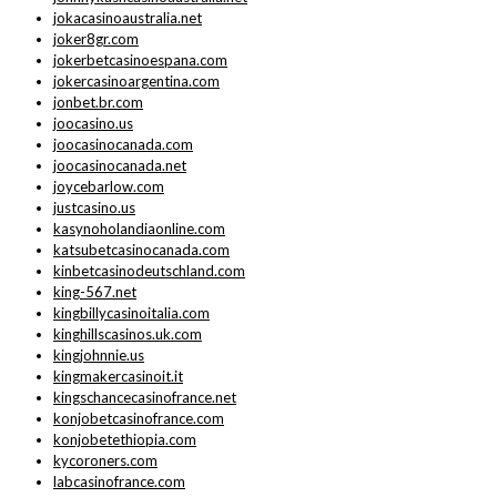
jokacasinoaustralia.net
joker8gr.com
jokerbetcasinoespana.com
jokercasinoargentina.com
jonbet.br.com
joocasino.us
joocasinocanada.com
joocasinocanada.net
joycebarlow.com
justcasino.us
kasynoholandiaonline.com
katsubetcasinocanada.com
kinbetcasinodeutschland.com
king-567.net
kingbillycasinoitalia.com
kinghillscasinos.uk.com
kingjohnnie.us
kingmakercasinoit.it
kingschancecasinofrance.net
konjobetcasinofrance.com
konjobetethiopia.com
kycoroners.com
labcasinofrance.com