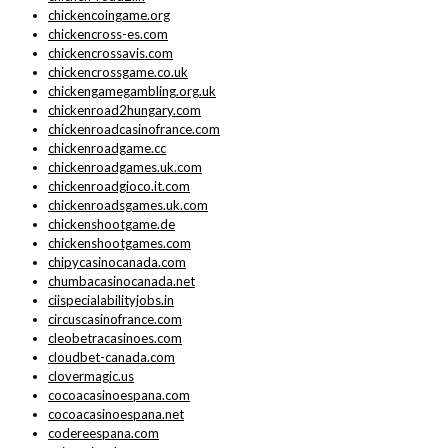
chickencoingame.org
chickencross-es.com
chickencrossavis.com
chickencrossgame.co.uk
chickengamegambling.org.uk
chickenroad2hungary.com
chickenroadcasinofrance.com
chickenroadgame.cc
chickenroadgames.uk.com
chickenroadgioco.it.com
chickenroadsgames.uk.com
chickenshootgame.de
chickenshootgames.com
chipycasinocanada.com
chumbacasinocanada.net
ciispecialabilityjobs.in
circuscasinofrance.com
cleobetracasinoes.com
cloudbet-canada.com
clovermagic.us
cocoacasinoespana.com
cocoacasinoespana.net
codereespana.com