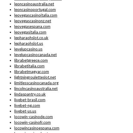
leoncasinoaustralia.net
leoncasinoportugal.com
leovegascasinoitalia.com
leovegascasinonz.net
leovegasespana.com
leovegasitalia.com
lepharaohslot.co.uk
lepharaohslot.us
levelupcasino.us
levelupcasinocanada.net
librabetgreece.com
librabetitalia.com
librabetmagyar.com
lightningrouletteslot.net
limitlesscasinocanada.org
lincolncasinoaustralia.net
lindaspantry.co.uk
livebet-brasil.com
livebet-ng.com
livebet-us.us
locowin-casinode.com
locowin-casinofr.com
locowincasinoespana.com