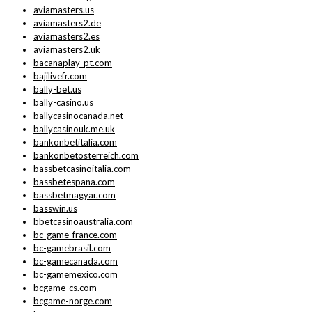
aviamasters.us
aviamasters2.de
aviamasters2.es
aviamasters2.uk
bacanaplay-pt.com
bajilivefr.com
bally-bet.us
bally-casino.us
ballycasinocanada.net
ballycasinouk.me.uk
bankonbetitalia.com
bankonbetosterreich.com
bassbetcasinoitalia.com
bassbetespana.com
bassbetmagyar.com
basswin.us
bbetcasinoaustralia.com
bc-game-france.com
bc-gamebrasil.com
bc-gamecanada.com
bc-gamemexico.com
bcgame-cs.com
bcgame-norge.com