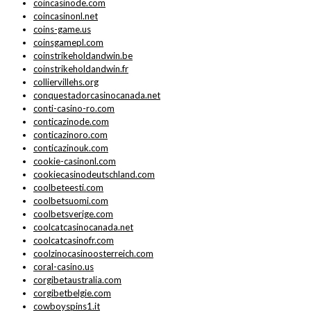
coincasinode.com
coincasinonl.net
coins-game.us
coinsgamepl.com
coinstrikeholdandwin.be
coinstrikeholdandwin.fr
colliervillehs.org
conquestadorcasinocanada.net
conti-casino-ro.com
conticazinode.com
conticazinoro.com
conticazinouk.com
cookie-casinonl.com
cookiecasinodeutschland.com
coolbeteesti.com
coolbetsuomi.com
coolbetsverige.com
coolcatcasinocanada.net
coolcatcasinofr.com
coolzinocasinoosterreich.com
coral-casino.us
corgibetaustralia.com
corgibetbelgie.com
cowboyspins1.it