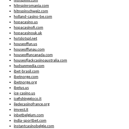
hitnspinnl.com
hitnspinromania.com
hitnspinschweiz.com
holland-casino-be.com
hopacasino.us
hopacasinofi.com
hopacasinouk.uk
hotslotspl.net
houseoffun.us
houseoffunau.com
houseoffuncanada.com
houseofjackcasinoaustralia.com
hudsunmedia.com
ibet-brasil.com
ibetnorge.com
ibetnorge.org
ibetus.us
ice-casino.us
icefishinggioco.it
iledecasinofrance.org
imvest.it
inbetbelgium.com
india-sportbet.com
instantcasinobelgie.com