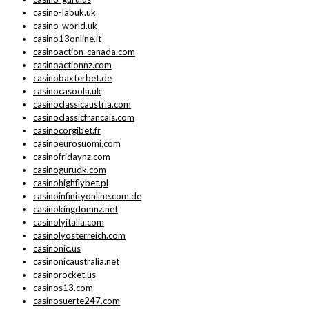
casino-labuk.uk
casino-world.uk
casino13online.it
casinoaction-canada.com
casinoactionnz.com
casinobaxterbet.de
casinocasoola.uk
casinoclassicaustria.com
casinoclassicfrancais.com
casinocorgibet.fr
casinoeurosuomi.com
casinofridaynz.com
casinogurudk.com
casinohighflybet.pl
casinoinfinityonline.com.de
casinokingdomnz.net
casinolyitalia.com
casinolyosterreich.com
casinonic.us
casinonicaustralia.net
casinorocket.us
casinos13.com
casinosuerte247.com