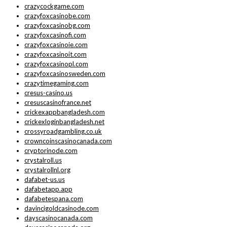
crazycockgame.com
crazyfoxcasinobe.com
crazyfoxcasinobg.com
crazyfoxcasinofi.com
crazyfoxcasinoie.com
crazyfoxcasinoit.com
crazyfoxcasinopl.com
crazyfoxcasinosweden.com
crazytimegaming.com
cresus-casino.us
cresuscasinofrance.net
crickexappbangladesh.com
crickexloginbangladesh.net
crossyroadgambling.co.uk
crowncoinscasinocanada.com
cryptorinode.com
crystalroll.us
crystalrollnl.org
dafabet-us.us
dafabetapp.app
dafabetespana.com
davincigoldcasinode.com
dayscasinocanada.com