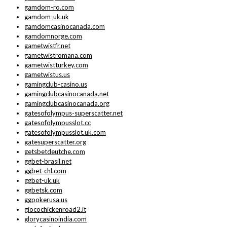
gamdom-ro.com
gamdom-uk.uk
gamdomcasinocanada.com
gamdomnorge.com
gametwistfr.net
gametwistromana.com
gametwistturkey.com
gametwistus.us
gamingclub-casino.us
gamingclubcasinocanada.net
gamingclubcasinocanada.org
gatesofolympus-superscatter.net
gatesofolympusslot.cc
gatesofolympusslot.uk.com
gatesuperscatter.org
getsbetdeutche.com
ggbet-brasil.net
ggbet-chl.com
ggbet-uk.uk
ggbetsk.com
ggpokerusa.us
giocochickenroad2.it
glorycasinoindia.com