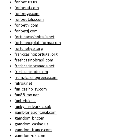
fonbet-us.us
fonbetat.com
fonbetge.com
fonbetitalia.com
fonbetnl.com
fonbettj.com
fortunacasinoitalia.net
fortuneoxplataforma.com
fortunetiger.org
frankcasinoportugal.org
freshcasinobrasil.com
freshcasinocanada.net
freshcasinode.com
frumzicasinogreece.com
fufrog.net
fun-casino-sv.com
fun88-mx.net
funbetuk.uk
funkyaardvark.co.uk
gambloriaportugal.com
gamdom-br.com
gamdom-casino.us
gamdom-france.com
gamdom-pk.com