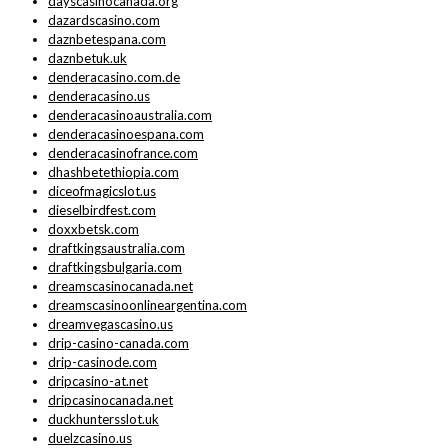
dayscasinocanada.org
dazardscasino.com
daznbetespana.com
daznbetuk.uk
denderacasino.com.de
denderacasino.us
denderacasinoaustralia.com
denderacasinoespana.com
denderacasinofrance.com
dhashbetethiopia.com
diceofmagicslot.us
dieselbirdfest.com
doxxbetsk.com
draftkingsaustralia.com
draftkingsbulgaria.com
dreamscasinocanada.net
dreamscasinoonlineargentina.com
dreamvegascasino.us
drip-casino-canada.com
drip-casinode.com
dripcasino-at.net
dripcasinocanada.net
duckhuntersslot.uk
duelzcasino.us