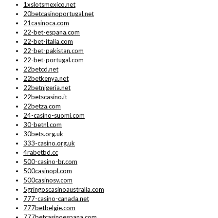
1xslotsmexico.net
20betcasinoportugal.net
21casinoca.com
22-bet-espana.com
22-bet-italia.com
22-bet-pakistan.com
22-bet-portugal.com
22betcd.net
22betkenya.net
22betnigeria.net
22betscasino.it
22betza.com
24-casino-suomi.com
30-betnl.com
30bets.org.uk
333-casino.org.uk
4rabetbd.cc
500-casino-br.com
500casinopl.com
500casinosv.com
5gringoscasinoaustralia.com
777-casino-canada.net
777betbelgie.com
777betcasinoespana.com