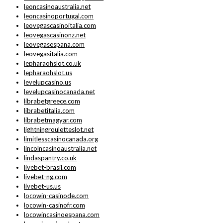
leoncasinoaustralia.net
leoncasinoportugal.com
leovegascasinoitalia.com
leovegascasinonz.net
leovegasespana.com
leovegasitalia.com
lepharaohslot.co.uk
lepharaohslot.us
levelupcasino.us
levelupcasinocanada.net
librabetgreece.com
librabetitalia.com
librabetmagyar.com
lightningrouletteslot.net
limitlesscasinocanada.org
lincolncasinoaustralia.net
lindaspantry.co.uk
livebet-brasil.com
livebet-ng.com
livebet-us.us
locowin-casinode.com
locowin-casinofr.com
locowincasinoespana.com