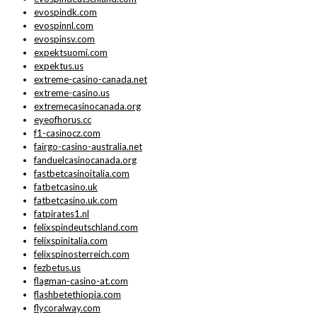
evospindk.com
evospinnl.com
evospinsv.com
expektsuomi.com
expektus.us
extreme-casino-canada.net
extreme-casino.us
extremecasinocanada.org
eyeofhorus.cc
f1-casinocz.com
fairgo-casino-australia.net
fanduelcasinocanada.org
fastbetcasinoitalia.com
fatbetcasino.uk
fatbetcasino.uk.com
fatpirates1.nl
felixspindeutschland.com
felixspinitalia.com
felixspinosterreich.com
fezbetus.us
flagman-casino-at.com
flashbetethiopia.com
flycoralway.com