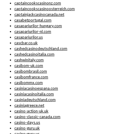
captaincookscasinonz.com
captaincookscasinoosterreich.com
captainjackcasinocanada.net
casabetportugal.com
casapariurilor-hungary.com
casapariurilor-nl.com
casapariurilor.us
cascbar.co.uk
cashedcasinodeutschland.com
cashedcasinoitalia.com
cashwinitaly.com
casibom-uk.com
casibombrasil.com
casibomfrance.com
casibommx.com
casiniacasinoespana.com
casiniacasinoitalia.com
casiniadeutschland.com
casiniagreece.net
casino-action-uk.uk
casino-classic-canada.com
casino-days.us
casino-guru.uk
casino-guru.us