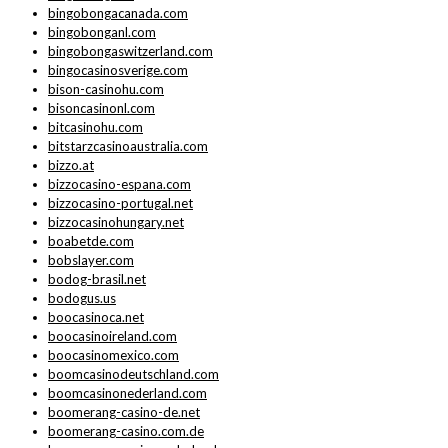
bingobongacanada.com
bingobonganl.com
bingobongaswitzerland.com
bingocasinosverige.com
bison-casinohu.com
bisoncasinonl.com
bitcasinohu.com
bitstarzcasinoaustralia.com
bizzo.at
bizzocasino-espana.com
bizzocasino-portugal.net
bizzocasinohungary.net
boabetde.com
bobslayer.com
bodog-brasil.net
bodogus.us
boocasinoca.net
boocasinoireland.com
boocasinomexico.com
boomcasinodeutschland.com
boomcasinonederland.com
boomerang-casino-de.net
boomerang-casino.com.de