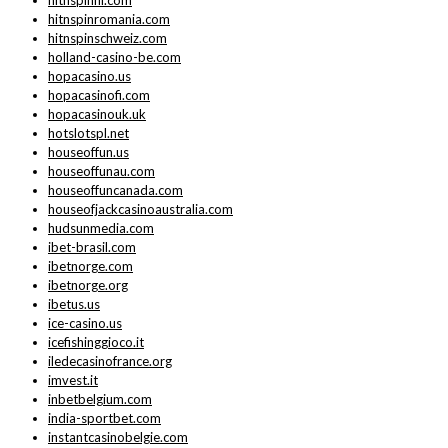
hitnspinnl.com
hitnspinromania.com
hitnspinschweiz.com
holland-casino-be.com
hopacasino.us
hopacasinofi.com
hopacasinouk.uk
hotslotspl.net
houseoffun.us
houseoffunau.com
houseoffuncanada.com
houseofjackcasinoaustralia.com
hudsunmedia.com
ibet-brasil.com
ibetnorge.com
ibetnorge.org
ibetus.us
ice-casino.us
icefishinggioco.it
iledecasinofrance.org
imvest.it
inbetbelgium.com
india-sportbet.com
instantcasinobelgie.com