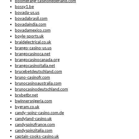
boomerang-casinonederland.com
bossy1.be
bovada-us.us
bovadabrasil.com
bovadaindia.com
bovadamexico.com
boyle-sports.uk
braidelectrical.co.uk
brango-casino-us.us
brangocasinoca.net
brangocasinocanada.org
brangocasinoitalia.net
brucebetdeutschland.com
bruno-casinofr.com
brunocasinoaustralia.com
brunocasinodeutschland.com
brxbetbr.net
bwinnersnigeria.com
bygram.co.uk
candy-spinz-casino.com.de
candyland-casino.uk
candyspinzfrance.com
candyspinzitalia.com
captain-cooks-casino.uk