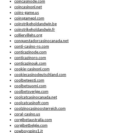
coincasinode.com
coincasinonl.net
coins-game.us
coinsgamepl.com
coinstrikeholdandwin.be
coinstrikeholdandwin.fr
colliervillehs.org
conquestadorcasinocanada.net
conti-casino-ro.com
conticazinode.com
conticazinoro.com
conticazinouk.com
cookie-casinonl.com
cookiecasinodeutschland.com
coolbeteesti.com
coolbetsuomi.com
coolbetsverige.com
coolcatcasinocanada.net
coolcatcasinofr.com
coolzinocasinoosterreich.com
coral-casino.us
corgibetaustralia.com
corgibetbelgie.com
cowboyspins1.it