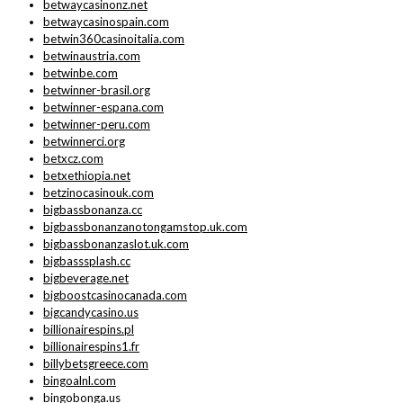
betwaycasinonz.net
betwaycasinospain.com
betwin360casinoitalia.com
betwinaustria.com
betwinbe.com
betwinner-brasil.org
betwinner-espana.com
betwinner-peru.com
betwinnerci.org
betxcz.com
betxethiopia.net
betzinocasinouk.com
bigbassbonanza.cc
bigbassbonanzanotongamstop.uk.com
bigbassbonanzaslot.uk.com
bigbasssplash.cc
bigbeverage.net
bigboostcasinocanada.com
bigcandycasino.us
billionairespins.pl
billionairespins1.fr
billybetsgreece.com
bingoalnl.com
bingobonga.us