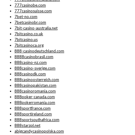
777casinobe.com
777casinosuisse.com
7bet-no.com
7betcasinobr.com
7bit-casino-australia.net
7bitcasino.co.uk
7bitcasino.us
7bitcasinoca.org
888-casinodeutschland.com
8888casinobrasil.com
888casino-nz.com
888casino-sverige.com
888casinodk.com
888casinoosterreich.com
888casinopakistan.com
888casinoromania.com
888poker-canada.com
888pokerromania.com
888sportfrance.com
888sportireland.com
888sportsouthafrica.com
888starzpl.net
abigcandycasinopolska.com