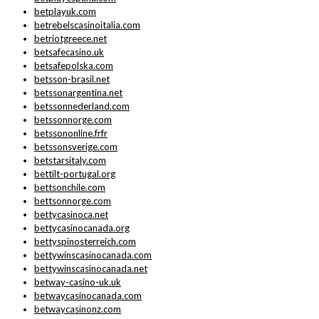
betplayuk.com
betrebelscasinoitalia.com
betriotgreece.net
betsafecasino.uk
betsafepolska.com
betsson-brasil.net
betssonargentina.net
betssonnederland.com
betssonnorge.com
betssononline.frfr
betssonsverige.com
betstarsitaly.com
bettilt-portugal.org
bettsonchile.com
bettsonnorge.com
bettycasinoca.net
bettycasinocanada.org
bettyspinosterreich.com
bettywinscasinocanada.com
bettywinscasinocanada.net
betway-casino-uk.uk
betwaycasinocanada.com
betwaycasinonz.com