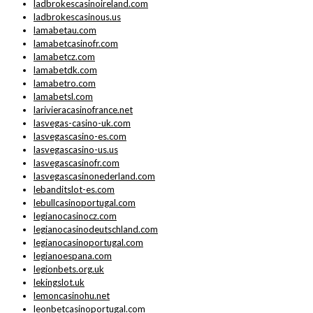
ladbrokescasinoireland.com
ladbrokescasinous.us
lamabetau.com
lamabetcasinofr.com
lamabetcz.com
lamabetdk.com
lamabetro.com
lamabetsl.com
larivieracasinofrance.net
lasvegas-casino-uk.com
lasvegascasino-es.com
lasvegascasino-us.us
lasvegascasinofr.com
lasvegascasinonederland.com
lebanditslot-es.com
lebullcasinoportugal.com
legianocasinocz.com
legianocasinodeutschland.com
legianocasinoportugal.com
legianoespana.com
legionbets.org.uk
lekingslot.uk
lemoncasinohu.net
leonbetcasinoportugal.com