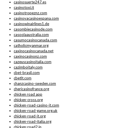
casinosuerte247.es
casinotoxi.it
casinotropeznz.com
casinovacasinoespana.com
casinowinairlines1.de
casombiecasinode.com
casoolaaustralia.com
casumocasinocanada.com
catholicmyanmar.org
caxinocasinocanada.net
caxinocasinonz.com
cazeuscasinoitalia.com
cazimboitaly.com
cbet-brasil.com
cbetlt.com
chanzcasino-sweden.com
chericasinofrance.org
chicken road app
chicken-cross.org
chicken-road-casino-it.com
chicken-road-game.org.uk
chicken-road-it.org
chicken-road-italia.org
chicken-road2.in