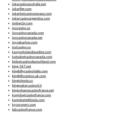
jokacasinoaustralia.net
joker8gr.com
jokerbetcasinoespana.com
jokercasinoargentina.com
jonbet.br.com
joocasino.us
joocasinocanada.com
joocasinocanada.net
joycebarlow.com
justcasino.us
kasynoholandiaonline.com
katsubetcasinocanada.com
kinbetcasinodeutschland.com
king-567.net
kingbillycasinoitalia.com
kinghillscasinos.uk.com
kingjohnnie.us
kingmakercasinoit.it
kingschancecasinofrance.net
konjobetcasinofrance.com
konjobetethiopia.com
kycoroners.com
labcasinofrance.com