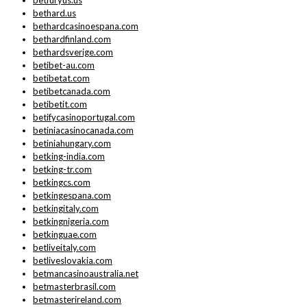
betfuryus.us
bethard.us
bethardcasinoespana.com
bethardfinland.com
bethardsverige.com
betibet-au.com
betibetat.com
betibetcanada.com
betibetit.com
betifycasinoportugal.com
betiniacasinocanada.com
betiniahungary.com
betking-india.com
betking-tr.com
betkingcs.com
betkingespana.com
betkingitaly.com
betkingnigeria.com
betkinguae.com
betliveitaly.com
betliveslovakia.com
betmancasinoaustralia.net
betmasterbrasil.com
betmasterireland.com