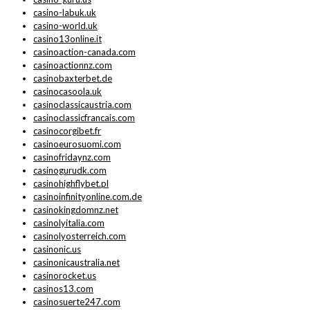
casino-labuk.uk
casino-world.uk
casino13online.it
casinoaction-canada.com
casinoactionnz.com
casinobaxterbet.de
casinocasoola.uk
casinoclassicaustria.com
casinoclassicfrancais.com
casinocorgibet.fr
casinoeurosuomi.com
casinofridaynz.com
casinogurudk.com
casinohighflybet.pl
casinoinfinityonline.com.de
casinokingdomnz.net
casinolyitalia.com
casinolyosterreich.com
casinonic.us
casinonicaustralia.net
casinorocket.us
casinos13.com
casinosuerte247.com