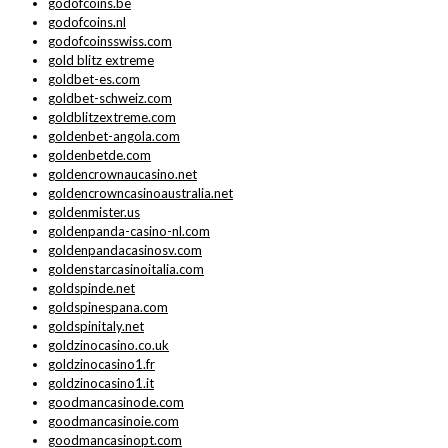
godofcoins.be
godofcoins.nl
godofcoinsswiss.com
gold blitz extreme
goldbet-es.com
goldbet-schweiz.com
goldblitzextreme.com
goldenbet-angola.com
goldenbetde.com
goldencrownaucasino.net
goldencrowncasinoaustralia.net
goldenmister.us
goldenpanda-casino-nl.com
goldenpandacasinosv.com
goldenstarcasinoitalia.com
goldspinde.net
goldspinespana.com
goldspinitaly.net
goldzinocasino.co.uk
goldzinocasino1.fr
goldzinocasino1.it
goodmancasinode.com
goodmancasinoie.com
goodmancasinopt.com