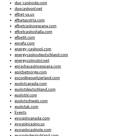
dux-casinode.com
duxcasinonl.net
efbet-us.us
efbetaustria.com
efbetcasinoespana.com
efbetcasinoitalia.com
efbetit.com
encefa.com
energy-casinopl.com
energycasinodeutschland.com
energycoinsslot.net
enrachacasinoespana.com
epicbetnorge.com
esconlineswitzerland.com
euslotcanada.com
euslotdeutschland.com
euslotnl.com
euslotschweiz.com
euslotuk.com
Events
evospincanada.com
evospincasino.us
evospincasinoie.com
evospindeutschland.com