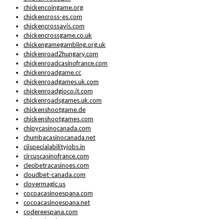
chickencoingame.org
chickencross-es.com
chickencrossavis.com
chickencrossgame.co.uk
chickengamegambling.org.uk
chickenroad2hungary.com
chickenroadcasinofrance.com
chickenroadgame.cc
chickenroadgames.uk.com
chickenroadgioco.it.com
chickenroadsgames.uk.com
chickenshootgame.de
chickenshootgames.com
chipycasinocanada.com
chumbacasinocanada.net
ciispecialabilityjobs.in
circuscasinofrance.com
cleobetracasinoes.com
cloudbet-canada.com
clovermagic.us
cocoacasinoespana.com
cocoacasinoespana.net
codereespana.com