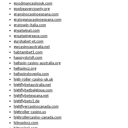
goodmancasinouk.com
gopbeavercounty.org
gransinocasinoespana.com
gratoganacasinoespana.com
gratowin-italia.com
greatwinat.com
greatwingreece.com
gurshabet-et.com
gwcasinoaustralia.net
habtambet1.com
happyslotsfi.com
hellspin-casino-australia.org
hellspincz.org
hellspinslovenija.com
high-roller-casino-uk.uk
highflybetaustralia.net
highflybetbelgique.com
highflybetespana.net
highflybets1.de
highflyercasinocanada.com
highroller-casino.us
highrollercasino-canada.com
hitnspincz.com