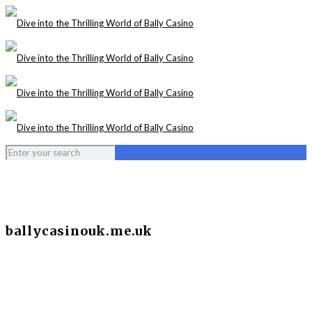
ballycasinouk.me.uk