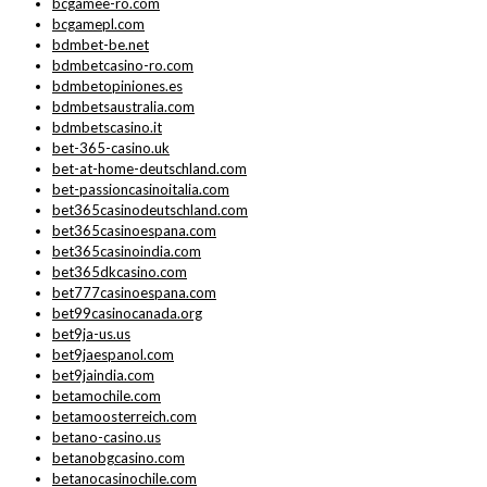
bcgamee-ro.com
bcgamepl.com
bdmbet-be.net
bdmbetcasino-ro.com
bdmbetopiniones.es
bdmbetsaustralia.com
bdmbetscasino.it
bet-365-casino.uk
bet-at-home-deutschland.com
bet-passioncasinoitalia.com
bet365casinodeutschland.com
bet365casinoespana.com
bet365casinoindia.com
bet365dkcasino.com
bet777casinoespana.com
bet99casinocanada.org
bet9ja-us.us
bet9jaespanol.com
bet9jaindia.com
betamochile.com
betamoosterreich.com
betano-casino.us
betanobgcasino.com
betanocasinochile.com