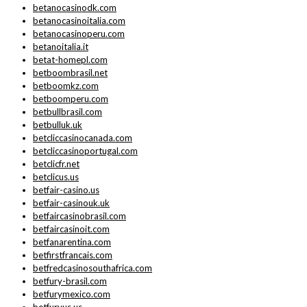
betanocasinodk.com
betanocasinoitalia.com
betanocasinoperu.com
betanoitalia.it
betat-homepl.com
betboombrasil.net
betboomkz.com
betboomperu.com
betbullbrasil.com
betbulluk.uk
betcliccasinocanada.com
betcliccasinoportugal.com
betclicfr.net
betclicus.us
betfair-casino.us
betfair-casinouk.uk
betfaircasinobrasil.com
betfaircasinoit.com
betfanarentina.com
betfirstfrancais.com
betfredcasinosouthafrica.com
betfury-brasil.com
betfurymexico.com