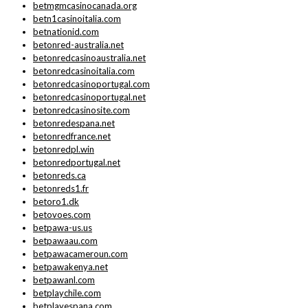
betmgmcasinocanada.org
betn1casinoitalia.com
betnationid.com
betonred-australia.net
betonredcasinoaustralia.net
betonredcasinoitalia.com
betonredcasinoportugal.com
betonredcasinoportugal.net
betonredcasinosite.com
betonredespana.net
betonredfrance.net
betonredpl.win
betonredportugal.net
betonreds.ca
betonreds1.fr
betoro1.dk
betovoes.com
betpawa-us.us
betpawaau.com
betpawacameroun.com
betpawakenya.net
betpawanl.com
betplaychile.com
betplayespana.com