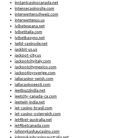
instantcasinocanada.net
intensecasinosite.com
interwettenschweiz.com
interwettenus.us
ivibetespana.net
ivibetitalia.com
ivibetkasyno.net
iwild-casinode.net
jackbit-us.us
jackpot-city.us
jackpotcityitaly.com
jackpotcitymexico.com
jackpotjoysverige.com
jallacasino-swish.com
jallacasinoeesti.com
jeetbuzzindia.net
jeetcity-canada-ca.com
jeetwin-india.net
jet-casino-brasil.com
jet-casino-osterreich.com
jet4bet-australia.net
jet4betcanada.com
johnnykashaucasino.com
johnnykashcasinoaustralia.net