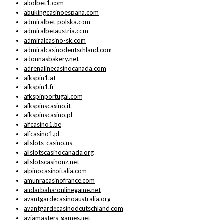
abolbet1.com
abukingcasinoespana.com
admiralbet-polska.com
admiralbetaustria.com
admiralcasino-sk.com
admiralcasinodeutschland.com
adonnasbakery.net
adrenalinecasinocanada.com
afkspin1.at
afkspin1.fr
afkspinportugal.com
afkspinscasino.it
afkspinscasino.pl
alfcasino1.be
alfcasino1.pl
allslots-casino.us
allslotscasinocanada.org
allslotscasinonz.net
alpinocasinoitalia.com
amunracasinofrance.com
andarbaharonlinegame.net
avantgardecasinoaustralia.org
avantgardecasinodeutschland.com
aviamasters-games.net