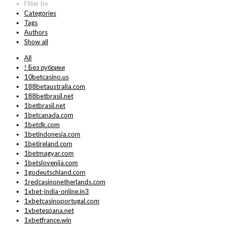
Filter by
Categories
Tags
Authors
Show all
All
! Без рубрики
10betcasino.us
188betaustralia.com
188betbrasil.net
1betbrasil.net
1betcanada.com
1betdk.com
1betindonesia.com
1betireland.com
1betmagyar.com
1betslovenija.com
1godeutschland.com
1redcasinonetherlands.com
1xbet-india-online.in3
1xbetcasinoportugal.com
1xbetespana.net
1xbetfrance.win