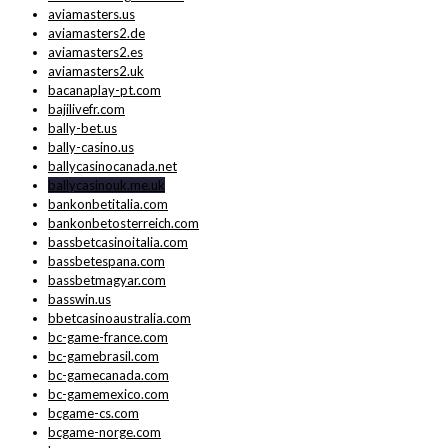
aviamasters.us
aviamasters2.de
aviamasters2.es
aviamasters2.uk
bacanaplay-pt.com
bajilivefr.com
bally-bet.us
bally-casino.us
ballycasinocanada.net
ballycasinouk.me.uk
bankonbetitalia.com
bankonbetosterreich.com
bassbetcasinoitalia.com
bassbetespana.com
bassbetmagyar.com
basswin.us
bbetcasinoaustralia.com
bc-game-france.com
bc-gamebrasil.com
bc-gamecanada.com
bc-gamemexico.com
bcgame-cs.com
bcgame-norge.com