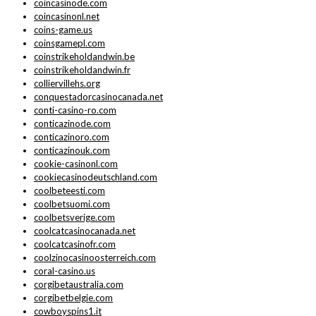
coincasinode.com
coincasinonl.net
coins-game.us
coinsgamepl.com
coinstrikeholdandwin.be
coinstrikeholdandwin.fr
colliervillehs.org
conquestadorcasinocanada.net
conti-casino-ro.com
conticazinode.com
conticazinoro.com
conticazinouk.com
cookie-casinonl.com
cookiecasinodeutschland.com
coolbeteesti.com
coolbetsuomi.com
coolbetsverige.com
coolcatcasinocanada.net
coolcatcasinofr.com
coolzinocasinoosterreich.com
coral-casino.us
corgibetaustralia.com
corgibetbelgie.com
cowboyspins1.it