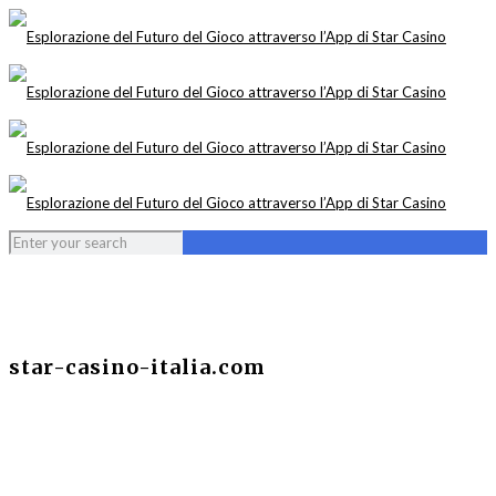
star-casino-italia.com