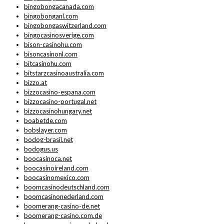
bingobongacanada.com
bingobonganl.com
bingobongaswitzerland.com
bingocasinosverige.com
bison-casinohu.com
bisoncasinonl.com
bitcasinohu.com
bitstarzcasinoaustralia.com
bizzo.at
bizzocasino-espana.com
bizzocasino-portugal.net
bizzocasinohungary.net
boabetde.com
bobslayer.com
bodog-brasil.net
bodogus.us
boocasinoca.net
boocasinoireland.com
boocasinomexico.com
boomcasinodeutschland.com
boomcasinonederland.com
boomerang-casino-de.net
boomerang-casino.com.de