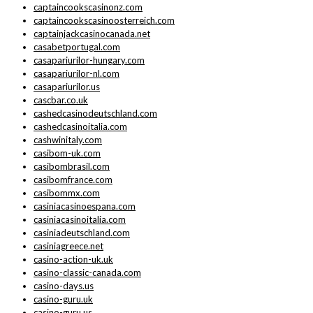
captaincookscasinonz.com
captaincookscasinoosterreich.com
captainjackcasinocanada.net
casabetportugal.com
casapariurilor-hungary.com
casapariurilor-nl.com
casapariurilor.us
cascbar.co.uk
cashedcasinodeutschland.com
cashedcasinoitalia.com
cashwinitaly.com
casibom-uk.com
casibombrasil.com
casibomfrance.com
casibommx.com
casiniacasinoespana.com
casiniacasinoitalia.com
casiniadeutschland.com
casiniagreece.net
casino-action-uk.uk
casino-classic-canada.com
casino-days.us
casino-guru.uk
casino-guru.us