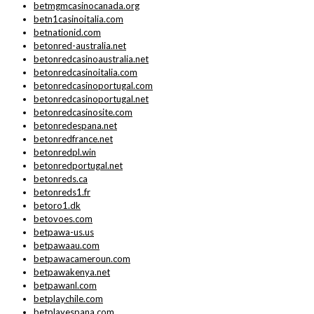
betmgmcasinocanada.org
betn1casinoitalia.com
betnationid.com
betonred-australia.net
betonredcasinoaustralia.net
betonredcasinoitalia.com
betonredcasinoportugal.com
betonredcasinoportugal.net
betonredcasinosite.com
betonredespana.net
betonredfrance.net
betonredpl.win
betonredportugal.net
betonreds.ca
betonreds1.fr
betoro1.dk
betovoes.com
betpawa-us.us
betpawaau.com
betpawacameroun.com
betpawakenya.net
betpawanl.com
betplaychile.com
betplayespana.com