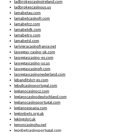
ladbrokescasinoireland.com
ladbrokescasinous.us
lamabetau.com
lamabetcasinofr.com
lamabetcz.com
lamabetdk.com
lamabetro.com
lamabetsl.com
larivieracasinofrance.net
lasvegas-casino-uk.com
lasvegascasino-es.com
lasvegascasino-us.us
lasvegascasinofr.com
lasvegascasinonederland.com
lebanditslot-es.com
lebullcasinoportugal.com
legianocasinocz.com
legianocasinodeutschland.com
legianocasinoportugal.com
legianoespana.com
legionbets.org.uk
lekingslot.uk
lemoncasinohu.net
leonbetcasinoportugal.com