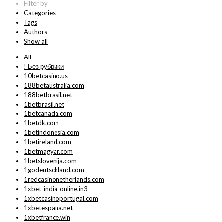
Filter by
Categories
Tags
Authors
Show all
All
! Без рубрики
10betcasino.us
188betaustralia.com
188betbrasil.net
1betbrasil.net
1betcanada.com
1betdk.com
1betindonesia.com
1betireland.com
1betmagyar.com
1betslovenija.com
1godeutschland.com
1redcasinonetherlands.com
1xbet-india-online.in3
1xbetcasinoportugal.com
1xbetespana.net
1xbetfrance.win