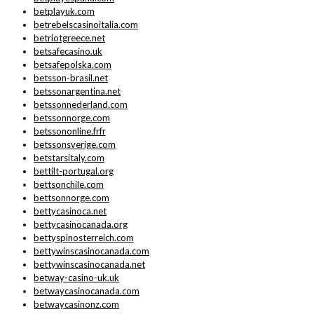
betplayuk.com
betrebelscasinoitalia.com
betriotgreece.net
betsafecasino.uk
betsafepolska.com
betsson-brasil.net
betssonargentina.net
betssonnederland.com
betssonnorge.com
betssononline.frfr
betssonsverige.com
betstarsitaly.com
bettilt-portugal.org
bettsonchile.com
bettsonnorge.com
bettycasinoca.net
bettycasinocanada.org
bettyspinosterreich.com
bettywinscasinocanada.com
bettywinscasinocanada.net
betway-casino-uk.uk
betwaycasinocanada.com
betwaycasinonz.com