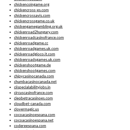
chickencoingame.org
chickencross-es.com
chickencrossavis.com
chickencrossgame.co.uk
chickengamegambling.org.uk
chickenroad2hungary.com
chickenroadcasinofrance.com
chickenroadgame.cc
chickenroadgames.uk.com
chickenroadgioco.it.com
chickenroadsgames.uk.com
chickenshootgame.de
chickenshootgames.com
chipycasinocanada.com
chumbacasinocanada.net
ciispecialabilityjobs.in
circuscasinofrance.com
cleobetracasinoes.com
cloudbet-canada.com
clovermagic.us
cocoacasinoespana.com
cocoacasinoespana.net
codereespana.com