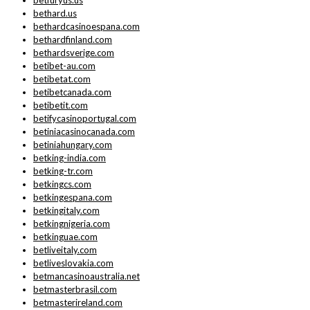
betfuryus.us
bethard.us
bethardcasinoespana.com
bethardfinland.com
bethardsverige.com
betibet-au.com
betibetat.com
betibetcanada.com
betibetit.com
betifycasinoportugal.com
betiniacasinocanada.com
betiniahungary.com
betking-india.com
betking-tr.com
betkingcs.com
betkingespana.com
betkingitaly.com
betkingnigeria.com
betkinguae.com
betliveitaly.com
betliveslovakia.com
betmancasinoaustralia.net
betmasterbrasil.com
betmasterireland.com