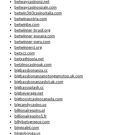
betwaycasinonz.net
betwaycasinospain.com
betwin360casinoitalia.com
betwinaustria.com
betwinbe.com
betwinner-brasil.org
betwinner-espana.com
betwinner-peru.com
betwinnerci.org
betxcz.com
betxethiopia.net
betzinocasinouk.com
bigbassbonanza.cc
bigbassbonanzanotongamstop.uk.com
bigbassbonanzaslot.uk.com
bigbasssplash.cc
bigbeverage.net
bigboostcasinocanada.com
bigcandycasino.us
billionairespins.pl
billionairespins1.fr
billybetsgreece.com
bingoalnl.com
bingobonga.us