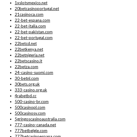
1xslotsmexico.net
20betcasinoportugal.net
21casinoca.com
22-bet-espana.com
22-bet-italia.com
22-bet-pakistan.com
22-bet-portugal.com
22betcd.net
22betkenya.net
22betnigeria.net
22betscasino.it
22betza.com
24-casino-suomi.com
30-betnl.com
30bets.org.uk
333-casino.org.uk
4rabetbd.cc
500-casino-br.com
500casinopl.com
500casinosv.com
5gringoscasinoaustralia.com
777-casino-canada.net
777betbelgie.com
777betcasinoespana.com