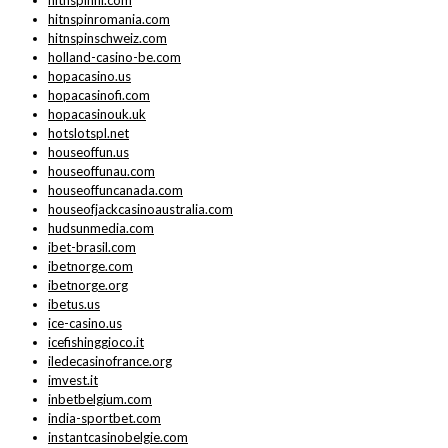
hitnspinnl.com
hitnspinromania.com
hitnspinschweiz.com
holland-casino-be.com
hopacasino.us
hopacasinofi.com
hopacasinouk.uk
hotslotspl.net
houseoffun.us
houseoffunau.com
houseoffuncanada.com
houseofjackcasinoaustralia.com
hudsunmedia.com
ibet-brasil.com
ibetnorge.com
ibetnorge.org
ibetus.us
ice-casino.us
icefishinggioco.it
iledecasinofrance.org
imvest.it
inbetbelgium.com
india-sportbet.com
instantcasinobelgie.com