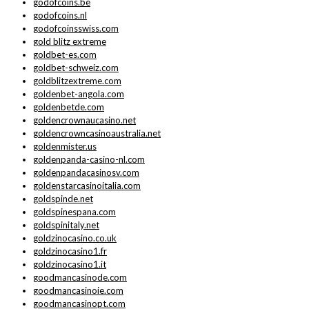
godofcoins.be
godofcoins.nl
godofcoinsswiss.com
gold blitz extreme
goldbet-es.com
goldbet-schweiz.com
goldblitzextreme.com
goldenbet-angola.com
goldenbetde.com
goldencrownaucasino.net
goldencrowncasinoaustralia.net
goldenmister.us
goldenpanda-casino-nl.com
goldenpandacasinosv.com
goldenstarcasinoitalia.com
goldspinde.net
goldspinespana.com
goldspinitaly.net
goldzinocasino.co.uk
goldzinocasino1.fr
goldzinocasino1.it
goodmancasinode.com
goodmancasinoie.com
goodmancasinopt.com