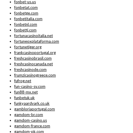
fonbet-us.us
fonbetat.com
fonbetge.com
fonbetitalia.com
fonbetnl.com
fonbettj.com
fortunacasinoitalia.net
fortuneoxplataforma.com
fortunetiger.org
frankcasinoportugal.org
freshcasinobrasil.com
freshcasinocanada.net
freshcasinode.com
frumzicasinogreece.com
fufrog.net
fun-casino-sv.com
fun88-mx.net
funbetuk.uk
funkyaardvark.co.uk
gambloriaportugal.com
gamdom-br.com
gamdom-casino.us
gamdom-france.com
gamdom-pk.com