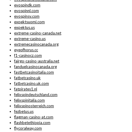
evospindk.com
evospinnl.com
evospinsv.com
expektsuomi.com
expektus.us
extreme-casino-canada.net
extreme-casino.us
extremecasinocanada.org
eyeofhorus.cc
f1-casinocz.com
fairgo-casino-australia.net
fanduelcasinocanada.org
fastbetcasinoitalia.com
fatbetcasino.uk
fatbetcasino.uk.com
fatpirates1.nl
felixspindeutschland.com
felixspinitalia.com
felixspinosterreich.com
fezbetus.us
flagman-casino-at.com
flashbetethiopia.com
flycoralway.com