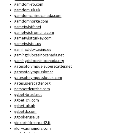
gamdom-ro.com
gamdom-uk.uk
gamdomcasinocanada.com
gamdomnorge.com
gametwistfr.net
gametwistromana.com
gametwistturkey.com
gametwistus.us
gamingclub-casino.us
gamingclubcasinocanada.net
gamingclubcasinocanada.org
gatesofolympus-superscatter.net
gatesofolympusslot.cc
gatesofolympusslot.uk.com
gatesuperscatter.org
getsbetdeutche.com
ggbet-brasil.net
ggbet-chl.com
ggbet-uk.uk
ggbetsk.com
ggpokerusa.us
giocochickenroad2.it
glorycasinoindia.com