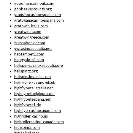
goodmancasinouk.com
gopbeavercounty.org
gransinocasinoespana.com
gratoganacasinoespana.com
gratowin-italia.com
greatwinat.com
greatwingreece.com
gurshabet-et.com
gwcasinoaustralia.net
habtambet1.com
happyslotsfi.com
hellspin-casino-australia.org
hellspincz.org
hellspinslovenija.com
high-roller-casino-uk.uk
highflybetaustralia.net
highflybetbelgique.com
highflybetespana.net
highflybets1.de
highflyercasinocanada.com
highroller-casino.us
highrollercasino-canada.com
hitnspincz.com