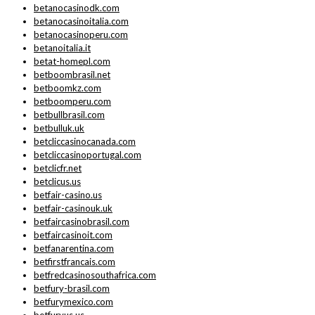
betanocasinodk.com
betanocasinoitalia.com
betanocasinoperu.com
betanoitalia.it
betat-homepl.com
betboombrasil.net
betboomkz.com
betboomperu.com
betbullbrasil.com
betbulluk.uk
betcliccasinocanada.com
betcliccasinoportugal.com
betclicfr.net
betclicus.us
betfair-casino.us
betfair-casinouk.uk
betfaircasinobrasil.com
betfaircasinoit.com
betfanarentina.com
betfirstfrancais.com
betfredcasinosouthafrica.com
betfury-brasil.com
betfurymexico.com