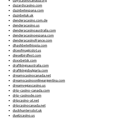
dayscasinocanada.org
dazardscasino.com
daznbetespana.com
daznbetuk.uk
denderacasino.com.de
denderacasino.us
denderacasinoaustralia.com
denderacasinoespana.com
denderacasinofrance.com
dhashbetethiopia.com
diceofmagicslot.us
dieselbirdfest.com
doxxbetsk.com
draftkingsaustralia.com
draftkingsbulgaria.com
dreamscasinocanada.net
dreamscasinoonlineargentina.com
dreamvegascasino.us
drip-casino-canada.com
drip-casinode.com
dripcasino-at.net
dripcasinocanada.net
duckhuntersslot.uk
duelzcasino.us