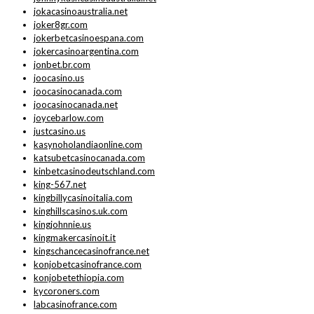
jokacasinoaustralia.net
joker8gr.com
jokerbetcasinoespana.com
jokercasinoargentina.com
jonbet.br.com
joocasino.us
joocasinocanada.com
joocasinocanada.net
joycebarlow.com
justcasino.us
kasynoholandiaonline.com
katsubetcasinocanada.com
kinbetcasinodeutschland.com
king-567.net
kingbillycasinoitalia.com
kinghillscasinos.uk.com
kingjohnnie.us
kingmakercasinoit.it
kingschancecasinofrance.net
konjobetcasinofrance.com
konjobetethiopia.com
kycoroners.com
labcasinofrance.com