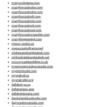
crazycockgame.com
crazyfoxcasinobe.com
crazyfoxcasinobg.com
crazyfoxcasinofi.com
crazyfoxcasinoie.com
crazyfoxcasinoit.com
crazyfoxcasinopl.com
crazyfoxcasinosweden.com
crazytimegaming.com
cresus-casino.us
cresuscasinofrance.net
crickexappbangladesh.com
crickexloginbangladesh.net
crossyroadgambling.co.uk
crowncoinscasinocanada.com
cryptorinode.com
crystalroll.us
crystalrollnl.org
dafabet-us.us
dafabetapp.app
dafabetespana.com
davincigoldcasinode.com
dayscasinocanada.com