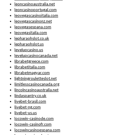
leoncasinoaustralia.net
leoncasinoportugal.com
leovegascasinoitalia.com
leovegascasinonz.net
leovegasespana.com
leovegasitalia.com
lepharaohslot.co.uk
lepharaohslot.us
levelupcasino.us
levelupcasinocanada.net
librabetgreece.com
librabetitalia.com
librabetmagyar.com
lightningrouletteslot.net
limitlesscasinocanada.org
lincolncasinoaustralia.net
lindaspantry.co.uk
livebet-brasil.com
livebet-ng.com
livebet-us.us
locowin-casinode.com
locowin-casinofr.com
locowincasinoespana.com