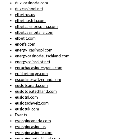
dux-casinode.com
duxcasinonl.net
efbet-us.us
efbetaustria.com
efbetcasinoespana.com
efbetcasinoitalia.com
efbetit.com
encefa.com
energy-casinopl.com
energycasinodeutschland.com
energycoinsslot.net
enrachacasinoespana.com
epicbetnorge.com
esconlineswitzerland.com
euslotcanada.com
euslotdeutschland.com
euslotnl.com
euslotschweiz.com
euslotuk.com
Events
evospincanada.com
evospincasino.us
evospincasinoie.com
evospindeutschland.com