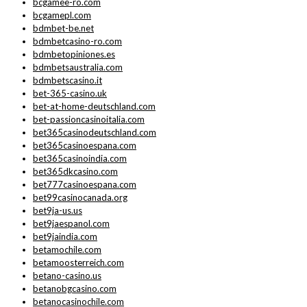
bcgamee-ro.com
bcgamepl.com
bdmbet-be.net
bdmbetcasino-ro.com
bdmbetopiniones.es
bdmbetsaustralia.com
bdmbetscasino.it
bet-365-casino.uk
bet-at-home-deutschland.com
bet-passioncasinoitalia.com
bet365casinodeutschland.com
bet365casinoespana.com
bet365casinoindia.com
bet365dkcasino.com
bet777casinoespana.com
bet99casinocanada.org
bet9ja-us.us
bet9jaespanol.com
bet9jaindia.com
betamochile.com
betamoosterreich.com
betano-casino.us
betanobgcasino.com
betanocasinochile.com