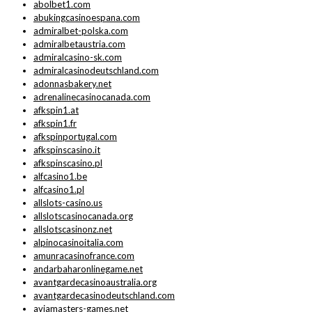
abolbet1.com
abukingcasinoespana.com
admiralbet-polska.com
admiralbetaustria.com
admiralcasino-sk.com
admiralcasinodeutschland.com
adonnasbakery.net
adrenalinecasinocanada.com
afkspin1.at
afkspin1.fr
afkspinportugal.com
afkspinscasino.it
afkspinscasino.pl
alfcasino1.be
alfcasino1.pl
allslots-casino.us
allslotscasinocanada.org
allslotscasinonz.net
alpinocasinoitalia.com
amunracasinofrance.com
andarbaharonlinegame.net
avantgardecasinoaustralia.org
avantgardecasinodeutschland.com
aviamasters-games.net