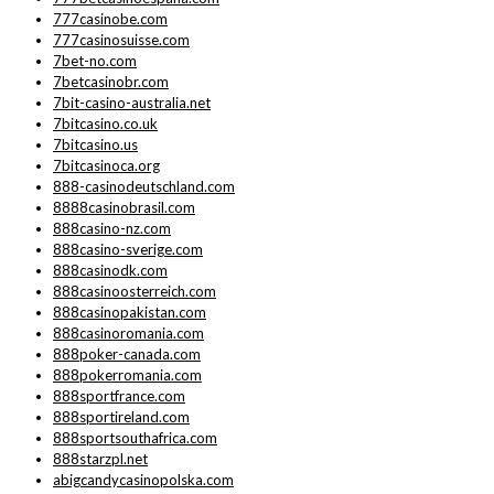
777casinobe.com
777casinosuisse.com
7bet-no.com
7betcasinobr.com
7bit-casino-australia.net
7bitcasino.co.uk
7bitcasino.us
7bitcasinoca.org
888-casinodeutschland.com
8888casinobrasil.com
888casino-nz.com
888casino-sverige.com
888casinodk.com
888casinoosterreich.com
888casinopakistan.com
888casinoromania.com
888poker-canada.com
888pokerromania.com
888sportfrance.com
888sportireland.com
888sportsouthafrica.com
888starzpl.net
abigcandycasinopolska.com