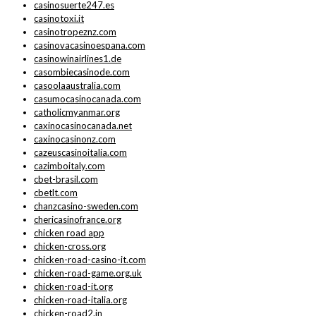
casinosuerte247.es
casinotoxi.it
casinotropeznz.com
casinovacasinoespana.com
casinowinairlines1.de
casombiecasinode.com
casoolaaustralia.com
casumocasinocanada.com
catholicmyanmar.org
caxinocasinocanada.net
caxinocasinonz.com
cazeuscasinoitalia.com
cazimboitaly.com
cbet-brasil.com
cbetlt.com
chanzcasino-sweden.com
chericasinofrance.org
chicken road app
chicken-cross.org
chicken-road-casino-it.com
chicken-road-game.org.uk
chicken-road-it.org
chicken-road-italia.org
chicken-road2.in