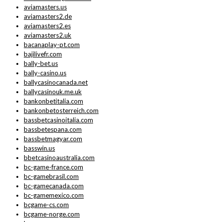
aviamasters.us
aviamasters2.de
aviamasters2.es
aviamasters2.uk
bacanaplay-pt.com
bajilivefr.com
bally-bet.us
bally-casino.us
ballycasinocanada.net
ballycasinouk.me.uk
bankonbetitalia.com
bankonbetosterreich.com
bassbetcasinoitalia.com
bassbetespana.com
bassbetmagyar.com
basswin.us
bbetcasinoaustralia.com
bc-game-france.com
bc-gamebrasil.com
bc-gamecanada.com
bc-gamemexico.com
bcgame-cs.com
bcgame-norge.com