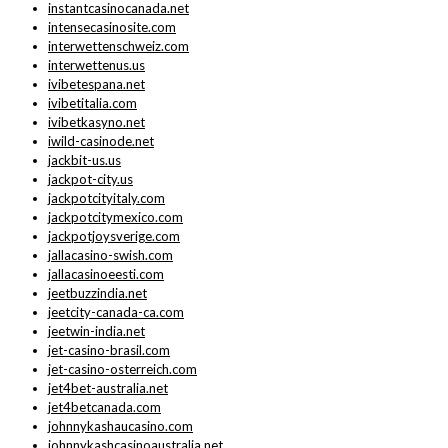
instantcasinocanada.net
intensecasinosite.com
interwettenschweiz.com
interwettenus.us
ivibetespana.net
ivibetitalia.com
ivibetkasyno.net
iwild-casinode.net
jackbit-us.us
jackpot-city.us
jackpotcityitaly.com
jackpotcitymexico.com
jackpotjoysverige.com
jallacasino-swish.com
jallacasinoeesti.com
jeetbuzzindia.net
jeetcity-canada-ca.com
jeetwin-india.net
jet-casino-brasil.com
jet-casino-osterreich.com
jet4bet-australia.net
jet4betcanada.com
johnnykashaucasino.com
johnnykashcasinoaustralia.net