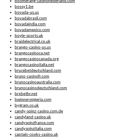
boomerang-casinonederland.com
bossy1.be
bovada-us.us
bovadabrasil.com
bovadaindia.com
bovadamexico.com
boyle-sports.uk
braidelectrical.co.uk
brango-casino-us.us
brangocasinoca.net
brangocasinocanada.org
brangocasinoitalia.net
brucebetdeutschland.com
bruno-casinofr.com
brunocasinoaustralia.com
brunocasinodeutschland.com
brxbetbr.net
bwinnersnigeria.com
bygram.co.uk
candy-spinz-casino.com.de
candyland-casino.uk
candyspinzfrance.com
candyspinzitalia.com
captain-cooks-casino.uk