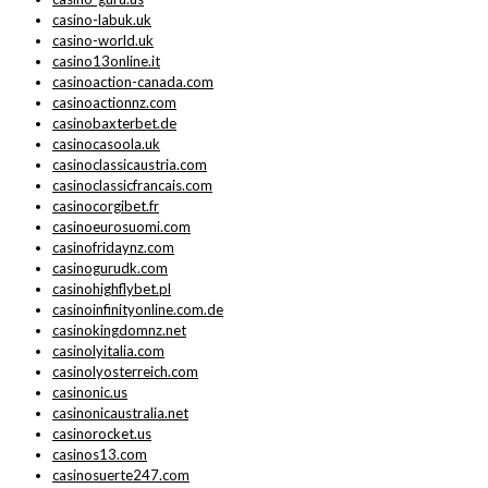
casino-labuk.uk
casino-world.uk
casino13online.it
casinoaction-canada.com
casinoactionnz.com
casinobaxterbet.de
casinocasoola.uk
casinoclassicaustria.com
casinoclassicfrancais.com
casinocorgibet.fr
casinoeurosuomi.com
casinofridaynz.com
casinogurudk.com
casinohighflybet.pl
casinoinfinityonline.com.de
casinokingdomnz.net
casinolyitalia.com
casinolyosterreich.com
casinonic.us
casinonicaustralia.net
casinorocket.us
casinos13.com
casinosuerte247.com