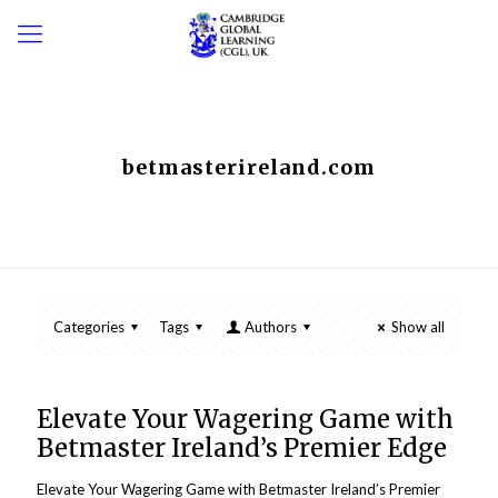
betmasterireland.com
Categories
Tags
Authors
Show all
Elevate Your Wagering Game with
Betmaster Ireland’s Premier Edge
Elevate Your Wagering Game with Betmaster Ireland’s Premier