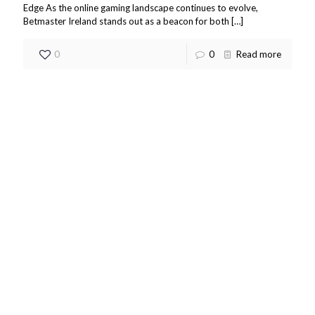
Edge As the online gaming landscape continues to evolve,
Betmaster Ireland stands out as a beacon for both
[…]
0
0
Read more