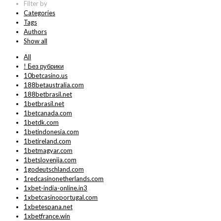
Filter by
Categories
Tags
Authors
Show all
All
! Без рубрики
10betcasino.us
188betaustralia.com
188betbrasil.net
1betbrasil.net
1betcanada.com
1betdk.com
1betindonesia.com
1betireland.com
1betmagyar.com
1betslovenija.com
1godeutschland.com
1redcasinonetherlands.com
1xbet-india-online.in3
1xbetcasinoportugal.com
1xbetespana.net
1xbetfrance.win