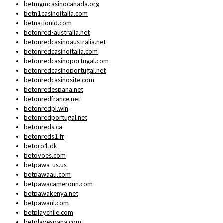
betmgmcasinocanada.org
betn1casinoitalia.com
betnationid.com
betonred-australia.net
betonredcasinoaustralia.net
betonredcasinoitalia.com
betonredcasinoportugal.com
betonredcasinoportugal.net
betonredcasinosite.com
betonredespana.net
betonredfrance.net
betonredpl.win
betonredportugal.net
betonreds.ca
betonreds1.fr
betoro1.dk
betovoes.com
betpawa-us.us
betpawaau.com
betpawacameroun.com
betpawakenya.net
betpawanl.com
betplaychile.com
betplayespana.com