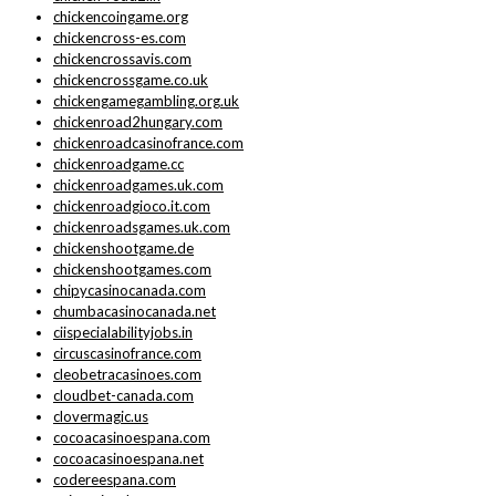
chickencoingame.org
chickencross-es.com
chickencrossavis.com
chickencrossgame.co.uk
chickengamegambling.org.uk
chickenroad2hungary.com
chickenroadcasinofrance.com
chickenroadgame.cc
chickenroadgames.uk.com
chickenroadgioco.it.com
chickenroadsgames.uk.com
chickenshootgame.de
chickenshootgames.com
chipycasinocanada.com
chumbacasinocanada.net
ciispecialabilityjobs.in
circuscasinofrance.com
cleobetracasinoes.com
cloudbet-canada.com
clovermagic.us
cocoacasinoespana.com
cocoacasinoespana.net
codereespana.com