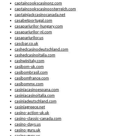
captaincookscasinonz.com
captaincookscasinoosterreich.com
captainjackcasinocanada.net
casabetportugal.com
casapariurilor-hungary.com
casapariurilor-nl.com
casapariurilor.us
cascbar.co.uk
cashedcasinodeutschland.com
cashedcasinoitalia.com
cashwinitaly.com
casibom-uk.com
casibombrasil.com
casibomfrance.com
casibommx.com
casiniacasinoespana.com
casiniacasinoitalia.com
casiniadeutschland.com
casiniagreece.net
casino-action-uk.uk
casino-classic-canada.com
casino-days.us
casino-guru.uk
casino-guru.us