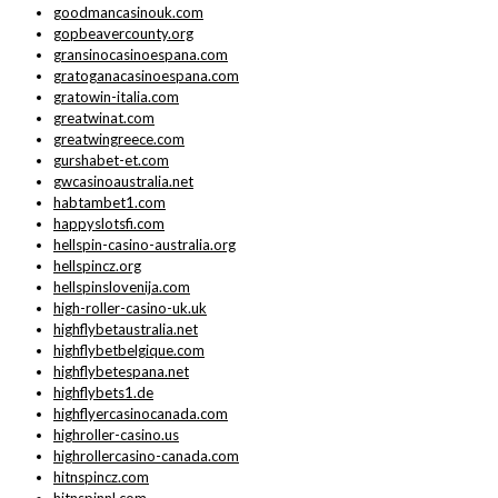
goodmancasinouk.com
gopbeavercounty.org
gransinocasinoespana.com
gratoganacasinoespana.com
gratowin-italia.com
greatwinat.com
greatwingreece.com
gurshabet-et.com
gwcasinoaustralia.net
habtambet1.com
happyslotsfi.com
hellspin-casino-australia.org
hellspincz.org
hellspinslovenija.com
high-roller-casino-uk.uk
highflybetaustralia.net
highflybetbelgique.com
highflybetespana.net
highflybets1.de
highflyercasinocanada.com
highroller-casino.us
highrollercasino-canada.com
hitnspincz.com