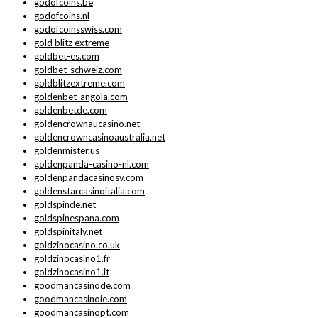
godofcoins.be
godofcoins.nl
godofcoinsswiss.com
gold blitz extreme
goldbet-es.com
goldbet-schweiz.com
goldblitzextreme.com
goldenbet-angola.com
goldenbetde.com
goldencrownaucasino.net
goldencrowncasinoaustralia.net
goldenmister.us
goldenpanda-casino-nl.com
goldenpandacasinosv.com
goldenstarcasinoitalia.com
goldspinde.net
goldspinespana.com
goldspinitaly.net
goldzinocasino.co.uk
goldzinocasino1.fr
goldzinocasino1.it
goodmancasinode.com
goodmancasinoie.com
goodmancasinopt.com