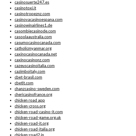
casinosuerte247.es
casinotoxi.it
casinotropeznz.com
casinovacasinoespana.com
casinowinairlines1.de
casombiecasinode.com
casoolaaustralia.com
casumocasinocanada.com
catholicmyanmar.org
caxinocasinocanada.net
caxinocasinonz.com
cazeuscasinoitalia.com
cazimboitaly.com
cbet-brasil.com
cbetlt.com
chanzcasino-sweden.com
chericasinofrance.org
chicken road app
chicken-cross.org
chicken-road-casino-it.com
chicken-road-game.org.uk
chicken-road-it.org
chicken-road-italia.org
chicken-road2.in