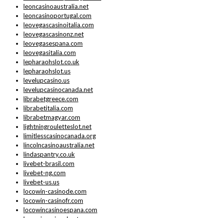
leoncasinoaustralia.net
leoncasinoportugal.com
leovegascasinoitalia.com
leovegascasinonz.net
leovegasespana.com
leovegasitalia.com
lepharaohslot.co.uk
lepharaohslot.us
levelupcasino.us
levelupcasinocanada.net
librabetgreece.com
librabetitalia.com
librabetmagyar.com
lightningrouletteslot.net
limitlesscasinocanada.org
lincolncasinoaustralia.net
lindaspantry.co.uk
livebet-brasil.com
livebet-ng.com
livebet-us.us
locowin-casinode.com
locowin-casinofr.com
locowincasinoespana.com