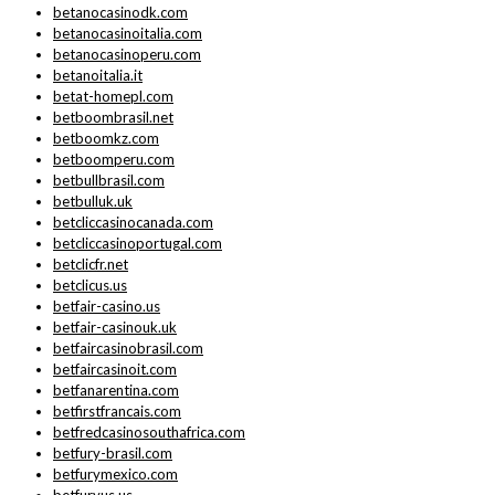
betanocasinodk.com
betanocasinoitalia.com
betanocasinoperu.com
betanoitalia.it
betat-homepl.com
betboombrasil.net
betboomkz.com
betboomperu.com
betbullbrasil.com
betbulluk.uk
betcliccasinocanada.com
betcliccasinoportugal.com
betclicfr.net
betclicus.us
betfair-casino.us
betfair-casinouk.uk
betfaircasinobrasil.com
betfaircasinoit.com
betfanarentina.com
betfirstfrancais.com
betfredcasinosouthafrica.com
betfury-brasil.com
betfurymexico.com