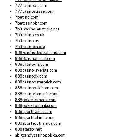
777casinobe.com
777casinosuisse.com
7bet-no.com
7betcasinobr.com
7bit-casino-australia.net
7bitcasino.co.uk
7bitcasino.us
7bitcasinoca.org
888-casinodeutschland.com
8888casinobrasil.com
888casino-nz.com
888casino-sverige.com
888casinodk.com
888casinoosterreich.com
888casinopakistan.com
888casinoromania.com
888poker-canada.com
888pokerromania.com
888sportfrance.com
888sportireland.com
888sportsouthafrica.com
888starzpl.net
abigcandycasinopolska.com