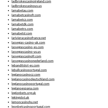
ladbrokescasinoireland.com
ladbrokescasinous.us
lamabetau.com
lamabetcasinofr.com
lamabetcz.com
lamabetdk.com
lamabetro.com
lamabetsl.com
larivieracasinofrance.net
lasvegas-casino-uk.com
lasvegascasino-es.com
lasvegascasino-us.us
lasvegascasinofr.com
lasvegascasinonederland.com
lebanditslot-es.com
lebullcasinoportugal.com
legianocasinocz.com
legianocasinodeutschland.com
legianocasinoportugal.com
legianoespana.com
legionbets.org.uk
lekingslot.uk
lemoncasinohu.net
leonbetcasinoportugal.com