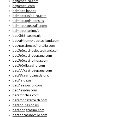
bcgamee-ro.com
bcgamepl.com
bdmbet-be.net
bdmbetcasino-ro.com
bdmbetopiniones.es
bdmbetsaustralia.com
bdmbetscasino.it
bet-365-casino.uk
bet-at-home-deutschland.com
bet-passioncasinoitalia.com
bet365casinodeutschland.com
bet365casinoespana.com
bet365casinoindia.com
bet365dkcasino.com
bet777casinoespana.com
bet99casinocanada.org
bet9ja-us.us
bet9jaespanol.com
bet9jaindia.com
betamochile.com
betamoosterreich.com
betano-casino.us
betanobgcasino.com
betanocasinochile.com