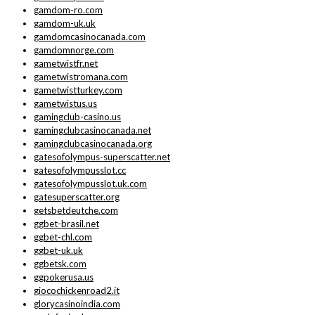
gamdom-ro.com
gamdom-uk.uk
gamdomcasinocanada.com
gamdomnorge.com
gametwistfr.net
gametwistromana.com
gametwistturkey.com
gametwistus.us
gamingclub-casino.us
gamingclubcasinocanada.net
gamingclubcasinocanada.org
gatesofolympus-superscatter.net
gatesofolympusslot.cc
gatesofolympusslot.uk.com
gatesuperscatter.org
getsbetdeutche.com
ggbet-brasil.net
ggbet-chl.com
ggbet-uk.uk
ggbetsk.com
ggpokerusa.us
giocochickenroad2.it
glorycasinoindia.com