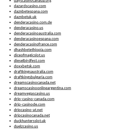
dayscasinocanada.org
dazardscasino.com
daznbetespana.com
daznbetuk.uk
denderacasino.com.de
denderacasino.us
denderacasinoaustralia.com
denderacasinoespana.com
denderacasinofrance.com
dhashbetethiopia.com
diceofmagicslot.us
dieselbirdfest.com
doxxbetsk.com
draftkingsaustralia.com
draftkingsbulgaria.com
dreamscasinocanada.net
dreamscasinoonlineargentina.com
dreamvegascasino.us
drip-casino-canada.com
drip-casinode.com
dripcasino-at.net
dripcasinocanada.net
duckhuntersslot.uk
duelzcasino.us