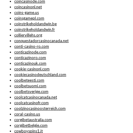
coincasinode.com
coincasinonl.net
coins-game.us
coinsgamepl.com
coinstrikeholdandwin.be
coinstrikeholdandwin.fr
colliervillehs.org
conquestadorcasinocanada.net
conti-casino-ro.com
conticazinode.com
conticazinoro.com
conticazinouk.com
cookie-casinonl.com
cookiecasinodeutschland.com
coolbeteesti.com
coolbetsuomi.com
coolbetsverige.com
coolcatcasinocanada.net
coolcatcasinofr.com
coolzinocasinoosterreich.com
coral-casino.us
corgibetaustralia.com
corgibetbelgie.com
cowboyspins1.it