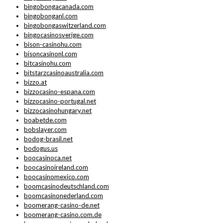
bingobongacanada.com
bingobonganl.com
bingobongaswitzerland.com
bingocasinosverige.com
bison-casinohu.com
bisoncasinonl.com
bitcasinohu.com
bitstarzcasinoaustralia.com
bizzo.at
bizzocasino-espana.com
bizzocasino-portugal.net
bizzocasinohungary.net
boabetde.com
bobslayer.com
bodog-brasil.net
bodogus.us
boocasinoca.net
boocasinoireland.com
boocasinomexico.com
boomcasinodeutschland.com
boomcasinonederland.com
boomerang-casino-de.net
boomerang-casino.com.de