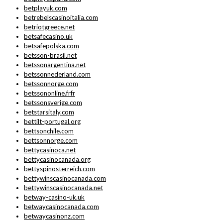
betplayuk.com
betrebelscasinoitalia.com
betriotgreece.net
betsafecasino.uk
betsafepolska.com
betsson-brasil.net
betssonargentina.net
betssonnederland.com
betssonnorge.com
betssononline.frfr
betssonsverige.com
betstarsitaly.com
bettilt-portugal.org
bettsonchile.com
bettsonnorge.com
bettycasinoca.net
bettycasinocanada.org
bettyspinosterreich.com
bettywinscasinocanada.com
bettywinscasinocanada.net
betway-casino-uk.uk
betwaycasinocanada.com
betwaycasinonz.com