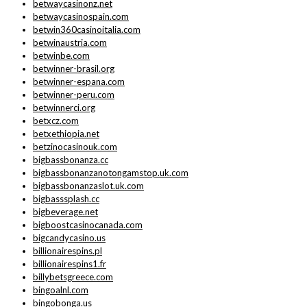
betwaycasinonz.net
betwaycasinospain.com
betwin360casinoitalia.com
betwinaustria.com
betwinbe.com
betwinner-brasil.org
betwinner-espana.com
betwinner-peru.com
betwinnerci.org
betxcz.com
betxethiopia.net
betzinocasinouk.com
bigbassbonanza.cc
bigbassbonanzanotongamstop.uk.com
bigbassbonanzaslot.uk.com
bigbasssplash.cc
bigbeverage.net
bigboostcasinocanada.com
bigcandycasino.us
billionairespins.pl
billionairespins1.fr
billybetsgreece.com
bingoalnl.com
bingobonga.us