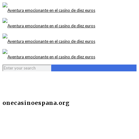
onecasinoespana.org