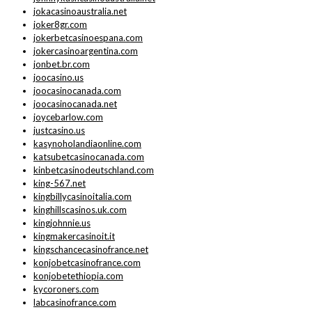
jokacasinoaustralia.net
joker8gr.com
jokerbetcasinoespana.com
jokercasinoargentina.com
jonbet.br.com
joocasino.us
joocasinocanada.com
joocasinocanada.net
joycebarlow.com
justcasino.us
kasynoholandiaonline.com
katsubetcasinocanada.com
kinbetcasinodeutschland.com
king-567.net
kingbillycasinoitalia.com
kinghillscasinos.uk.com
kingjohnnie.us
kingmakercasinoit.it
kingschancecasinofrance.net
konjobetcasinofrance.com
konjobetethiopia.com
kycoroners.com
labcasinofrance.com