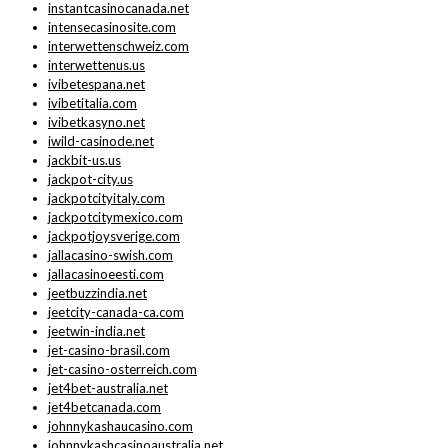
instantcasinocanada.net
intensecasinosite.com
interwettenschweiz.com
interwettenus.us
ivibetespana.net
ivibetitalia.com
ivibetkasyno.net
iwild-casinode.net
jackbit-us.us
jackpot-city.us
jackpotcityitaly.com
jackpotcitymexico.com
jackpotjoysverige.com
jallacasino-swish.com
jallacasinoeesti.com
jeetbuzzindia.net
jeetcity-canada-ca.com
jeetwin-india.net
jet-casino-brasil.com
jet-casino-osterreich.com
jet4bet-australia.net
jet4betcanada.com
johnnykashaucasino.com
johnnykashcasinoaustralia.net