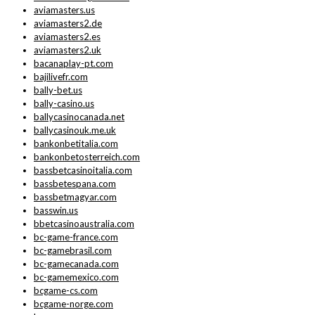
aviamasters.us
aviamasters2.de
aviamasters2.es
aviamasters2.uk
bacanaplay-pt.com
bajilivefr.com
bally-bet.us
bally-casino.us
ballycasinocanada.net
ballycasinouk.me.uk
bankonbetitalia.com
bankonbetosterreich.com
bassbetcasinoitalia.com
bassbetespana.com
bassbetmagyar.com
basswin.us
bbetcasinoaustralia.com
bc-game-france.com
bc-gamebrasil.com
bc-gamecanada.com
bc-gamemexico.com
bcgame-cs.com
bcgame-norge.com