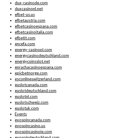
dux-casinode.com
duxcasinonl.net
efbet-us.us
efbetaustria.com
efbetcasinoespana.com
efbetcasinoitalia.com
efbetit.com
encefa.com
energy-casinopl.com
energycasinodeutschland.com
energycoinsslot.net
enrachacasinoespana.com
epicbetnorge.com
esconlineswitzerland.com
euslotcanada.com
euslotdeutschland.com
euslotnl.com
euslotschweiz.com
euslotuk.com
Events
evospincanada.com
evospincasino.us
evospincasinoie.com
evospindeutschland.com