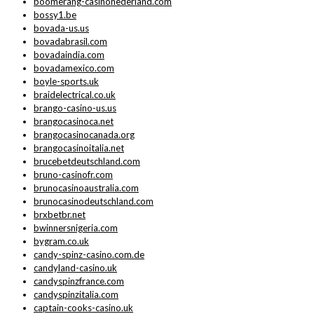
boomerang-casinonederland.com
bossy1.be
bovada-us.us
bovadabrasil.com
bovadaindia.com
bovadamexico.com
boyle-sports.uk
braidelectrical.co.uk
brango-casino-us.us
brangocasinoca.net
brangocasinocanada.org
brangocasinoitalia.net
brucebetdeutschland.com
bruno-casinofr.com
brunocasinoaustralia.com
brunocasinodeutschland.com
brxbetbr.net
bwinnersnigeria.com
bygram.co.uk
candy-spinz-casino.com.de
candyland-casino.uk
candyspinzfrance.com
candyspinzitalia.com
captain-cooks-casino.uk