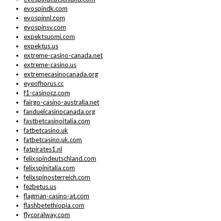
evospindk.com
evospinnl.com
evospinsv.com
expektsuomi.com
expektus.us
extreme-casino-canada.net
extreme-casino.us
extremecasinocanada.org
eyeofhorus.cc
f1-casinocz.com
fairgo-casino-australia.net
fanduelcasinocanada.org
fastbetcasinoitalia.com
fatbetcasino.uk
fatbetcasino.uk.com
fatpirates1.nl
felixspindeutschland.com
felixspinitalia.com
felixspinosterreich.com
fezbetus.us
flagman-casino-at.com
flashbetethiopia.com
flycoralway.com