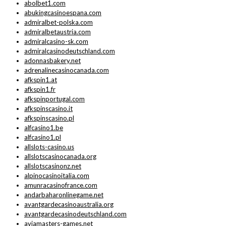
abolbet1.com
abukingcasinoespana.com
admiralbet-polska.com
admiralbetaustria.com
admiralcasino-sk.com
admiralcasinodeutschland.com
adonnasbakery.net
adrenalinecasinocanada.com
afkspin1.at
afkspin1.fr
afkspinportugal.com
afkspinscasino.it
afkspinscasino.pl
alfcasino1.be
alfcasino1.pl
allslots-casino.us
allslotscasinocanada.org
allslotscasinonz.net
alpinocasinoitalia.com
amunracasinofrance.com
andarbaharonlinegame.net
avantgardecasinoaustralia.org
avantgardecasinodeutschland.com
aviamasters-games.net