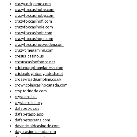
crazycockgame.com
crazyfoxcasinobe.com
crazyfoxcasinobg.com
crazyfoxcasinofi.com
crazyfoxcasinoie.com
crazyfoxcasinoit.com
crazyfoxcasinopl.com
crazyfoxcasinosweden.com
crazytimegaming.com
cresus-casino.us
cresuscasinofrance.net
crickexappbangladesh.com
crickexloginbangladesh.net
crossyroadgambling.co.uk
crowncoinscasinocanada.com
cryptorinode.com
crystalroll.us
crystalrollnl.org
dafabet-us.us
dafabetapp.app
dafabetespana.com
davincigoldcasinode.com
dayscasinocanada.com