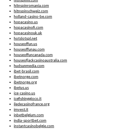
hitnspinnl.com
hitnspinromania.com
hitnspinschweiz.com
holland-casino-be.com
hopacasino.us
hopacasinofi.com
hopacasinouk.uk
hotslotspl.net
houseoffun.us
houseoffunau.com
houseoffuncanada.com
houseofjackcasinoaustralia.com
hudsunmedia.com
ibet-brasil.com
ibetnorge.com
ibetnorge.org
ibetus.us
ice-casino.us
icefishinggioco.it
iledecasinofrance.org
imvest.it
inbetbelgium.com
india-sportbet.com
instantcasinobelgie.com