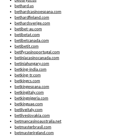
betfuryus.us
bethard.us
bethardcasinoespana.com
bethardfinland.com
bethardsverige.com
betibet-au.com
betibetat.com
betibetcanada.com
betibetit.com
betifycasinoportugal.com
betiniacasinocanada.com
betiniahungary.com
betking-india.com
betking-tr.com
betkingcs.com
betkingespana.com
betkingitaly.com
betkingnigeria.com
betkinguae.com
betliveitaly.com
betliveslovakia.com
betmancasinoaustralia.net
betmasterbrasil.com
betmasterireland.com