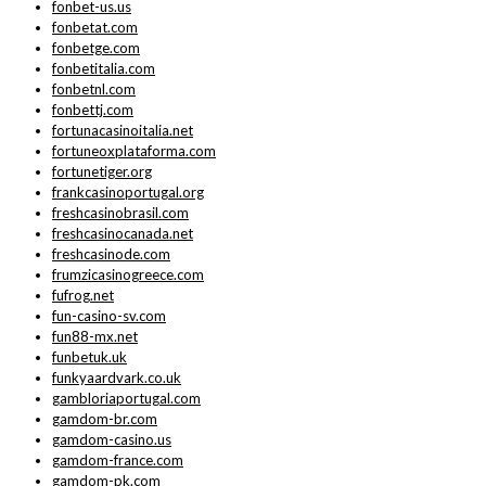
fonbet-us.us
fonbetat.com
fonbetge.com
fonbetitalia.com
fonbetnl.com
fonbettj.com
fortunacasinoitalia.net
fortuneoxplataforma.com
fortunetiger.org
frankcasinoportugal.org
freshcasinobrasil.com
freshcasinocanada.net
freshcasinode.com
frumzicasinogreece.com
fufrog.net
fun-casino-sv.com
fun88-mx.net
funbetuk.uk
funkyaardvark.co.uk
gambloriaportugal.com
gamdom-br.com
gamdom-casino.us
gamdom-france.com
gamdom-pk.com