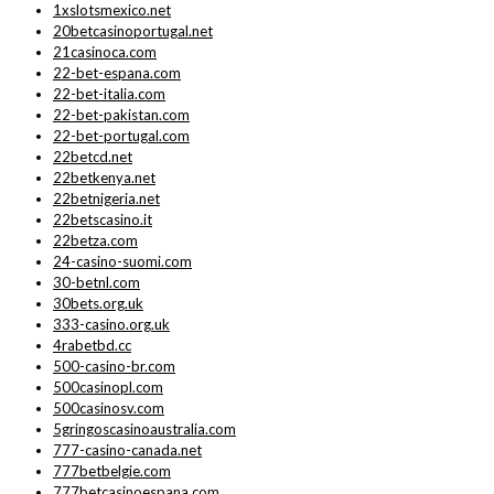
1xslotsmexico.net
20betcasinoportugal.net
21casinoca.com
22-bet-espana.com
22-bet-italia.com
22-bet-pakistan.com
22-bet-portugal.com
22betcd.net
22betkenya.net
22betnigeria.net
22betscasino.it
22betza.com
24-casino-suomi.com
30-betnl.com
30bets.org.uk
333-casino.org.uk
4rabetbd.cc
500-casino-br.com
500casinopl.com
500casinosv.com
5gringoscasinoaustralia.com
777-casino-canada.net
777betbelgie.com
777betcasinoespana.com