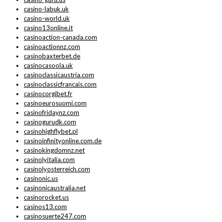
casino-labuk.uk
casino-world.uk
casino13online.it
casinoaction-canada.com
casinoactionnz.com
casinobaxterbet.de
casinocasoola.uk
casinoclassicaustria.com
casinoclassicfrancais.com
casinocorgibet.fr
casinoeurosuomi.com
casinofridaynz.com
casinogurudk.com
casinohighflybet.pl
casinoinfinityonline.com.de
casinokingdomnz.net
casinolyitalia.com
casinolyosterreich.com
casinonic.us
casinonicaustralia.net
casinorocket.us
casinos13.com
casinosuerte247.com