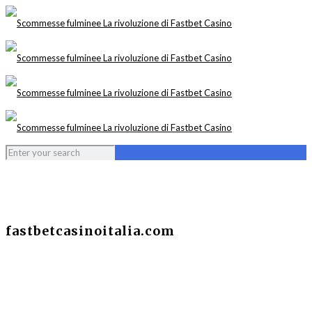
fastbetcasinoitalia.com