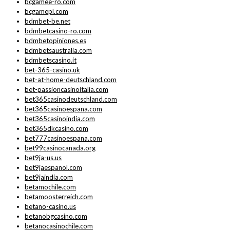
bcgamee-ro.com
bcgamepl.com
bdmbet-be.net
bdmbetcasino-ro.com
bdmbetopiniones.es
bdmbetsaustralia.com
bdmbetscasino.it
bet-365-casino.uk
bet-at-home-deutschland.com
bet-passioncasinoitalia.com
bet365casinodeutschland.com
bet365casinoespana.com
bet365casinoindia.com
bet365dkcasino.com
bet777casinoespana.com
bet99casinocanada.org
bet9ja-us.us
bet9jaespanol.com
bet9jaindia.com
betamochile.com
betamoosterreich.com
betano-casino.us
betanobgcasino.com
betanocasinochile.com