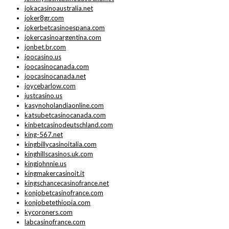
jokacasinoaustralia.net
joker8gr.com
jokerbetcasinoespana.com
jokercasinoargentina.com
jonbet.br.com
joocasino.us
joocasinocanada.com
joocasinocanada.net
joycebarlow.com
justcasino.us
kasynoholandiaonline.com
katsubetcasinocanada.com
kinbetcasinodeutschland.com
king-567.net
kingbillycasinoitalia.com
kinghillscasinos.uk.com
kingjohnnie.us
kingmakercasinoit.it
kingschancecasinofrance.net
konjobetcasinofrance.com
konjobetethiopia.com
kycoroners.com
labcasinofrance.com