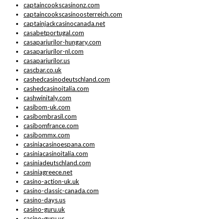
captaincookscasinonz.com
captaincookscasinoosterreich.com
captainjackcasinocanada.net
casabetportugal.com
casapariurilor-hungary.com
casapariurilor-nl.com
casapariurilor.us
cascbar.co.uk
cashedcasinodeutschland.com
cashedcasinoitalia.com
cashwinitaly.com
casibom-uk.com
casibombrasil.com
casibomfrance.com
casibommx.com
casiniacasinoespana.com
casiniacasinoitalia.com
casiniadeutschland.com
casiniagreece.net
casino-action-uk.uk
casino-classic-canada.com
casino-days.us
casino-guru.uk
casino-guru.us