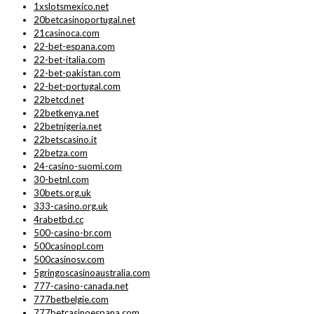
1xslotsmexico.net
20betcasinoportugal.net
21casinoca.com
22-bet-espana.com
22-bet-italia.com
22-bet-pakistan.com
22-bet-portugal.com
22betcd.net
22betkenya.net
22betnigeria.net
22betscasino.it
22betza.com
24-casino-suomi.com
30-betnl.com
30bets.org.uk
333-casino.org.uk
4rabetbd.cc
500-casino-br.com
500casinopl.com
500casinosv.com
5gringoscasinoaustralia.com
777-casino-canada.net
777betbelgie.com
777betcasinoespana.com