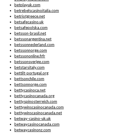
betplayuk.com
betrebelscasinoitalia.com
betriotgreece.net
betsafecasino.uk
betsafepolska.com
betsson-brasil.net
betssonargentina.net
betssonnederland.com
betssonnorge.com
betssononline.frfr
betssonsverige.com
betstarsitaly.com
bettilt-portugal.org
bettsonchile.com
bettsonnorge.com
bettycasinoca.net
bettycasinocanada.org
bettyspinosterreich.com
bettywinscasinocanada.com
bettywinscasinocanada.net
betway-casino-uk.uk
betwaycasinocanada.com
betwaycasinonz.com