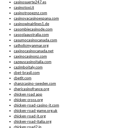
casinosuerte247.es
casinotoxi.it
casinotropeznz.com
casinovacasinoespana.com
casinowinairlines1.de
casombiecasinode.com
casoolaaustralia.com
casumocasinocanada.com
catholicmyanmar.org
caxinocasinocanada.net
caxinocasinonz.com
cazeuscasinoitalia.com
cazimboitaly.com
cbet-brasil.com
cbetlt.com
chanzcasino-sweden.com
chericasinofrance.org
chicken road app
chicken-cross.org
chicken-road-casino-it.com
chicken-road-game.org.uk
chicken-road-it.org
chicken-road-italia.org
chicken-road2.in