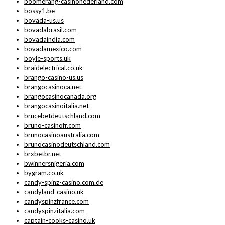
boomerang-casinonederland.com
bossy1.be
bovada-us.us
bovadabrasil.com
bovadaindia.com
bovadamexico.com
boyle-sports.uk
braidelectrical.co.uk
brango-casino-us.us
brangocasinoca.net
brangocasinocanada.org
brangocasinoitalia.net
brucebetdeutschland.com
bruno-casinofr.com
brunocasinoaustralia.com
brunocasinodeutschland.com
brxbetbr.net
bwinnersnigeria.com
bygram.co.uk
candy-spinz-casino.com.de
candyland-casino.uk
candyspinzfrance.com
candyspinzitalia.com
captain-cooks-casino.uk