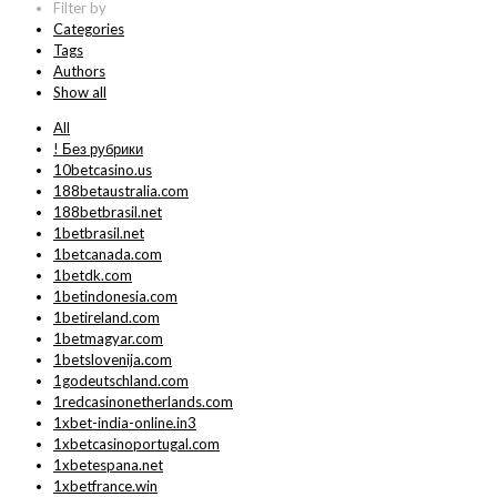
Filter by
Categories
Tags
Authors
Show all
All
! Без рубрики
10betcasino.us
188betaustralia.com
188betbrasil.net
1betbrasil.net
1betcanada.com
1betdk.com
1betindonesia.com
1betireland.com
1betmagyar.com
1betslovenija.com
1godeutschland.com
1redcasinonetherlands.com
1xbet-india-online.in3
1xbetcasinoportugal.com
1xbetespana.net
1xbetfrance.win