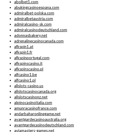
abolbet1.com
abukingcasinoespana.com
admiralbet-polska.com
admiralbetaustria.com
admiralcasino-sk.com
admiralcasinodeutschland.com
adonnasbakery.net
adrenalinecasinocanada.com
afkspin1.at
afkspin1.fr
afkspinportugal.com
afkspinscasino.it
afkspinscasino.pl
alfcasino1.be
alfcasino1.pl
allslots-casino.us
allslotscasinocanada.org
allslotscasinonz.net
alpinocasinoitalia.com
amunracasinofrance.com
andarbaharonlinegame.net
avantgardecasinoaustralia.org
avantgardecasinodeutschland.com
aviamasters-games.net