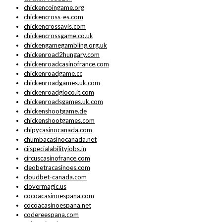
chickencoingame.org
chickencross-es.com
chickencrossavis.com
chickencrossgame.co.uk
chickengamegambling.org.uk
chickenroad2hungary.com
chickenroadcasinofrance.com
chickenroadgame.cc
chickenroadgames.uk.com
chickenroadgioco.it.com
chickenroadsgames.uk.com
chickenshootgame.de
chickenshootgames.com
chipycasinocanada.com
chumbacasinocanada.net
ciispecialabilityjobs.in
circuscasinofrance.com
cleobetracasinoes.com
cloudbet-canada.com
clovermagic.us
cocoacasinoespana.com
cocoacasinoespana.net
codereespana.com