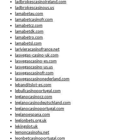
ladbrokescasinoireland.com
ladbrokescasinous.us
lamabetau.com
lamabetcasinofr.com
lamabetcz.com
lamabetdk.com
lamabetro.com
lamabetsl.com
larivieracasinofrance.net
lasvegas-casino-uk.com
lasvegascasino-es.com
lasvegascasino-us.us
lasvegascasinofr.com
lasvegascasinonederland.com
lebanditslot-es.com
lebullcasinoportugal.com
legianocasinocz.com
legianocasinodeutschland.com
legianocasinoportugal.com
legianoespana.com
legionbets.org.uk
lekingslot.uk
lemoncasinohu.net
leonbetcasinoportugal.com