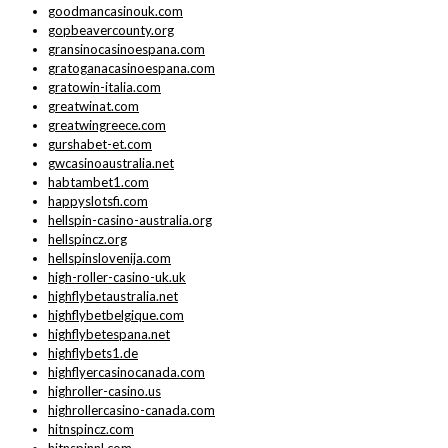
goodmancasinouk.com
gopbeavercounty.org
gransinocasinoespana.com
gratoganacasinoespana.com
gratowin-italia.com
greatwinat.com
greatwingreece.com
gurshabet-et.com
gwcasinoaustralia.net
habtambet1.com
happyslotsfi.com
hellspin-casino-australia.org
hellspincz.org
hellspinslovenija.com
high-roller-casino-uk.uk
highflybetaustralia.net
highflybetbelgique.com
highflybetespana.net
highflybets1.de
highflyercasinocanada.com
highroller-casino.us
highrollercasino-canada.com
hitnspincz.com