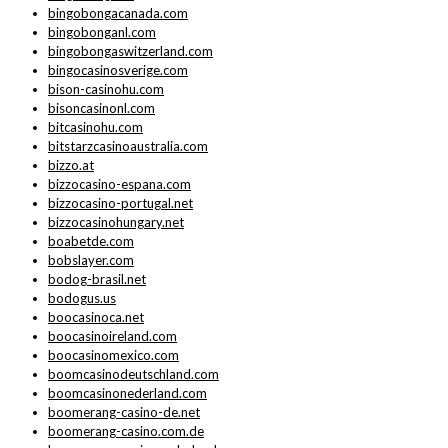
bingobongacanada.com
bingobonganl.com
bingobongaswitzerland.com
bingocasinosverige.com
bison-casinohu.com
bisoncasinonl.com
bitcasinohu.com
bitstarzcasinoaustralia.com
bizzo.at
bizzocasino-espana.com
bizzocasino-portugal.net
bizzocasinohungary.net
boabetde.com
bobslayer.com
bodog-brasil.net
bodogus.us
boocasinoca.net
boocasinoireland.com
boocasinomexico.com
boomcasinodeutschland.com
boomcasinonederland.com
boomerang-casino-de.net
boomerang-casino.com.de