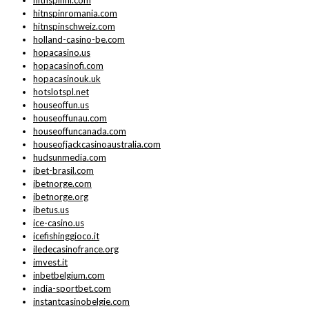
hitnspinnl.com
hitnspinromania.com
hitnspinschweiz.com
holland-casino-be.com
hopacasino.us
hopacasinofi.com
hopacasinouk.uk
hotslotspl.net
houseoffun.us
houseoffunau.com
houseoffuncanada.com
houseofjackcasinoaustralia.com
hudsunmedia.com
ibet-brasil.com
ibetnorge.com
ibetnorge.org
ibetus.us
ice-casino.us
icefishinggioco.it
iledecasinofrance.org
imvest.it
inbetbelgium.com
india-sportbet.com
instantcasinobelgie.com