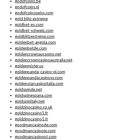
godofcoins.be
godofcoins.nl
godofcoinsswiss.com
gold blitz extreme
goldbet-es.com
goldbet-schweiz.com
goldblitzextreme.com
goldenbet-angola.com
goldenbetde.com
goldencrownaucasino.net
goldencrowncasinoaustralia.net
goldenmister.us
goldenpanda-casino-nl.com
goldenpandacasinosv.com
goldenstarcasinoitalia.com
goldspinde.net
goldspinespana.com
goldspinitaly.net
goldzinocasino.co.uk
goldzinocasino1.fr
goldzinocasino1.it
goodmancasinode.com
goodmancasinoie.com
goodmancasinopt.com