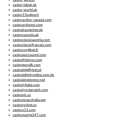
casino-labuk.uk
casino-world.uk
casino13online.it
casinoaction-canada.com
casinoactionnz.com
casinobaxterbet.de
casinocasoola.uk
casinoclassicaustria.com
casinoclassicfrancais.com
casinocorgibet.fr
casinoeurosuomi.com
casinofridaynz.com
casinogurudk.com
casinohighflybet.pl
casinoinfinityonline.com.de
casinokingdomnz.net
casinolyitalia.com
casinolyosterreich.com
casinonic.us
casinonicaustralia.net
casinorocket.us
casinos13.com
casinosuerte247.com