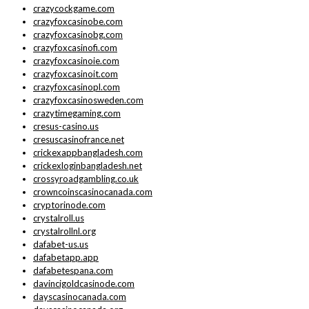
crazycockgame.com
crazyfoxcasinobe.com
crazyfoxcasinobg.com
crazyfoxcasinofi.com
crazyfoxcasinoie.com
crazyfoxcasinoit.com
crazyfoxcasinopl.com
crazyfoxcasinosweden.com
crazytimegaming.com
cresus-casino.us
cresuscasinofrance.net
crickexappbangladesh.com
crickexloginbangladesh.net
crossyroadgambling.co.uk
crowncoinscasinocanada.com
cryptorinode.com
crystalroll.us
crystalrollnl.org
dafabet-us.us
dafabetapp.app
dafabetespana.com
davincigoldcasinode.com
dayscasinocanada.com