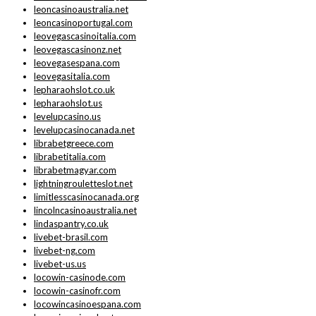
leoncasinoaustralia.net
leoncasinoportugal.com
leovegascasinoitalia.com
leovegascasinonz.net
leovegasespana.com
leovegasitalia.com
lepharaohslot.co.uk
lepharaohslot.us
levelupcasino.us
levelupcasinocanada.net
librabetgreece.com
librabetitalia.com
librabetmagyar.com
lightningrouletteslot.net
limitlesscasinocanada.org
lincolncasinoaustralia.net
lindaspantry.co.uk
livebet-brasil.com
livebet-ng.com
livebet-us.us
locowin-casinode.com
locowin-casinofr.com
locowincasinoespana.com