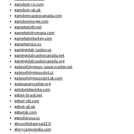
gamdom-ro.com
gamdom-uk.uk
gamdomcasinocanada.com
gamdomnorge.com
gametwistfr.net
gametwistromana.com
gametwistturkey.com
gametwistus.us
gamingclub-casino.us
gamingclubcasinocanada.net
gamingclubcasinocanada.org
gatesofolympus-superscatter.net
gatesofolympusslot.cc
gatesofolympusslot.uk.com
gatesuperscatter.org
getsbetdeutche.com
ggbet-brasil.net
ggbet-chl.com
ggbet-uk.uk
ggbetsk.com
ggpokerusa.us
giocochickenroad2.it
glorycasinoindia.com