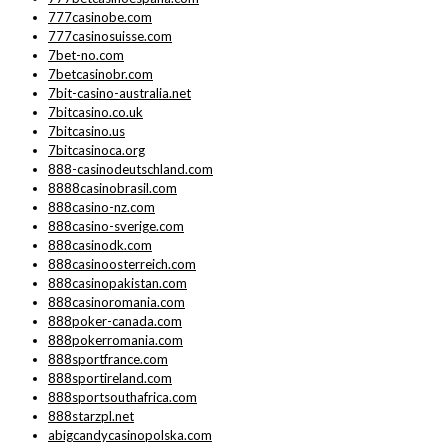
777casinobe.com
777casinosuisse.com
7bet-no.com
7betcasinobr.com
7bit-casino-australia.net
7bitcasino.co.uk
7bitcasino.us
7bitcasinoca.org
888-casinodeutschland.com
8888casinobrasil.com
888casino-nz.com
888casino-sverige.com
888casinodk.com
888casinoosterreich.com
888casinopakistan.com
888casinoromania.com
888poker-canada.com
888pokerromania.com
888sportfrance.com
888sportireland.com
888sportsouthafrica.com
888starzpl.net
abigcandycasinopolska.com