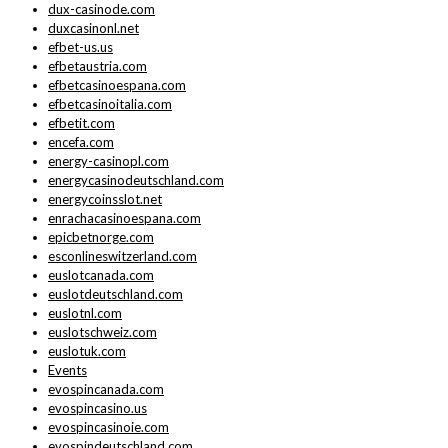
dux-casinode.com
duxcasinonl.net
efbet-us.us
efbetaustria.com
efbetcasinoespana.com
efbetcasinoitalia.com
efbetit.com
encefa.com
energy-casinopl.com
energycasinodeutschland.com
energycoinsslot.net
enrachacasinoespana.com
epicbetnorge.com
esconlineswitzerland.com
euslotcanada.com
euslotdeutschland.com
euslotnl.com
euslotschweiz.com
euslotuk.com
Events
evospincanada.com
evospincasino.us
evospincasinoie.com
evospindeutschland.com