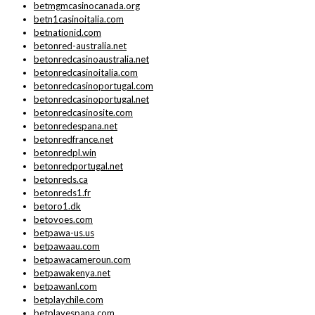
betmgmcasinocanada.org
betn1casinoitalia.com
betnationid.com
betonred-australia.net
betonredcasinoaustralia.net
betonredcasinoitalia.com
betonredcasinoportugal.com
betonredcasinoportugal.net
betonredcasinosite.com
betonredespana.net
betonredfrance.net
betonredpl.win
betonredportugal.net
betonreds.ca
betonreds1.fr
betoro1.dk
betovoes.com
betpawa-us.us
betpawaau.com
betpawacameroun.com
betpawakenya.net
betpawanl.com
betplaychile.com
betplayespana.com