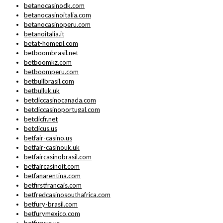
betanocasinodk.com
betanocasinoitalia.com
betanocasinoperu.com
betanoitalia.it
betat-homepl.com
betboombrasil.net
betboomkz.com
betboomperu.com
betbullbrasil.com
betbulluk.uk
betcliccasinocanada.com
betcliccasinoportugal.com
betclicfr.net
betclicus.us
betfair-casino.us
betfair-casinouk.uk
betfaircasinobrasil.com
betfaircasinoit.com
betfanarentina.com
betfirstfrancais.com
betfredcasinosouthafrica.com
betfury-brasil.com
betfurymexico.com