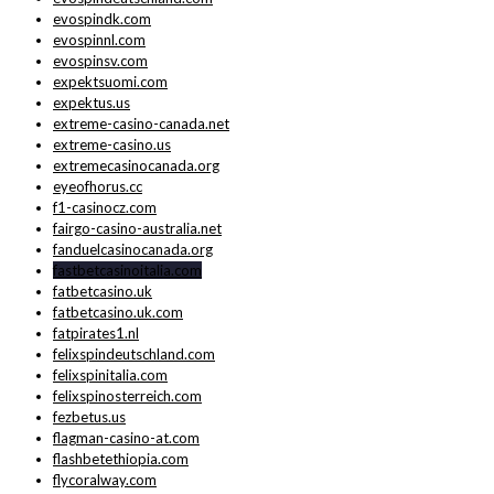
evospindk.com
evospinnl.com
evospinsv.com
expektsuomi.com
expektus.us
extreme-casino-canada.net
extreme-casino.us
extremecasinocanada.org
eyeofhorus.cc
f1-casinocz.com
fairgo-casino-australia.net
fanduelcasinocanada.org
fastbetcasinoitalia.com
fatbetcasino.uk
fatbetcasino.uk.com
fatpirates1.nl
felixspindeutschland.com
felixspinitalia.com
felixspinosterreich.com
fezbetus.us
flagman-casino-at.com
flashbetethiopia.com
flycoralway.com