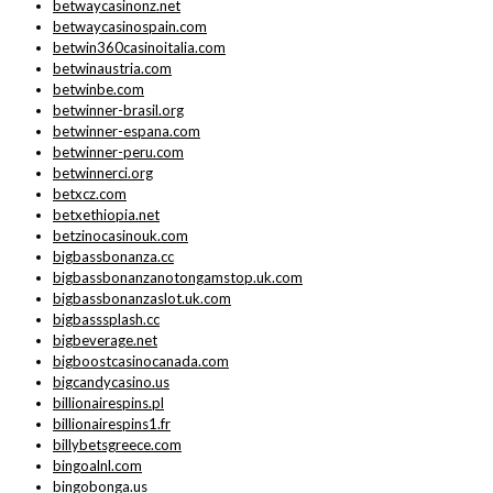
betwaycasinonz.net
betwaycasinospain.com
betwin360casinoitalia.com
betwinaustria.com
betwinbe.com
betwinner-brasil.org
betwinner-espana.com
betwinner-peru.com
betwinnerci.org
betxcz.com
betxethiopia.net
betzinocasinouk.com
bigbassbonanza.cc
bigbassbonanzanotongamstop.uk.com
bigbassbonanzaslot.uk.com
bigbasssplash.cc
bigbeverage.net
bigboostcasinocanada.com
bigcandycasino.us
billionairespins.pl
billionairespins1.fr
billybetsgreece.com
bingoalnl.com
bingobonga.us