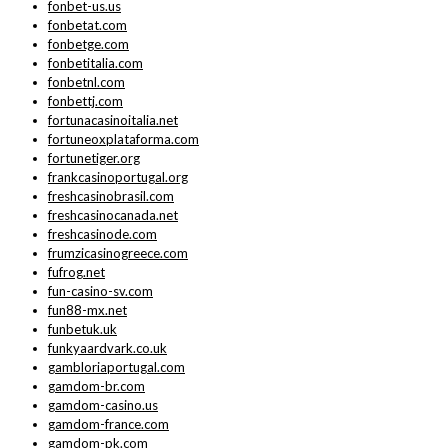
fonbet-us.us
fonbetat.com
fonbetge.com
fonbetitalia.com
fonbetnl.com
fonbettj.com
fortunacasinoitalia.net
fortuneoxplataforma.com
fortunetiger.org
frankcasinoportugal.org
freshcasinobrasil.com
freshcasinocanada.net
freshcasinode.com
frumzicasinogreece.com
fufrog.net
fun-casino-sv.com
fun88-mx.net
funbetuk.uk
funkyaardvark.co.uk
gambloriaportugal.com
gamdom-br.com
gamdom-casino.us
gamdom-france.com
gamdom-pk.com