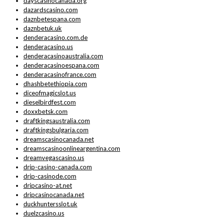
dayscasinocanada.org
dazardscasino.com
daznbetespana.com
daznbetuk.uk
denderacasino.com.de
denderacasino.us
denderacasinoaustralia.com
denderacasinoespana.com
denderacasinofrance.com
dhashbetethiopia.com
diceofmagicslot.us
dieselbirdfest.com
doxxbetsk.com
draftkingsaustralia.com
draftkingsbulgaria.com
dreamscasinocanada.net
dreamscasinoonlineargentina.com
dreamvegascasino.us
drip-casino-canada.com
drip-casinode.com
dripcasino-at.net
dripcasinocanada.net
duckhuntersslot.uk
duelzcasino.us