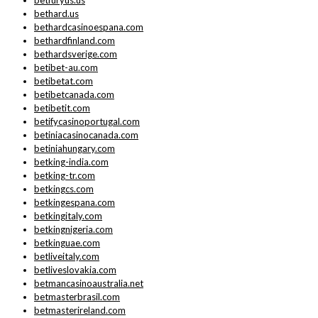
betfuryus.us
bethard.us
bethardcasinoespana.com
bethardfinland.com
bethardsverige.com
betibet-au.com
betibetat.com
betibetcanada.com
betibetit.com
betifycasinoportugal.com
betiniacasinocanada.com
betiniahungary.com
betking-india.com
betking-tr.com
betkingcs.com
betkingespana.com
betkingitaly.com
betkingnigeria.com
betkinguae.com
betliveitaly.com
betliveslovakia.com
betmancasinoaustralia.net
betmasterbrasil.com
betmasterireland.com