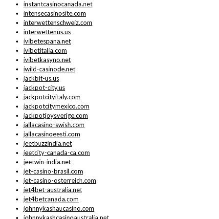
instantcasinocanada.net
intensecasinosite.com
interwettenschweiz.com
interwettenus.us
ivibetespana.net
ivibetitalia.com
ivibetkasyno.net
iwild-casinode.net
jackbit-us.us
jackpot-city.us
jackpotcityitaly.com
jackpotcitymexico.com
jackpotjoysverige.com
jallacasino-swish.com
jallacasinoeesti.com
jeetbuzzindia.net
jeetcity-canada-ca.com
jeetwin-india.net
jet-casino-brasil.com
jet-casino-osterreich.com
jet4bet-australia.net
jet4betcanada.com
johnnykashaucasino.com
johnnykashcasinoaustralia.net