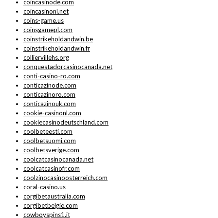
coincasinode.com
coincasinonl.net
coins-game.us
coinsgamepl.com
coinstrikeholdandwin.be
coinstrikeholdandwin.fr
colliervillehs.org
conquestadorcasinocanada.net
conti-casino-ro.com
conticazinode.com
conticazinoro.com
conticazinouk.com
cookie-casinonl.com
cookiecasinodeutschland.com
coolbeteesti.com
coolbetsuomi.com
coolbetsverige.com
coolcatcasinocanada.net
coolcatcasinofr.com
coolzinocasinoosterreich.com
coral-casino.us
corgibetaustralia.com
corgibetbelgie.com
cowboyspins1.it