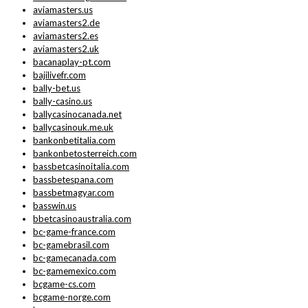
aviamasters.us
aviamasters2.de
aviamasters2.es
aviamasters2.uk
bacanaplay-pt.com
bajilivefr.com
bally-bet.us
bally-casino.us
ballycasinocanada.net
ballycasinouk.me.uk
bankonbetitalia.com
bankonbetosterreich.com
bassbetcasinoitalia.com
bassbetespana.com
bassbetmagyar.com
basswin.us
bbetcasinoaustralia.com
bc-game-france.com
bc-gamebrasil.com
bc-gamecanada.com
bc-gamemexico.com
bcgame-cs.com
bcgame-norge.com