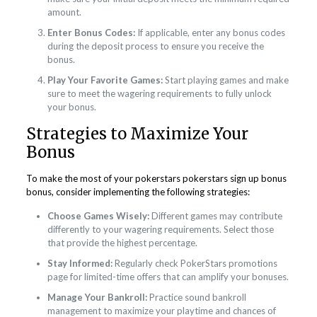
amount.
Enter Bonus Codes:
If applicable, enter any bonus codes
during the deposit process to ensure you receive the
bonus.
Play Your Favorite Games:
Start playing games and make
sure to meet the wagering requirements to fully unlock
your bonus.
Strategies to Maximize Your
Bonus
To make the most of your pokerstars
pokerstars sign up bonus
bonus, consider implementing the following strategies:
Choose Games Wisely:
Different games may contribute
differently to your wagering requirements. Select those
that provide the highest percentage.
Stay Informed:
Regularly check PokerStars promotions
page for limited-time offers that can amplify your bonuses.
Manage Your Bankroll:
Practice sound bankroll
management to maximize your playtime and chances of