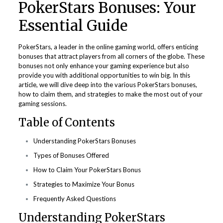
PokerStars Bonuses: Your
Essential Guide
PokerStars, a leader in the online gaming world, offers enticing
bonuses that attract players from all corners of the globe. These
bonuses not only enhance your gaming experience but also
provide you with additional opportunities to win big. In this
article, we will dive deep into the various PokerStars bonuses,
how to claim them, and strategies to make the most out of your
gaming sessions.
Table of Contents
Understanding PokerStars Bonuses
Types of Bonuses Offered
How to Claim Your PokerStars Bonus
Strategies to Maximize Your Bonus
Frequently Asked Questions
Understanding PokerStars