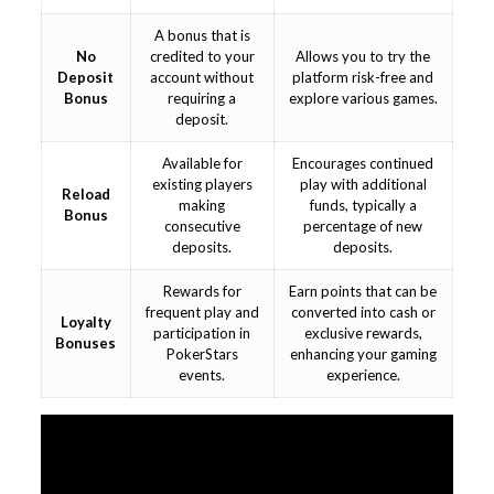
A bonus that is
No
credited to your
Allows you to try the
Deposit
account without
platform risk-free and
Bonus
requiring a
explore various games.
deposit.
Available for
Encourages continued
existing players
play with additional
Reload
making
funds, typically a
Bonus
consecutive
percentage of new
deposits.
deposits.
Rewards for
Earn points that can be
frequent play and
converted into cash or
Loyalty
participation in
exclusive rewards,
Bonuses
PokerStars
enhancing your gaming
events.
experience.