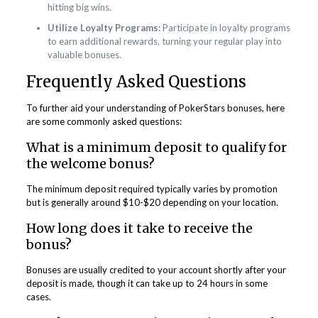
hitting big wins.
Utilize Loyalty Programs:
Participate in loyalty programs
to earn additional rewards, turning your regular play into
valuable bonuses.
Frequently Asked Questions
To further aid your understanding of PokerStars bonuses, here
are some commonly asked questions:
What is a minimum deposit to qualify for
the welcome bonus?
The minimum deposit required typically varies by promotion
but is generally around $10-$20 depending on your location.
How long does it take to receive the
bonus?
Bonuses are usually credited to your account shortly after your
deposit is made, though it can take up to 24 hours in some
cases.