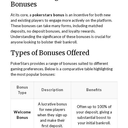
Bonuses
At its core, a
pokerstars bonus
is an incentive for both new
and existing players to engage more actively on the platform.
These bonuses can take many forms, including matched
deposits, no deposit bonuses, and loyalty rewards.
Understanding the significance of these bonuses is crucial for
anyone looking to bolster their bankroll.
Types of Bonuses Offered
PokerStars provides a range of bonuses suited to different
gaming preferences. Below is a comparative table highlighting
the most popular bonuses:
Bonus
Description
Benefits
Type
A lucrative bonus
Often up to 100% of
for new players
Welcome
your deposit, giving a
when they sign up
Bonus
substantial boost to
and make their
your initial bankroll.
first deposit.