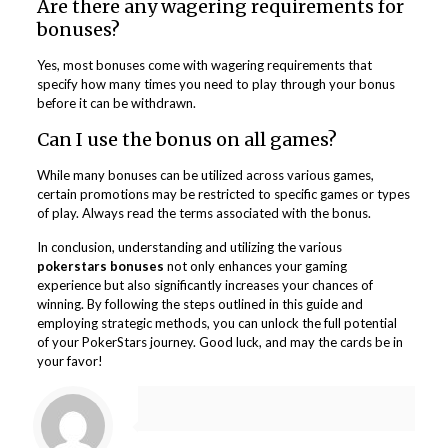
Are there any wagering requirements for
bonuses?
Yes, most bonuses come with wagering requirements that
specify how many times you need to play through your bonus
before it can be withdrawn.
Can I use the bonus on all games?
While many bonuses can be utilized across various games,
certain promotions may be restricted to specific games or types
of play. Always read the terms associated with the bonus.
In conclusion, understanding and utilizing the various
pokerstars bonuses
not only enhances your gaming
experience but also significantly increases your chances of
winning. By following the steps outlined in this guide and
employing strategic methods, you can unlock the full potential
of your PokerStars journey. Good luck, and may the cards be in
your favor!