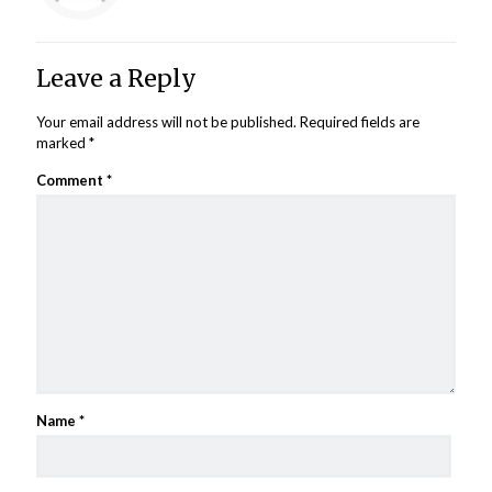
Leave a Reply
Your email address will not be published.
Required fields are
marked
*
Comment
*
Name
*