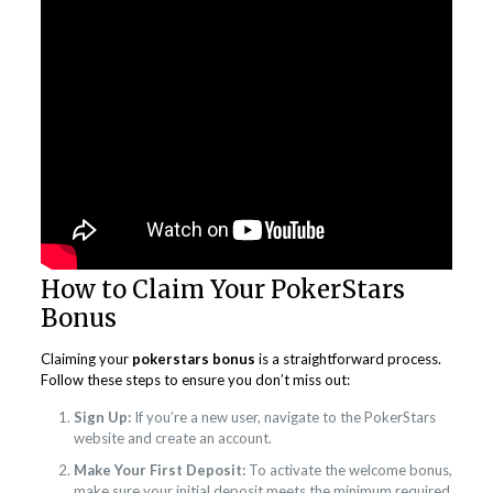
How to Claim Your PokerStars
Bonus
Claiming your
pokerstars bonus
is a straightforward process.
Follow these steps to ensure you don’t miss out:
Sign Up:
If you’re a new user, navigate to the PokerStars
website and create an account.
Make Your First Deposit:
To activate the welcome bonus,
make sure your initial deposit meets the minimum required