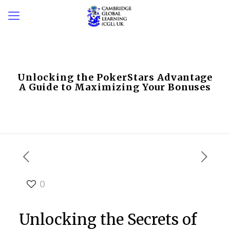
Unlocking the PokerStars Advantage
A Guide to Maximizing Your Bonuses
0
Unlocking the Secrets of