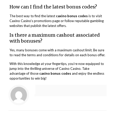
How can I find the latest bonus codes?
The best way to find the latest
caxino bonus codes
is to visit
Caxino Casino’s promotions page or follow reputable gambling
websites that publish the latest offers.
Is there a maximum cashout associated
with bonuses?
Yes, many bonuses come with a maximum cashout limit. Be sure
to read the terms and conditions for details on each bonus offer.
With this knowledge at your fingertips, you’re now equipped to
jump into the thrilling universe of Caxino Casino. Take
advantage of those
caxino bonus codes
and enjoy the endless
opportunities to win big!