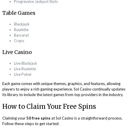
Progressive Jackpot Slots
Table Games
Blackjack
Roulette
Baccarat
Craps
Live Casino
Live Blackjack
Live Roulette
Live Poker
Each game comes with unique themes, graphics, and features, allowing
players to enjoy a rich gaming experience. Sol Casino continually updates
its library to include the latest games from top providers in the industry.
How to Claim Your Free Spins
Claiming your
50 free spins
at Sol Casino is a straightforward process.
Follow these steps to get started: