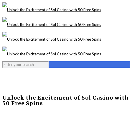
Unlock the Excitement of Sol Casino with
50 Free Spins