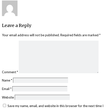
Leave a Reply
Your email address will not be published.
Required fields are marked
*
Comment
*
Name
*
Email
*
Website
Save my name, email, and website in this browser for the next time I