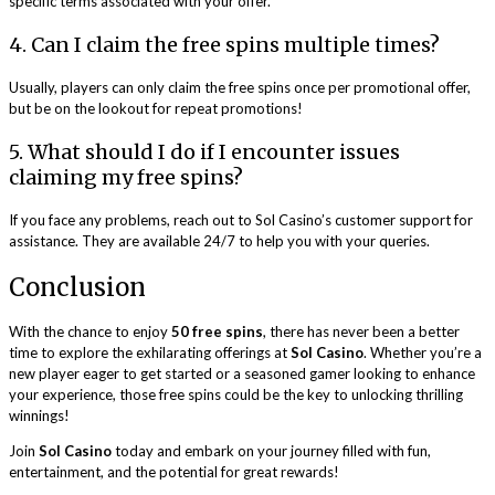
specific terms associated with your offer.
4. Can I claim the free spins multiple times?
Usually, players can only claim the free spins once per promotional offer,
but be on the lookout for repeat promotions!
5. What should I do if I encounter issues
claiming my free spins?
If you face any problems, reach out to Sol Casino’s customer support for
assistance. They are available 24/7 to help you with your queries.
Conclusion
With the chance to enjoy
50 free spins
, there has never been a better
time to explore the exhilarating offerings at
Sol Casino
. Whether you’re a
new player eager to get started or a seasoned gamer looking to enhance
your experience, those free spins could be the key to unlocking thrilling
winnings!
Join
Sol Casino
today and embark on your journey filled with fun,
entertainment, and the potential for great rewards!