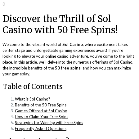
0
Discover the Thrill of Sol
Casino with 50 Free Spins!
Welcome to the vibrant world of
Sol Casino
, where excitement takes
center stage and unforgettable gaming experiences await! If you’re
looking to elevate your online casino adventure, you’ve come to the right
place. In this article, we’ll delve into the numerous offerings of Sol Casino,
the incredible benefits of the
50 free spins
, and how you can maximize
your gameplay.
Table of Contents
What is Sol Casino?
Benefits of the 50 Free Spins
Games Offered at Sol Casino
How to Claim Your Free Spins
Strategies for Winning with Free Spins
Frequently Asked Questions