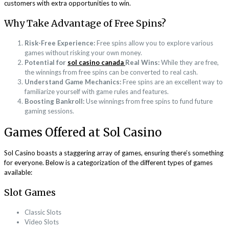
customers with extra opportunities to win.
Why Take Advantage of Free Spins?
Risk-Free Experience:
Free spins allow you to explore various
games without risking your own money.
Potential for
sol casino canada
Real Wins:
While they are free,
the winnings from free spins can be converted to real cash.
Understand Game Mechanics:
Free spins are an excellent way to
familiarize yourself with game rules and features.
Boosting Bankroll:
Use winnings from free spins to fund future
gaming sessions.
Games Offered at Sol Casino
Sol Casino boasts a staggering array of games, ensuring there’s something
for everyone. Below is a categorization of the different types of games
available:
Slot Games
Classic Slots
Video Slots