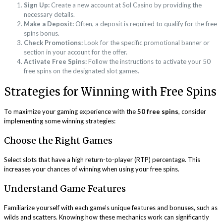
Sign Up:
Create a new account at Sol Casino by providing the
necessary details.
Make a Deposit:
Often, a deposit is required to qualify for the free
spins bonus.
Check Promotions:
Look for the specific promotional banner or
section in your account for the offer.
Activate Free Spins:
Follow the instructions to activate your 50
free spins on the designated slot games.
Strategies for Winning with Free Spins
To maximize your gaming experience with the
50 free spins
, consider
implementing some winning strategies:
Choose the Right Games
Select slots that have a high return-to-player (RTP) percentage. This
increases your chances of winning when using your free spins.
Understand Game Features
Familiarize yourself with each game’s unique features and bonuses, such as
wilds and scatters. Knowing how these mechanics work can significantly