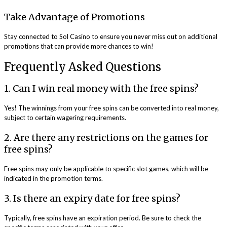
Take Advantage of Promotions
Stay connected to Sol Casino to ensure you never miss out on additional
promotions that can provide more chances to win!
Frequently Asked Questions
1. Can I win real money with the free spins?
Yes! The winnings from your free spins can be converted into real money,
subject to certain wagering requirements.
2. Are there any restrictions on the games for
free spins?
Free spins may only be applicable to specific slot games, which will be
indicated in the promotion terms.
3. Is there an expiry date for free spins?
Typically, free spins have an expiration period. Be sure to check the