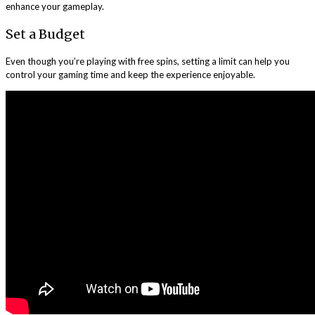
enhance your gameplay.
Set a Budget
Even though you’re playing with free spins, setting a limit can help you
control your gaming time and keep the experience enjoyable.