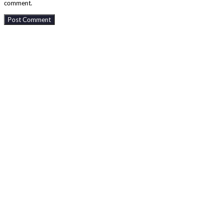
comment.