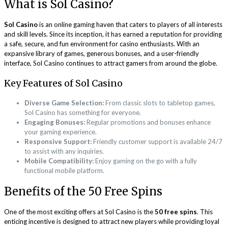
What is Sol Casino?
Sol Casino
is an online gaming haven that caters to players of all interests
and skill levels. Since its inception, it has earned a reputation for providing
a safe, secure, and fun environment for casino enthusiasts. With an
expansive library of games, generous bonuses, and a user-friendly
interface, Sol Casino continues to attract gamers from around the globe.
Key Features of Sol Casino
Diverse Game Selection:
From classic slots to tabletop games,
Sol Casino has something for everyone.
Engaging Bonuses:
Regular promotions and bonuses enhance
your gaming experience.
Responsive Support:
Friendly customer support is available 24/7
to assist with any inquiries.
Mobile Compatibility:
Enjoy gaming on the go with a fully
functional mobile platform.
Benefits of the 50 Free Spins
One of the most exciting offers at Sol Casino is the
50 free spins
. This
enticing incentive is designed to attract new players while providing loyal