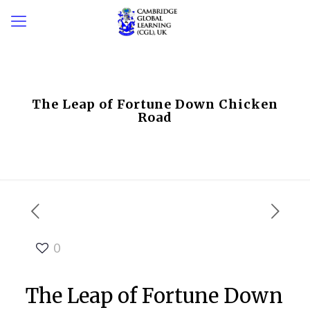
The Leap of Fortune Down Chicken
Road
0
The Leap of Fortune Down