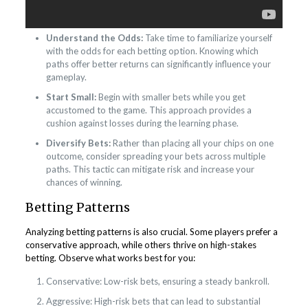
Understand the Odds:
Take time to familiarize yourself
with the odds for each betting option. Knowing which
paths offer better returns can significantly influence your
gameplay.
Start Small:
Begin with smaller bets while you get
accustomed to the game. This approach provides a
cushion against losses during the learning phase.
Diversify Bets:
Rather than placing all your chips on one
outcome, consider spreading your bets across multiple
paths. This tactic can mitigate risk and increase your
chances of winning.
Betting Patterns
Analyzing betting patterns is also crucial. Some players prefer a
conservative approach, while others thrive on high-stakes
betting. Observe what works best for you:
Conservative: Low-risk bets, ensuring a steady bankroll.
Aggressive: High-risk bets that can lead to substantial