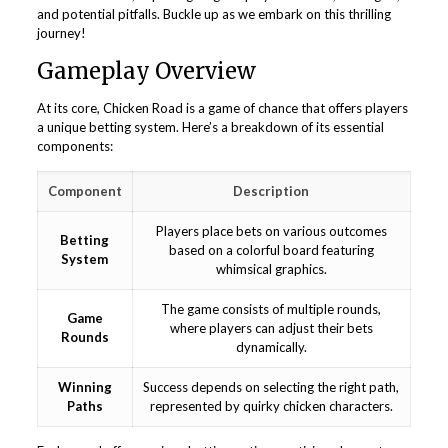
and potential pitfalls. Buckle up as we embark on this thrilling
journey!
Gameplay Overview
At its core, Chicken Road is a game of chance that offers players
a unique betting system. Here’s a breakdown of its essential
components:
Component
Description
Players place bets on various outcomes
Betting
based on a colorful board featuring
System
whimsical graphics.
The game consists of multiple rounds,
Game
where players can adjust their bets
Rounds
dynamically.
Winning
Success depends on selecting the right path,
Paths
represented by quirky chicken characters.