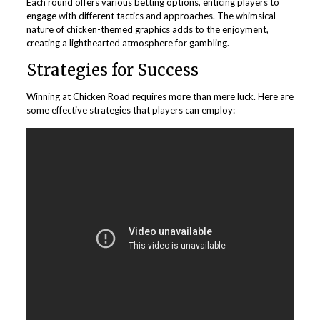
Each round offers various betting options, enticing players to
engage with different tactics and approaches. The whimsical
nature of chicken-themed graphics adds to the enjoyment,
creating a lighthearted atmosphere for gambling.
Strategies for Success
Winning at Chicken Road requires more than mere luck. Here are
some effective strategies that players can employ: