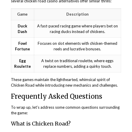
several
chicken road casino
alternatives offer similar thrills:
Game
Description
Duck
A fast-paced racing game where players bet on
Dash
racing ducks instead of chickens.
Fowl
Focuses on slot elements with chicken-themed
Fortune
reels and lucrative bonuses.
Egg
A twist on traditional roulette, where eggs
Roulette
replace numbers, adding a quirky touch.
These games maintain the lighthearted, whimsical spirit of
Chicken Road while introducing new mechanics and challenges.
Frequently Asked Questions
To wrap up, let’s address some common questions surrounding
the game:
What is Chicken Road?