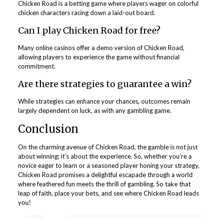
Chicken Road is a betting game where players wager on colorful
chicken characters racing down a laid-out board.
Can I play Chicken Road for free?
Many online casinos offer a demo version of Chicken Road,
allowing players to experience the game without financial
commitment.
Are there strategies to guarantee a win?
While strategies can enhance your chances, outcomes remain
largely dependent on luck, as with any gambling game.
Conclusion
On the charming avenue of Chicken Road, the gamble is not just
about winning; it’s about the experience. So, whether you’re a
novice eager to learn or a seasoned player honing your strategy,
Chicken Road promises a delightful escapade through a world
where feathered fun meets the thrill of gambling. So take that
leap of faith, place your bets, and see where Chicken Road leads
you!