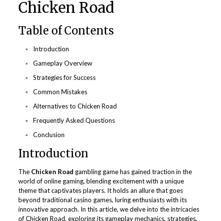
Chicken Road
Table of Contents
Introduction
Gameplay Overview
Strategies for Success
Common Mistakes
Alternatives to Chicken Road
Frequently Asked Questions
Conclusion
Introduction
The
Chicken Road
gambling game has gained traction in the
world of online gaming, blending excitement with a unique
theme that captivates players. It holds an allure that goes
beyond traditional casino games, luring enthusiasts with its
innovative approach. In this article, we delve into the intricacies
of Chicken Road, exploring its gameplay mechanics, strategies,