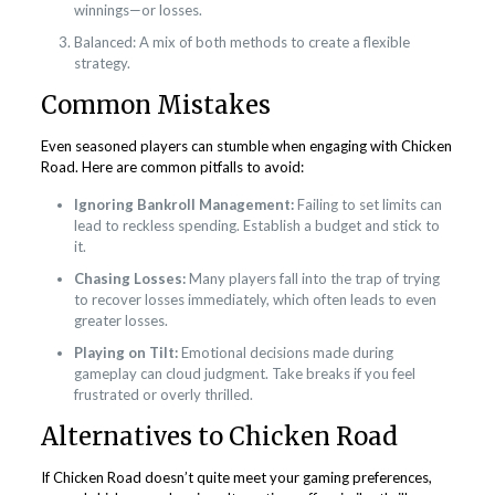
winnings—or losses.
Balanced: A mix of both methods to create a flexible
strategy.
Common Mistakes
Even seasoned players can stumble when engaging with Chicken
Road. Here are common pitfalls to avoid:
Ignoring Bankroll Management:
Failing to set limits can
lead to reckless spending. Establish a budget and stick to
it.
Chasing Losses:
Many players fall into the trap of trying
to recover losses immediately, which often leads to even
greater losses.
Playing on Tilt:
Emotional decisions made during
gameplay can cloud judgment. Take breaks if you feel
frustrated or overly thrilled.
Alternatives to Chicken Road
If Chicken Road doesn’t quite meet your gaming preferences,