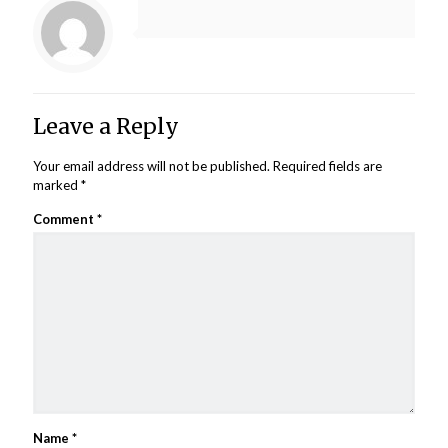
Leave a Reply
Your email address will not be published.
Required fields are
marked
*
Comment
*
Name
*