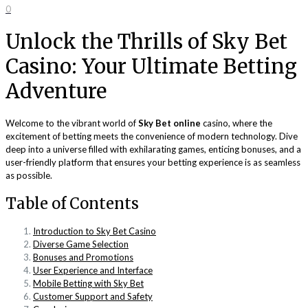
0
Unlock the Thrills of Sky Bet
Casino: Your Ultimate Betting
Adventure
Welcome to the vibrant world of
Sky Bet online
casino, where the
excitement of betting meets the convenience of modern technology. Dive
deep into a universe filled with exhilarating games, enticing bonuses, and a
user-friendly platform that ensures your betting experience is as seamless
as possible.
Table of Contents
Introduction to Sky Bet Casino
Diverse Game Selection
Bonuses and Promotions
User Experience and Interface
Mobile Betting with Sky Bet
Customer Support and Safety