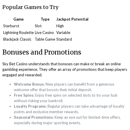
Popular Games to Try
Game
Type
Jackpot Potential
Starburst
Slot
High
Lightning Roulette
Live Casino
Variable
Blackjack Classic
Table Game
Standard
Bonuses and Promotions
Sky Bet Casino understands that bonuses can make or break an online
gambling experience. They offer an array of promotions that keep players
engaged and rewarded.
Welcome Bonus:
New players can benefit from a generous
welcome offer that boosts their initial deposit.
Free Spins:
Enjoy free spins on selected slots to try your luck
without risking your bankroll.
Loyalty Programs:
Regular players can take advantage of loyalty
points and exclusive member rewards.
Seasonal Promotions:
Keep an eye out for limited-time offers,
especially during major sporting events.