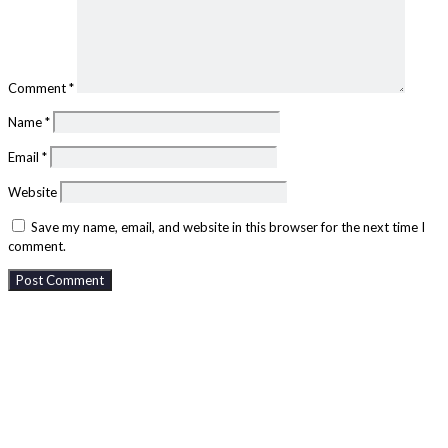
Comment
*
Name
*
Email
*
Website
Save my name, email, and website in this browser for the next time I
comment.