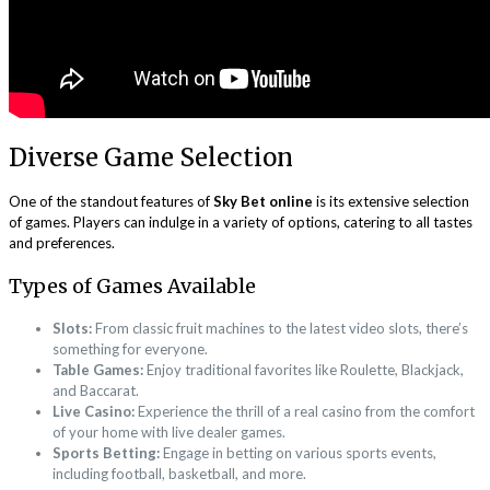
Diverse Game Selection
One of the standout features of
Sky Bet online
is its extensive selection
of games. Players can indulge in a variety of options, catering to all tastes
and preferences.
Types of Games Available
Slots:
From classic fruit machines to the latest video slots, there’s
something for everyone.
Table Games:
Enjoy traditional favorites like Roulette, Blackjack,
and Baccarat.
Live Casino:
Experience the thrill of a real casino from the comfort
of your home with live dealer games.
Sports Betting:
Engage in betting on various sports events,
including football, basketball, and more.