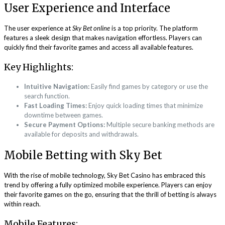
User Experience and Interface
The user experience at
Sky Bet online
is a top priority. The platform
features a sleek design that makes navigation effortless. Players can
quickly find their favorite games and access all available features.
Key Highlights:
Intuitive Navigation:
Easily find games by category or use the
search function.
Fast Loading Times:
Enjoy quick loading times that minimize
downtime between games.
Secure Payment Options:
Multiple secure banking methods are
available for deposits and withdrawals.
Mobile Betting with Sky Bet
With the rise of mobile technology, Sky Bet Casino has embraced this
trend by offering a fully optimized mobile experience. Players can enjoy
their favorite games on the go, ensuring that the thrill of betting is always
within reach.
Mobile Features: