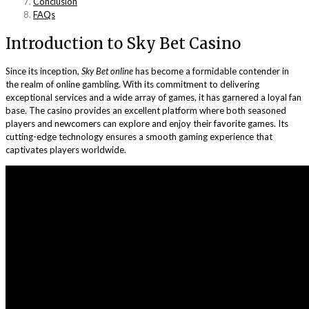
Conclusion
FAQs
Introduction to Sky Bet Casino
Since its inception,
Sky Bet online
has become a formidable contender in
the realm of online gambling. With its commitment to delivering
exceptional services and a wide array of games, it has garnered a loyal fan
base. The casino provides an excellent platform where both seasoned
players and newcomers can explore and enjoy their favorite games. Its
cutting-edge technology ensures a smooth gaming experience that
captivates players worldwide.