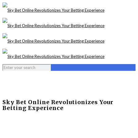
Sky Bet Online Revolutionizes Your
Betting Experience