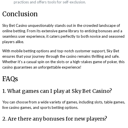
practices and offers tools for self-exclusion.
Conclusion
Sky Bet Casino unquestionably stands out in the crowded landscape of
online betting. From its extensive game library to enticing bonuses and a
seamless user experience, it caters perfectly to both novice and seasoned
players alike.
With mobile betting options and top-notch customer support, Sky Bet
ensures that your journey through the casino remains thrilling and safe.
Whether it’s a casual spin on the slots or a high-stakes game of poker, this
casino guarantees an unforgettable experience!
FAQs
1. What games can I play at Sky Bet Casino?
You can choose from a wide variety of games, including slots, table games,
live casino games, and sports betting options.
2. Are there any bonuses for new players?