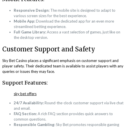
Responsive Design:
The mobile site is designed to adapt to
various screen sizes for the best experience.
Mobile App:
Download the dedicated app for an even more
streamlined betting experience.
Full Game Library:
Access a vast selection of games, just like on
the desktop version.
Customer Support and Safety
Sky Bet Casino places a significant emphasis on customer support and
player safety. Their dedicated team is available to assist players with any
queries or issues they may face.
Support Features:
sky bet offers
24/7 Availability:
Round-the-clock customer support via live chat
and email.
FAQ Section:
A rich FAQ section provides quick answers to
common questions.
Responsible Gambling:
Sky Bet promotes responsible gaming