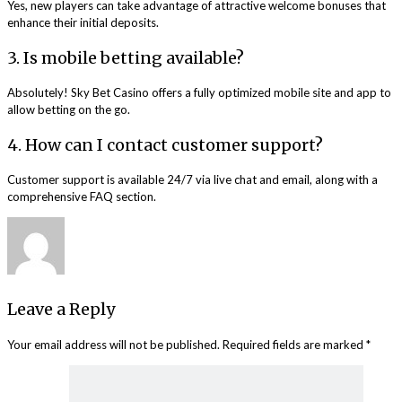
Yes, new players can take advantage of attractive welcome bonuses that
enhance their initial deposits.
3. Is mobile betting available?
Absolutely! Sky Bet Casino offers a fully optimized mobile site and app to
allow betting on the go.
4. How can I contact customer support?
Customer support is available 24/7 via live chat and email, along with a
comprehensive FAQ section.
Leave a Reply
Your email address will not be published.
Required fields are marked
*