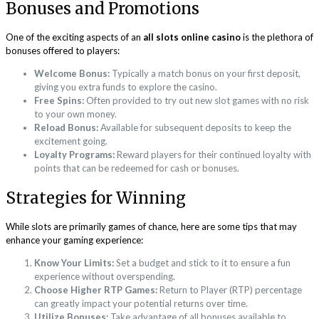
Bonuses and Promotions
One of the exciting aspects of an
all slots online casino
is the plethora of
bonuses offered to players:
Welcome Bonus:
Typically a match bonus on your first deposit,
giving you extra funds to explore the casino.
Free Spins:
Often provided to try out new slot games with no risk
to your own money.
Reload Bonus:
Available for subsequent deposits to keep the
excitement going.
Loyalty Programs:
Reward players for their continued loyalty with
points that can be redeemed for cash or bonuses.
Strategies for Winning
While slots are primarily games of chance, here are some tips that may
enhance your gaming experience:
Know Your Limits:
Set a budget and stick to it to ensure a fun
experience without overspending.
Choose Higher RTP Games:
Return to Player (RTP) percentage
can greatly impact your potential returns over time.
Utilize Bonuses:
Take advantage of all bonuses available to