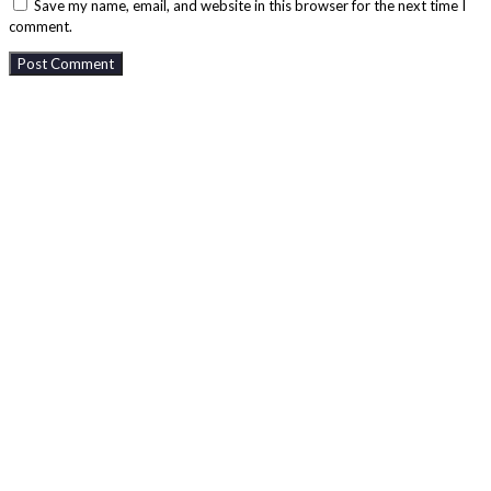
Save my name, email, and website in this browser for the next time I
comment.