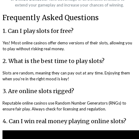
extend your gameplay and increase your chances of winning.
Frequently Asked Questions
1. Can I play slots for free?
Yes! Most online casinos offer demo versions of their slots, allowing you
to play without risking real money.
2. What is the best time to play slots?
Slots are random, meaning they can pay out at any time. Enjoying them
when you’re in the right mood is key!
3. Are online slots rigged?
Reputable online casinos use Random Number Generators (RNGs) to
ensure fair play. Always check for licensing and regulation.
4. Can I win real money playing online slots?