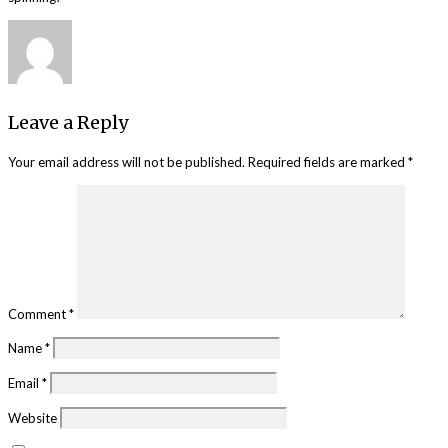
Leave a Reply
Your email address will not be published.
Required fields are marked
*
Comment
*
Name
*
Email
*
Website