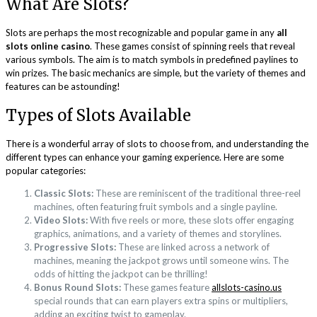
What Are Slots?
Slots are perhaps the most recognizable and popular game in any
all
slots online casino
. These games consist of spinning reels that reveal
various symbols. The aim is to match symbols in predefined paylines to
win prizes. The basic mechanics are simple, but the variety of themes and
features can be astounding!
Types of Slots Available
There is a wonderful array of slots to choose from, and understanding the
different types can enhance your gaming experience. Here are some
popular categories:
Classic Slots:
These are reminiscent of the traditional three-reel
machines, often featuring fruit symbols and a single payline.
Video Slots:
With five reels or more, these slots offer engaging
graphics, animations, and a variety of themes and storylines.
Progressive Slots:
These are linked across a network of
machines, meaning the jackpot grows until someone wins. The
odds of hitting the jackpot can be thrilling!
Bonus Round Slots:
These games feature
allslots-casino.us
special rounds that can earn players extra spins or multipliers,
adding an exciting twist to gameplay.