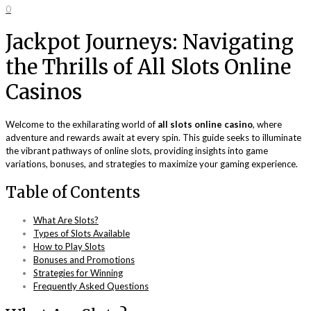
0
Jackpot Journeys: Navigating
the Thrills of All Slots Online
Casinos
Welcome to the exhilarating world of
all slots online casino
, where
adventure and rewards await at every spin. This guide seeks to illuminate
the vibrant pathways of online slots, providing insights into game
variations, bonuses, and strategies to maximize your gaming experience.
Table of Contents
What Are Slots?
Types of Slots Available
How to Play Slots
Bonuses and Promotions
Strategies for Winning
Frequently Asked Questions