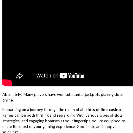
Absolutely! Many players have won substantial jackpots playing slots
online.
Embarking on a journey through the realm of
all slots online casino
games can be both thrilling and rewarding. With various types of slots,
strategies, and engaging bonuses at your fingertips, you're equipped to
make the most of your gaming experience. Good luck, and happy
spinning!