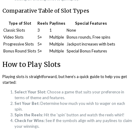
Comparative Table of Slot Types
Type of Slot
Reels
Paylines
Special Features
Classic Slots
3
1
None
Video Slots
5+
Multiple
Bonus rounds, Free spins
Progressive Slots
5+
Multiple
Jackpot increases with bets
Bonus Round Slots
5+
Multiple
Special Bonus Features
How to Play Slots
Playing slots is straightforward, but here’s a quick guide to help you get
started:
Select Your Slot:
Choose a game that suits your preference in
terms of theme and features.
Set Your Bet:
Determine how much you wish to wager on each
spin.
Spin the Reels:
Hit the 'spin' button and watch the reels whirl!
Check for Wins:
See if the symbols align with any paylines to claim
your winnings.