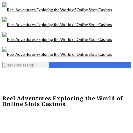
Reel Adventures Exploring the World of
Online Slots Casinos