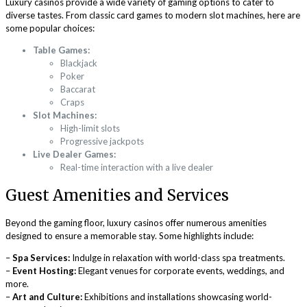
Luxury casinos provide a wide variety of gaming options to cater to
diverse tastes. From classic card games to modern slot machines, here are
some popular choices:
Table Games:
Blackjack
Poker
Baccarat
Craps
Slot Machines:
High-limit slots
Progressive jackpots
Live Dealer Games:
Real-time interaction with a live dealer
Guest Amenities and Services
Beyond the gaming floor, luxury casinos offer numerous amenities
designed to ensure a memorable stay. Some highlights include:
–
Spa Services:
Indulge in relaxation with world-class spa treatments.
–
Event Hosting:
Elegant venues for corporate events, weddings, and
more.
–
Art and Culture:
Exhibitions and installations showcasing world-