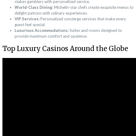
stakes gamblers with personalized service.
World-Class Dining:
Michelin-star chefs create exquisite menus to
delight patrons with culinary experiences.
VIP Services:
Personalized concierge services that make every
guest feel special.
Luxurious Accommodations:
Suites and rooms designed to
provide maximum comfort and opulence.
Top Luxury Casinos Around the Globe