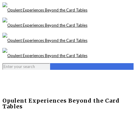
Opulent Experiences Beyond the Card
Tables