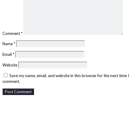
Comment
*
Name
*
Email
*
Website
Save my name, email, and website in this browser for the next time I
comment.