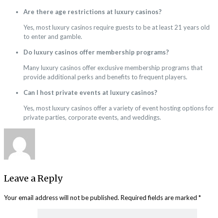
Are there age restrictions at luxury casinos?
Yes, most luxury casinos require guests to be at least 21 years old
to enter and gamble.
Do luxury casinos offer membership programs?
Many luxury casinos offer exclusive membership programs that
provide additional perks and benefits to frequent players.
Can I host private events at luxury casinos?
Yes, most luxury casinos offer a variety of event hosting options for
private parties, corporate events, and weddings.
Leave a Reply
Your email address will not be published.
Required fields are marked
*