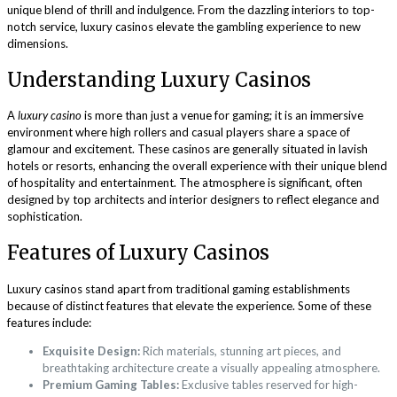
unique blend of thrill and indulgence. From the dazzling interiors to top-
notch service, luxury casinos elevate the gambling experience to new
dimensions.
Understanding Luxury Casinos
A
luxury casino
is more than just a venue for gaming; it is an immersive
environment where high rollers and casual players share a space of
glamour and excitement. These casinos are generally situated in lavish
hotels or resorts, enhancing the overall experience with their unique blend
of hospitality and entertainment. The atmosphere is significant, often
designed by top architects and interior designers to reflect elegance and
sophistication.
Features of Luxury Casinos
Luxury casinos stand apart from traditional gaming establishments
because of distinct features that elevate the experience. Some of these
features include:
Exquisite Design:
Rich materials, stunning art pieces, and
breathtaking architecture create a visually appealing atmosphere.
Premium Gaming Tables:
Exclusive tables reserved for high-