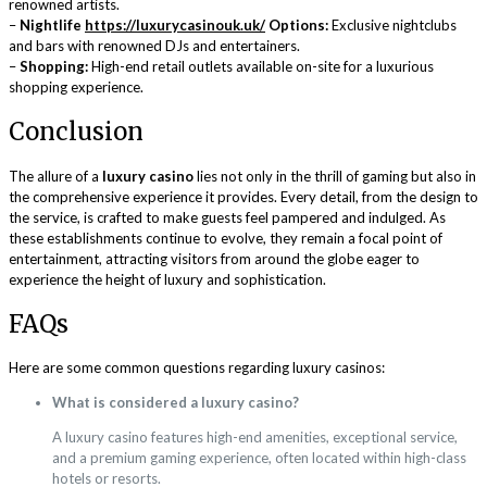
renowned artists.
–
Nightlife
https://luxurycasinouk.uk/
Options:
Exclusive nightclubs
and bars with renowned DJs and entertainers.
–
Shopping:
High-end retail outlets available on-site for a luxurious
shopping experience.
Conclusion
The allure of a
luxury casino
lies not only in the thrill of gaming but also in
the comprehensive experience it provides. Every detail, from the design to
the service, is crafted to make guests feel pampered and indulged. As
these establishments continue to evolve, they remain a focal point of
entertainment, attracting visitors from around the globe eager to
experience the height of luxury and sophistication.
FAQs
Here are some common questions regarding luxury casinos:
What is considered a luxury casino?
A luxury casino features high-end amenities, exceptional service,
and a premium gaming experience, often located within high-class
hotels or resorts.