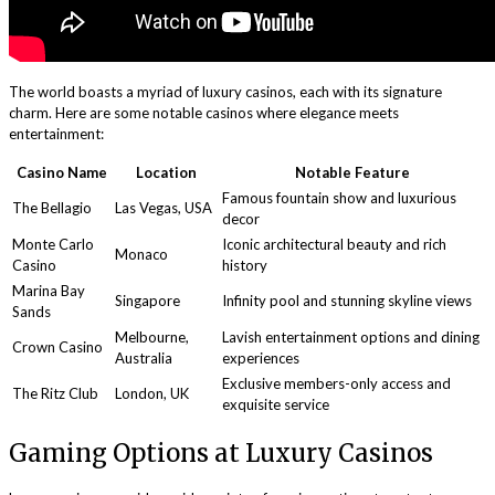
The world boasts a myriad of luxury casinos, each with its signature
charm. Here are some notable casinos where elegance meets
entertainment:
Casino Name
Location
Notable Feature
Famous fountain show and luxurious
The Bellagio
Las Vegas, USA
decor
Monte Carlo
Iconic architectural beauty and rich
Monaco
Casino
history
Marina Bay
Singapore
Infinity pool and stunning skyline views
Sands
Melbourne,
Lavish entertainment options and dining
Crown Casino
Australia
experiences
Exclusive members-only access and
The Ritz Club
London, UK
exquisite service
Gaming Options at Luxury Casinos