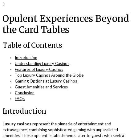
0
Opulent Experiences Beyond
the Card Tables
Table of Contents
Introduction
Understanding Luxury Casinos
Features of Luxury Casinos
Top Luxury Casinos Around the Globe
Gaming Options at Luxury Casinos
Guest Amenities and Services
Conclusion
FAQs
Introduction
Luxury casinos
represent the pinnacle of entertainment and
extravagance, combining sophisticated gaming with unparalleled
amenities. These opulent establishments cater to guests who seek a