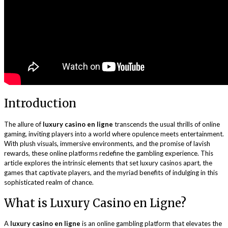
Introduction
The allure of
luxury casino en ligne
transcends the usual thrills of online
gaming, inviting players into a world where opulence meets entertainment.
With plush visuals, immersive environments, and the promise of lavish
rewards, these online platforms redefine the gambling experience. This
article explores the intrinsic elements that set luxury casinos apart, the
games that captivate players, and the myriad benefits of indulging in this
sophisticated realm of chance.
What is Luxury Casino en Ligne?
A
luxury casino en ligne
is an online gambling platform that elevates the