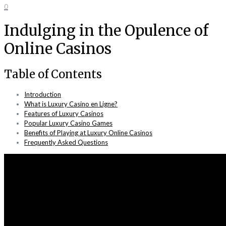
0
Indulging in the Opulence of
Online Casinos
Table of Contents
Introduction
What is Luxury Casino en Ligne?
Features of Luxury Casinos
Popular Luxury Casino Games
Benefits of Playing at Luxury Online Casinos
Frequently Asked Questions