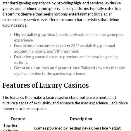
standard gaming experience by providing high-end services, exclusive
games, and a refined atmosphere. These platforms typically cater to a
discerning clientele that seeks not only entertainment but also an
extraordinary service level. Here are some characteristics that define
luxury casinos:
High-quality graphics:
Luxurious visuals enhance the gameplay
experience.
Exceptional customer service:
24/7 availability, personal
account managers, and VIP treatment.
Exclusive games:
Access to premium and innovative gaming
options.
Generous bonuses and promotions:
Tailored rewards that add
significant value to the gaming experience.
Features of Luxury Casinos
The features that make a luxury casino stand out are elements that
nurture a sense of exclusivity and enhance the user experience. Let’s delve
deeper into these aspects:
Feature
Description
Top-tier
Games powered by leading developers like NetEnt,
Software