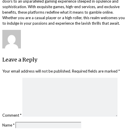
doors to an unparalleled gaming experience steeped in opulence and
sophistication. With exquisite games, high-end services, and exclusive
benefits, these platforms redefine what it means to gamble online.
Whether you are a casual player or a high roller, this realm welcomes you
to indulge in your passions and experience the lavish thrills that await.
Leave a Reply
Your email address will not be published.
Required fields are marked
*
Comment
*
Name
*