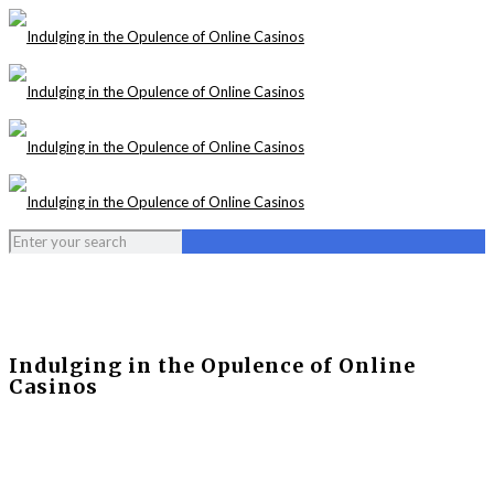
Indulging in the Opulence of Online
Casinos