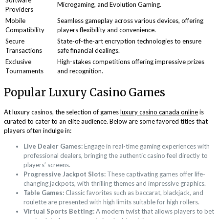
Microgaming, and Evolution Gaming.
Providers
Mobile
Seamless gameplay across various devices, offering
Compatibility
players flexibility and convenience.
Secure
State-of-the-art encryption technologies to ensure
Transactions
safe financial dealings.
Exclusive
High-stakes competitions offering impressive prizes
Tournaments
and recognition.
Popular Luxury Casino Games
At luxury casinos, the selection of games
luxury casino canada online
is
curated to cater to an elite audience. Below are some favored titles that
players often indulge in:
Live Dealer Games:
Engage in real-time gaming experiences with
professional dealers, bringing the authentic casino feel directly to
players’ screens.
Progressive Jackpot Slots:
These captivating games offer life-
changing jackpots, with thrilling themes and impressive graphics.
Table Games:
Classic favorites such as baccarat, blackjack, and
roulette are presented with high limits suitable for high rollers.
Virtual Sports Betting:
A modern twist that allows players to bet