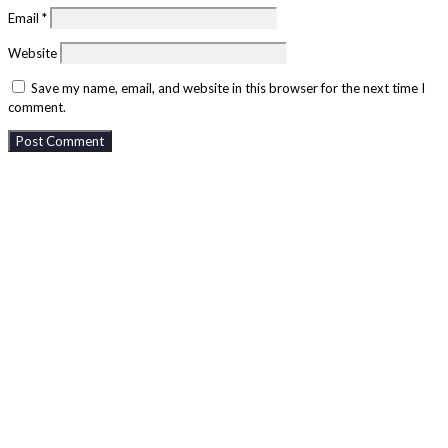
Email
*
Website
Save my name, email, and website in this browser for the next time I
comment.