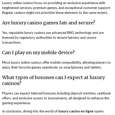
Luxury online casinos focus on providing an exclusive experience with
heightened services, premium games, and exceptional customer support.
Regular casinos might not prioritize these elements to the same extent.
Are luxury casino games fair and secure?
Yes, reputable luxury casinos use advanced RNG technology and are
licensed by regulatory authorities to ensure fairness and secure
transactions.
Can I play on my mobile device?
Most luxury online casinos offer mobile compatibility, allowing players to
enjoy their favorite games seamlessly on smartphones and tablets.
What types of bonuses can I expect at luxury
casinos?
Players can expect tailored bonuses including deposit matches, cashback
offers, and exclusive access to tournaments, all designed to enhance the
gaming experience.
In conclusion, diving into the world of
luxury casino en ligne
opens