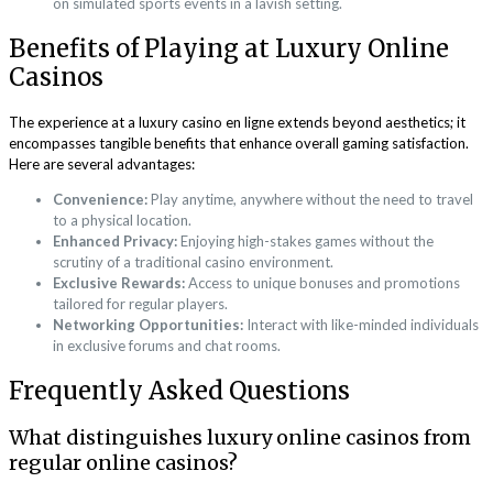
on simulated sports events in a lavish setting.
Benefits of Playing at Luxury Online
Casinos
The experience at a luxury casino en ligne extends beyond aesthetics; it
encompasses tangible benefits that enhance overall gaming satisfaction.
Here are several advantages:
Convenience:
Play anytime, anywhere without the need to travel
to a physical location.
Enhanced Privacy:
Enjoying high-stakes games without the
scrutiny of a traditional casino environment.
Exclusive Rewards:
Access to unique bonuses and promotions
tailored for regular players.
Networking Opportunities:
Interact with like-minded individuals
in exclusive forums and chat rooms.
Frequently Asked Questions
What distinguishes luxury online casinos from
regular online casinos?