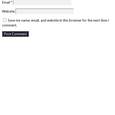
Email
*
Website
Save my name, email, and website in this browser for the next time I
comment.