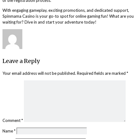
of the registration process.
With engaging gameplay, exciting promotions, and dedicated support,
Spinmama Casino is your go-to spot for online gaming fun! What are you
waiting for? Dive in and start your adventure today!
Leave a Reply
Your email address will not be published.
Required fields are marked
*
Comment
*
Name
*