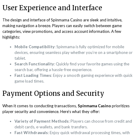
User Experience and Interface
The design and interface of Spinmama Casino are sleek and intuitive,
making navigation a breeze. Players can easily switch between game
categories, view promotions, and access account information. A few
highlights:
Mobile Compatibility
: Spinmama is fully optimized for mobile
devices, ensuring seamless play whether you’re on a smartphone or
tablet.
Search Functionality
: Quickly find your favorite games using the
search bar, offering a hassle-free experience.
Fast Loading Times
: Enjoy a smooth gaming experience with quick
game load times.
Payment Options and Security
When it comes to conducting transactions,
Spinmama Casino
prioritizes
player security and convenience. Here’s what they offer:
Variety of Payment Methods
: Players can choose from credit and
debit cards, e-wallets, and bank transfers.
Fast Withdrawals
: Enjoy quick withdrawal processing times, with