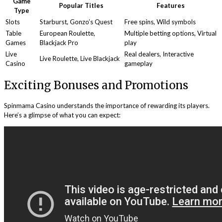
Game
Popular Titles
Features
Type
Slots
Starburst, Gonzo’s Quest
Free spins, Wild symbols
Table
European Roulette,
Multiple betting options, Virtual
Games
Blackjack Pro
play
Live
Real dealers, Interactive
Live Roulette, Live Blackjack
Casino
gameplay
Exciting Bonuses and Promotions
Spinmama Casino understands the importance of rewarding its players.
Here’s a glimpse of what you can expect: