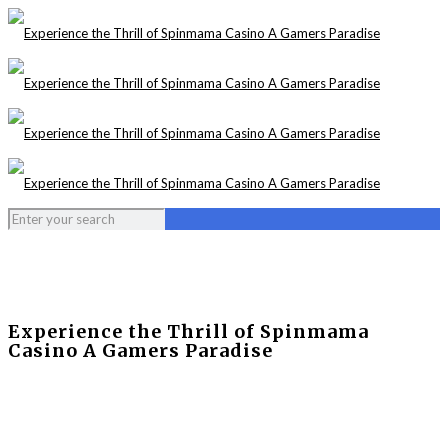
Experience the Thrill of Spinmama
Casino A Gamers Paradise