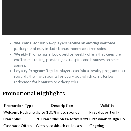
Welcome Bonus
: New players receive an enticing welcome
package that may include bonus money and free spins.
Weekly Promotions
: Look out for weekly offers that keep the
excitement rolling, providing extra spins and bonuses on select
games.
Loyalty Program
: Regular players can join a loyalty program that
rewards them with points for every bet, which can later be
redeemed for bonuses or other perks.
Promotional Highlights
Promotion Type
Description
Validity
Welcome Package
Up to 100% match bonus
First deposit only
Free Spins
20 Free Spins on selected slots
First week of sign-up
Cashback Offers
Weekly cashback on losses
Ongoing