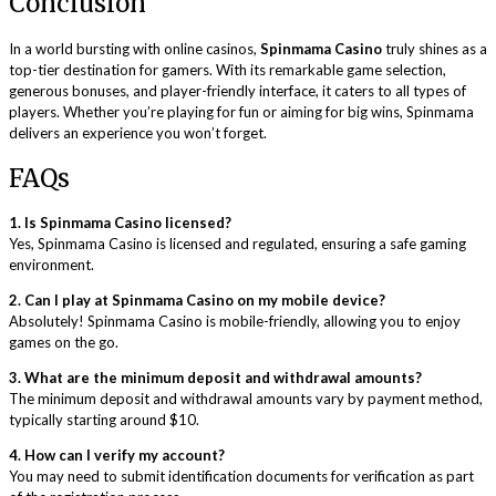
Conclusion
In a world bursting with online casinos,
Spinmama Casino
truly shines as a
top-tier destination for gamers. With its remarkable game selection,
generous bonuses, and player-friendly interface, it caters to all types of
players. Whether you’re playing for fun or aiming for big wins, Spinmama
delivers an experience you won’t forget.
FAQs
1. Is Spinmama Casino licensed?
Yes, Spinmama Casino is licensed and regulated, ensuring a safe gaming
environment.
2. Can I play at Spinmama Casino on my mobile device?
Absolutely! Spinmama Casino is mobile-friendly, allowing you to enjoy
games on the go.
3. What are the minimum deposit and withdrawal amounts?
The minimum deposit and withdrawal amounts vary by payment method,
typically starting around $10.
4. How can I verify my account?
You may need to submit identification documents for verification as part