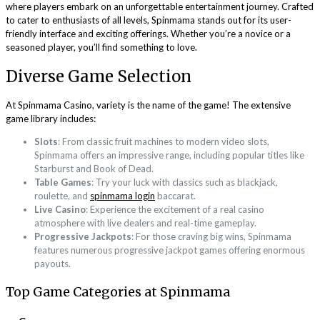
where players embark on an unforgettable entertainment journey. Crafted
to cater to enthusiasts of all levels, Spinmama stands out for its user-
friendly interface and exciting offerings. Whether you’re a novice or a
seasoned player, you’ll find something to love.
Diverse Game Selection
At Spinmama Casino, variety is the name of the game! The extensive
game library includes:
Slots
: From classic fruit machines to modern video slots,
Spinmama offers an impressive range, including popular titles like
Starburst and Book of Dead.
Table Games
: Try your luck with classics such as blackjack,
roulette, and
spinmama login
baccarat.
Live Casino
: Experience the excitement of a real casino
atmosphere with live dealers and real-time gameplay.
Progressive Jackpots
: For those craving big wins, Spinmama
features numerous progressive jackpot games offering enormous
payouts.
Top Game Categories at Spinmama