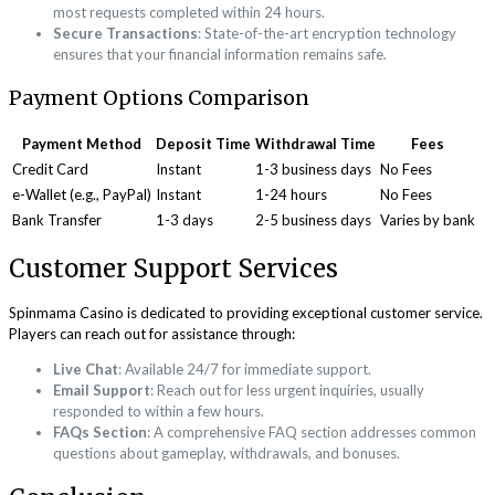
most requests completed within 24 hours.
Secure Transactions
: State-of-the-art encryption technology
ensures that your financial information remains safe.
Payment Options Comparison
Payment Method
Deposit Time
Withdrawal Time
Fees
Credit Card
Instant
1-3 business days
No Fees
e-Wallet (e.g., PayPal)
Instant
1-24 hours
No Fees
Bank Transfer
1-3 days
2-5 business days
Varies by bank
Customer Support Services
Spinmama Casino is dedicated to providing exceptional customer service.
Players can reach out for assistance through:
Live Chat
: Available 24/7 for immediate support.
Email Support
: Reach out for less urgent inquiries, usually
responded to within a few hours.
FAQs Section
: A comprehensive FAQ section addresses common
questions about gameplay, withdrawals, and bonuses.