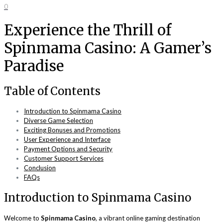
0
Experience the Thrill of
Spinmama Casino: A Gamer’s
Paradise
Table of Contents
Introduction to Spinmama Casino
Diverse Game Selection
Exciting Bonuses and Promotions
User Experience and Interface
Payment Options and Security
Customer Support Services
Conclusion
FAQs
Introduction to Spinmama Casino
Welcome to
Spinmama Casino
, a vibrant online gaming destination