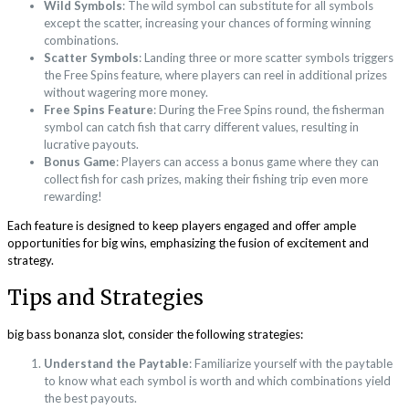
Wild Symbols
: The wild symbol can substitute for all symbols
except the scatter, increasing your chances of forming winning
combinations.
Scatter Symbols
: Landing three or more scatter symbols triggers
the Free Spins feature, where players can reel in additional prizes
without wagering more money.
Free Spins Feature
: During the Free Spins round, the fisherman
symbol can catch fish that carry different values, resulting in
lucrative payouts.
Bonus Game
: Players can access a bonus game where they can
collect fish for cash prizes, making their fishing trip even more
rewarding!
Each feature is designed to keep players engaged and offer ample
opportunities for big wins, emphasizing the fusion of excitement and
strategy.
Tips and Strategies
big bass bonanza slot, consider the following strategies:
Understand the Paytable
: Familiarize yourself with the paytable
to know what each symbol is worth and which combinations yield
the best payouts.