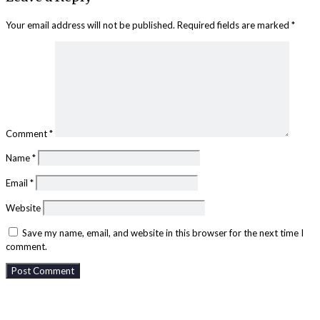
Your email address will not be published.
Required fields are marked
*
Comment
*
Name
*
Email
*
Website
Save my name, email, and website in this browser for the next time I
comment.