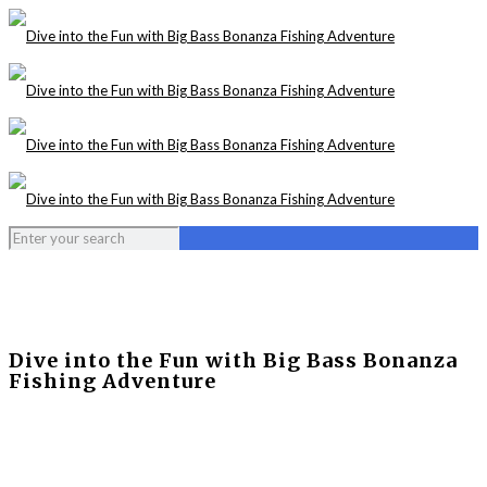
Dive into the Fun with Big Bass Bonanza
Fishing Adventure