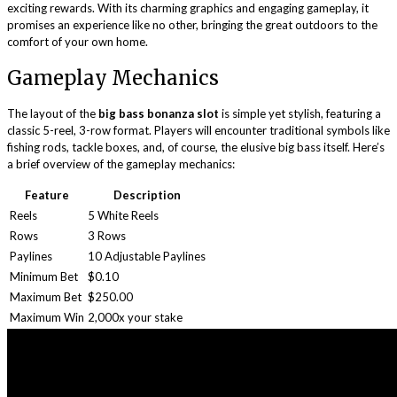
exciting rewards. With its charming graphics and engaging gameplay, it
promises an experience like no other, bringing the great outdoors to the
comfort of your own home.
Gameplay Mechanics
The layout of the
big bass bonanza slot
is simple yet stylish, featuring a
classic 5-reel, 3-row format. Players will encounter traditional symbols like
fishing rods, tackle boxes, and, of course, the elusive big bass itself. Here’s
a brief overview of the gameplay mechanics:
Feature
Description
Reels
5 White Reels
Rows
3 Rows
Paylines
10 Adjustable Paylines
Minimum Bet
$0.10
Maximum Bet
$250.00
Maximum Win
2,000x your stake