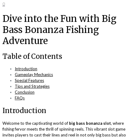
0
Dive into the Fun with Big
Bass Bonanza Fishing
Adventure
Table of Contents
Introduction
Gameplay Mechanics
Special Features
Tips and Strategies
Conclusion
FAQs
Introduction
Welcome to the captivating world of
big bass bonanza slot
, where
fishing fervor meets the thrill of spinning reels. This vibrant slot game
invites players to cast their lines and reel in not only big bass but also