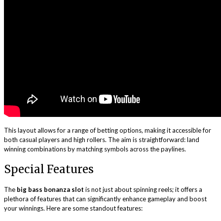
This layout allows for a range of betting options, making it accessible for
both casual players and high rollers. The aim is straightforward: land
winning combinations by matching symbols across the paylines.
Special Features
The
big bass bonanza slot
is not just about spinning reels; it offers a
plethora of features that can significantly enhance gameplay and boost
your winnings. Here are some standout features: