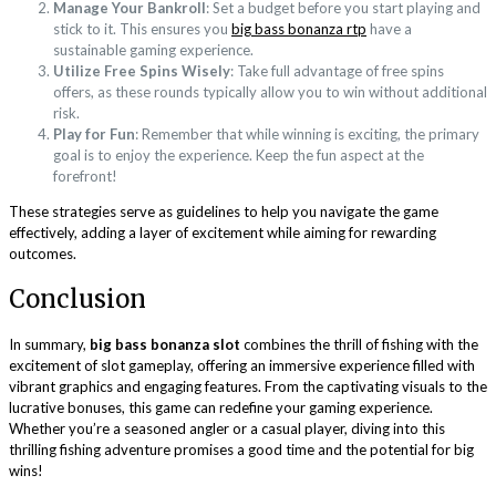
Manage Your Bankroll
: Set a budget before you start playing and
stick to it. This ensures you
big bass bonanza rtp
have a
sustainable gaming experience.
Utilize Free Spins Wisely
: Take full advantage of free spins
offers, as these rounds typically allow you to win without additional
risk.
Play for Fun
: Remember that while winning is exciting, the primary
goal is to enjoy the experience. Keep the fun aspect at the
forefront!
These strategies serve as guidelines to help you navigate the game
effectively, adding a layer of excitement while aiming for rewarding
outcomes.
Conclusion
In summary,
big bass bonanza slot
combines the thrill of fishing with the
excitement of slot gameplay, offering an immersive experience filled with
vibrant graphics and engaging features. From the captivating visuals to the
lucrative bonuses, this game can redefine your gaming experience.
Whether you’re a seasoned angler or a casual player, diving into this
thrilling fishing adventure promises a good time and the potential for big
wins!