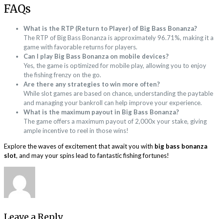
FAQs
What is the RTP (Return to Player) of Big Bass Bonanza?
The RTP of Big Bass Bonanza is approximately 96.71%, making it a
game with favorable returns for players.
Can I play Big Bass Bonanza on mobile devices?
Yes, the game is optimized for mobile play, allowing you to enjoy
the fishing frenzy on the go.
Are there any strategies to win more often?
While slot games are based on chance, understanding the paytable
and managing your bankroll can help improve your experience.
What is the maximum payout in Big Bass Bonanza?
The game offers a maximum payout of 2,000x your stake, giving
ample incentive to reel in those wins!
Explore the waves of excitement that await you with
big bass bonanza
slot
, and may your spins lead to fantastic fishing fortunes!
Leave a Reply