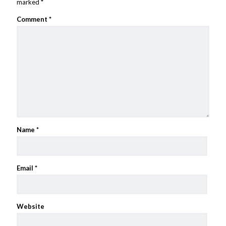
marked
*
Comment
*
Name
*
Email
*
Website