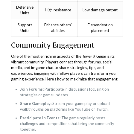
Defensive
High resistance
Low damage output
Units
Support
Enhance others’
Dependent on
Units
abilities
placement
Community Engagement
One of the most enriching aspects of the
Tower X Game
is its
vibrant community. Players connect through forums, social
media, and in-game chat to share strategies, tips, and
experiences. Engaging with fellow players can transform your
gaming experience. Here’s how to maximize that engagement:
Join Forums:
Participate in discussions focusing on
strategies or game updates.
Share Gameplay:
Stream your gameplay or upload
walkthroughs on platforms like YouTube or Twitch.
Participate in Events:
The game regularly hosts
challenges and competitions that bring the community
together.