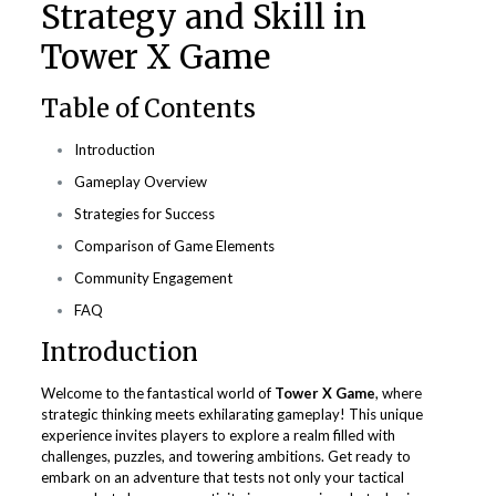
Strategy and Skill in
Tower X Game
Table of Contents
Introduction
Gameplay Overview
Strategies for Success
Comparison of Game Elements
Community Engagement
FAQ
Introduction
Welcome to the fantastical world of
Tower X Game
, where
strategic thinking meets exhilarating gameplay! This unique
experience invites players to explore a realm filled with
challenges, puzzles, and towering ambitions. Get ready to
embark on an adventure that tests not only your tactical