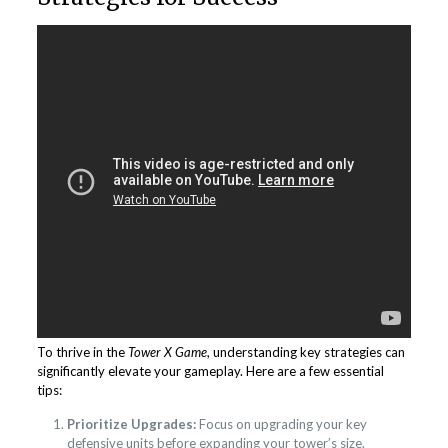
To thrive in the
Tower X Game
, understanding key strategies can
significantly elevate your gameplay. Here are a few essential
tips:
Prioritize Upgrades:
Focus on upgrading your key
defensive units before expanding your tower’s size.