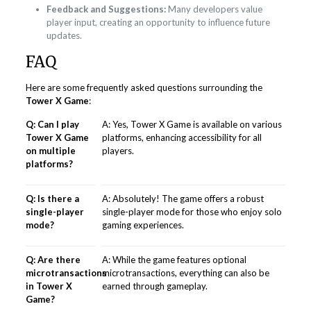
Feedback and Suggestions:
Many developers value
player input, creating an opportunity to influence future
updates.
FAQ
Here are some frequently asked questions surrounding the
Tower X Game
:
Q: Can I play
A: Yes, Tower X Game is available on various
Tower X Game
platforms, enhancing accessibility for all
on multiple
players.
platforms?
Q: Is there a
A: Absolutely! The game offers a robust
single-player
single-player mode for those who enjoy solo
mode?
gaming experiences.
Q: Are there
A: While the game features optional
microtransactions
microtransactions, everything can also be
in Tower X
earned through gameplay.
Game?