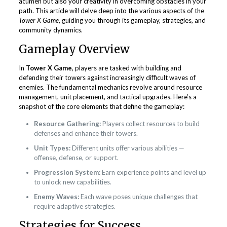
acumen but also your creativity in overcoming obstacles in your
path. This article will delve deep into the various aspects of the
Tower X Game
, guiding you through its gameplay, strategies, and
community dynamics.
Gameplay Overview
In
Tower X Game
, players are tasked with building and
defending their towers against increasingly difficult waves of
enemies. The fundamental mechanics revolve around resource
management, unit placement, and tactical upgrades. Here’s a
snapshot of the core elements that define the gameplay:
Resource Gathering:
Players collect resources to build
defenses and enhance their towers.
Unit Types:
Different units offer various abilities —
offense, defense, or support.
Progression System:
Earn experience points and level up
to unlock new capabilities.
Enemy Waves:
Each wave poses unique challenges that
require adaptive strategies.
Strategies for Success