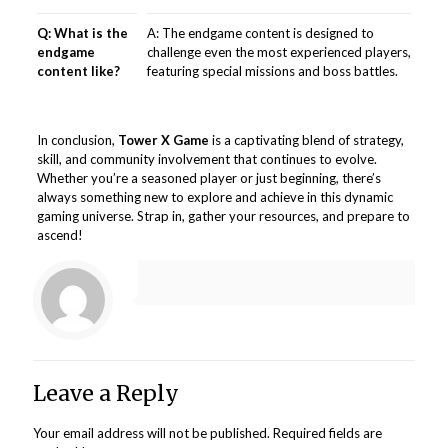
Q: What is the
A: The endgame content is designed to
endgame
challenge even the most experienced players,
content like?
featuring special missions and boss battles.
In conclusion,
Tower X Game
is a captivating blend of strategy,
skill, and community involvement that continues to evolve.
Whether you’re a seasoned player or just beginning, there’s
always something new to explore and achieve in this dynamic
gaming universe. Strap in, gather your resources, and prepare to
ascend!
Leave a Reply
Your email address will not be published.
Required fields are