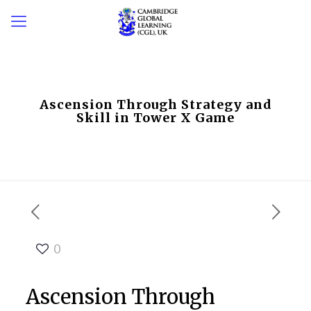
Ascension Through Strategy and
Skill in Tower X Game
0
Ascension Through