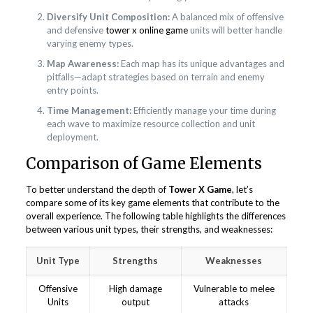
Diversify Unit Composition:
A balanced mix of offensive
and defensive
tower x online game
units will better handle
varying enemy types.
Map Awareness:
Each map has its unique advantages and
pitfalls—adapt strategies based on terrain and enemy
entry points.
Time Management:
Efficiently manage your time during
each wave to maximize resource collection and unit
deployment.
Comparison of Game Elements
To better understand the depth of
Tower X Game
, let’s
compare some of its key game elements that contribute to the
overall experience. The following table highlights the differences
between various unit types, their strengths, and weaknesses:
Unit Type
Strengths
Weaknesses
Offensive
High damage
Vulnerable to melee
Units
output
attacks