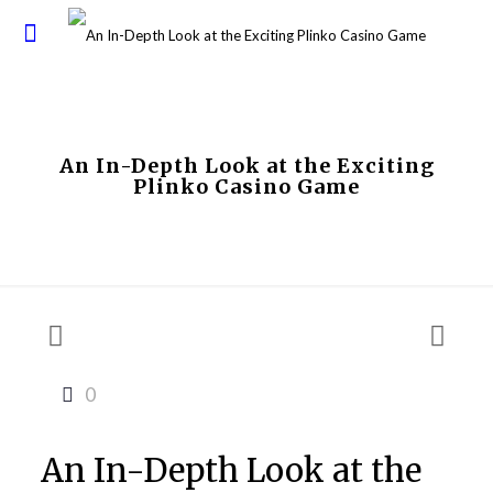
An In-Depth Look at the Exciting
Plinko Casino Game
0
An In-Depth Look at the