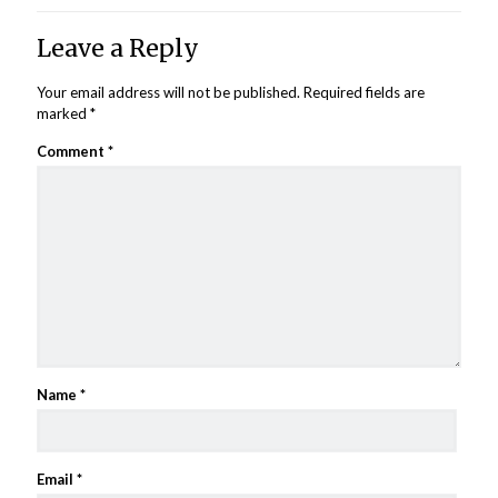
Leave a Reply
Your email address will not be published.
Required fields are
marked
*
Comment
*
Name
*
Email
*