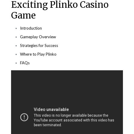
Exciting Plinko Casino
Game
Introduction
Gameplay Overview
Strategies for Success
Where to Play Plinko
FAQs