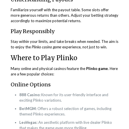
Familiarize yourself with the payout table. Some slots offer
more generous returns than others. Adjust your betting strategy
accordingly to maximize potential returns.
Play Responsibly
Stay within your limits, and take breaks when needed. The aim is
to enjoy the
Plinko casino game
experience, not just to win.
Where to Play Plinko
Many online and physical casinos feature the
Plinko game
. Here
are a few popular choices:
Online Options
888 Casino:
Known for its user-friendly interface and
exciting Plinko variations.
BetMGM:
Offers a robust selection of games, including
themed Plinko experiences.
LeoVegas:
An aesthetic platform with live dealer Plinko
that makes the game even more thrilling.