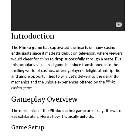
Introduction
The
Plinko game
has captivated the hearts of many casino
enthusiasts since it made its debut on television, where viewers
would cheer for chips to drop successfully through a maze. But
this popularly visualized game has since transitioned into the
thrilling world of casinos, offering players delightful anticipation
and ample opportunities to win. Let’s delve into the delightful
mechanics and the unique experiences offered by the
Plinko
casino game
.
Gameplay Overview
The mechanics of the
Plinko casino game
are straightforward
yet exhilarating. Here’s how it typically unfolds:
Game Setup