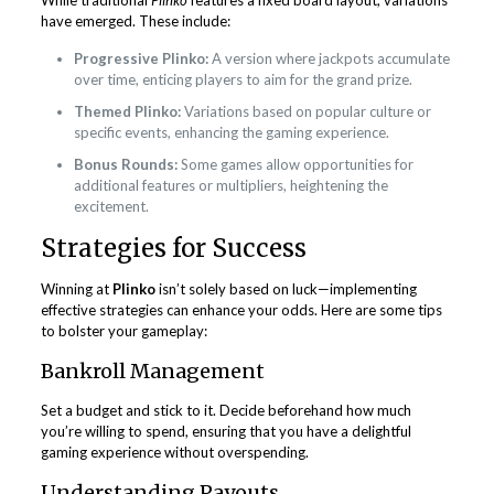
While traditional
Plinko
features a fixed board layout, variations
have emerged. These include:
Progressive Plinko:
A version where jackpots accumulate
over time, enticing players to aim for the grand prize.
Themed Plinko:
Variations based on popular culture or
specific events, enhancing the gaming experience.
Bonus Rounds:
Some games allow opportunities for
additional features or multipliers, heightening the
excitement.
Strategies for Success
Winning at
Plinko
isn’t solely based on luck—implementing
effective strategies can enhance your odds. Here are some tips
to bolster your gameplay:
Bankroll Management
Set a budget and stick to it. Decide beforehand how much
you’re willing to spend, ensuring that you have a delightful
gaming experience without overspending.
Understanding Payouts