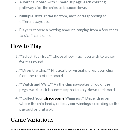
A vertical board with numerous pegs, each creating
pathways for the chips to bounce down.
Multiple slots at the bottom, each corresponding to
different payouts.
Players choose a betting amount, ranging from a few cents
to significant sums.
How to Play
**Select Your Bet:** Choose how much you wish to wager
for that round.
**Drop the Chip:** Physically or virtually, drop your chip
from the top of the board.
**Watch and Wait:** As the chip navigates through the
pegs, watch as it bounces unpredictably down the board.
**Collect Your
plinko game
Winnings:** Depending on
where the chip lands, collect your winnings according to the
payout for that slot!
Game Variations