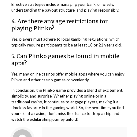
Effective strategies include managing your bankroll wisely,
understanding the payout structure, and playing responsibly.
4. Are there any age restrictions for
playing Plinko?
Yes, players must adhere to local gambling regulations, which
typically require participants to be at least 18 or 21 years old.
5. Can Plinko games be found in mobile
apps?
Yes, many online casinos offer mobile apps where you can enjoy
Plinko and other casino games conveniently.
In conclusion, the
Plinko game
provides a blend of excitement,
simplicity, and surprise. Whether playing online or in a
traditional casino, it continues to engage players, making it a
timeless favorite in the gaming world. So, the next time you find
yourself at a casino, don’t miss the chance to drop a chip and
watch the exhilarating journey unfold!