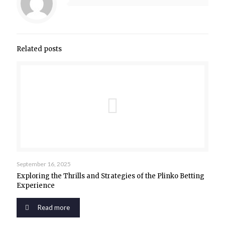
Related posts
September 16, 2025
Exploring the Thrills and Strategies of the Plinko Betting
Experience
Read more