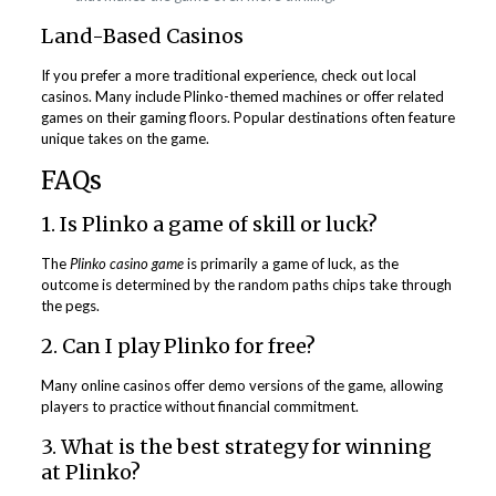
Land-Based Casinos
If you prefer a more traditional experience, check out local
casinos. Many include Plinko-themed machines or offer related
games on their gaming floors. Popular destinations often feature
unique takes on the game.
FAQs
1. Is Plinko a game of skill or luck?
The
Plinko casino game
is primarily a game of luck, as the
outcome is determined by the random paths chips take through
the pegs.
2. Can I play Plinko for free?
Many online casinos offer demo versions of the game, allowing
players to practice without financial commitment.
3. What is the best strategy for winning
at Plinko?