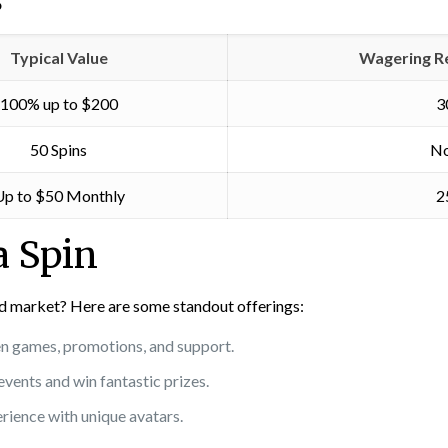
s
Typical Value
Wagering R
100% up to $200
3
50 Spins
N
Up to $50 Monthly
2
a Spin
ed market? Here are some standout offerings:
n games, promotions, and support.
events and win fantastic prizes.
ience with unique avatars.