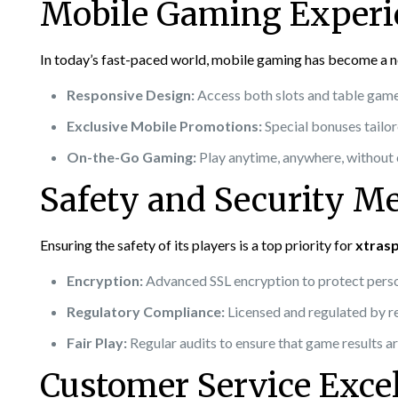
Mobile Gaming Experi
In today’s fast-paced world, mobile gaming has become a nec
Responsive Design:
Access both slots and table games
Exclusive Mobile Promotions:
Special bonuses tailor
On-the-Go Gaming:
Play anytime, anywhere, without 
Safety and Security M
Ensuring the safety of its players is a top priority for
xtrasp
Encryption:
Advanced SSL encryption to protect perso
Regulatory Compliance:
Licensed and regulated by re
Fair Play:
Regular audits to ensure that game results ar
Customer Service Exce