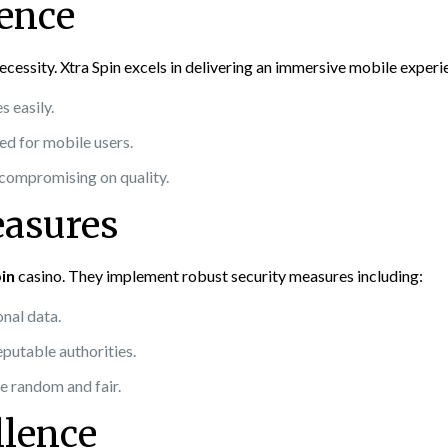
ence
essity. Xtra Spin excels in delivering an immersive mobile experi
 easily.
ed for mobile users.
compromising on quality.
easures
in
casino. They implement robust security measures including:
nal data.
putable authorities.
e random and fair.
llence