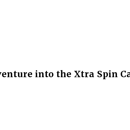
enture into the Xtra Spin C