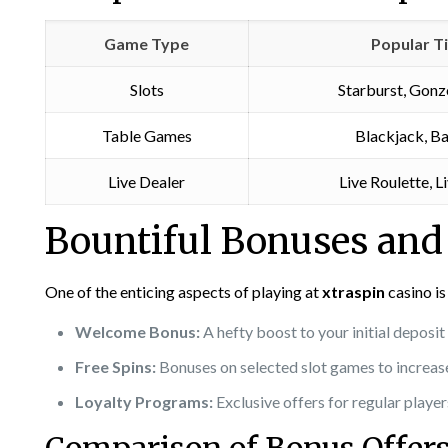
Game Type
Popular Ti
Slots
Starburst, Gonz
Table Games
Blackjack, B
Live Dealer
Live Roulette, L
Bountiful Bonuses and
One of the enticing aspects of playing at
xtraspin
casino is
Welcome Bonus:
A hefty boost to your initial deposit
Free Spins:
Bonuses on selected slot games to increa
Loyalty Programs:
Exclusive offers for regular player