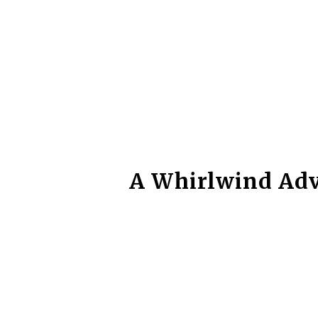
A Whirlwind Adv