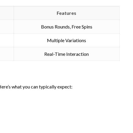
Features
Bonus Rounds, Free Spins
Multiple Variations
Real-Time Interaction
ere’s what you can typically expect: