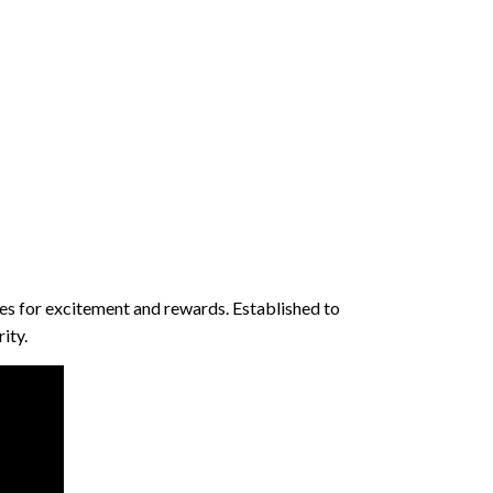
ties for excitement and rewards. Established to
ity.