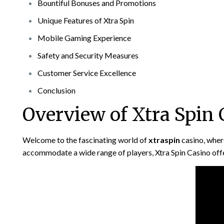
Bountiful Bonuses and Promotions
Unique Features of Xtra Spin
Mobile Gaming Experience
Safety and Security Measures
Customer Service Excellence
Conclusion
Overview of Xtra Spin 
Welcome to the fascinating world of
xtraspin
casino, where
accommodate a wide range of players, Xtra Spin Casino offe