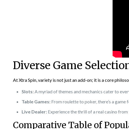
Diverse Game Selectio
At Xtra Spin, variety is not just an add-on; it is a core philoso
Slots:
A myriad of themes and mechanics cater to every
Table Games:
From roulette to poker, there’s a game fo
Live Dealer:
Experience the thrill of a real casino fro
Comparative Table of Popu