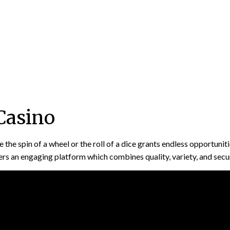
Casino
 the spin of a wheel or the roll of a dice grants endless opportuni
rs an engaging platform which combines quality, variety, and secur