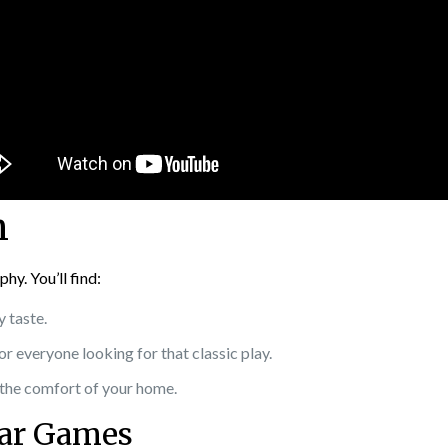
n
phy. You’ll find:
 taste.
r everyone looking for that classic play.
m the comfort of your home.
lar Games