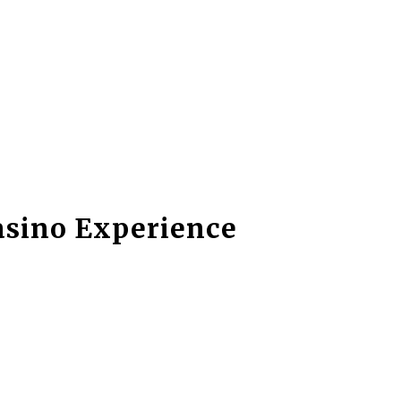
asino Experience