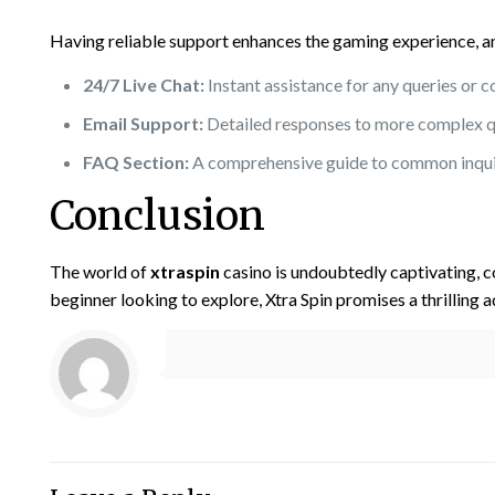
Having reliable support enhances the gaming experience, and 
24/7 Live Chat:
Instant assistance for any queries or c
Email Support:
Detailed responses to more complex q
FAQ Section:
A comprehensive guide to common inquiri
Conclusion
The world of
xtraspin
casino is undoubtedly captivating, 
beginner looking to explore, Xtra Spin promises a thrilling a