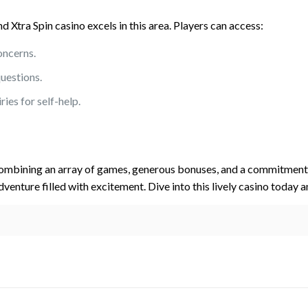
Xtra Spin casino excels in this area. Players can access:
oncerns.
uestions.
es for self-help.
combining an array of games, generous bonuses, and a commitment 
dventure filled with excitement. Dive into this lively casino today 