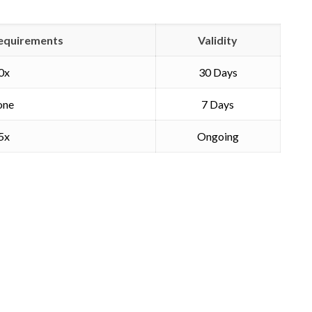
equirements
Validity
0x
30 Days
one
7 Days
5x
Ongoing