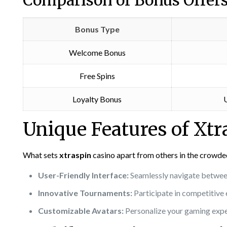
Comparison of Bonus Offer
Bonus Type
Welcome Bonus
Free Spins
Loyalty Bonus
Unique Features of Xtr
What sets
xtraspin
casino apart from others in the crowd
User-Friendly Interface:
Seamlessly navigate betwee
Innovative Tournaments:
Participate in competitive 
Customizable Avatars:
Personalize your gaming exper