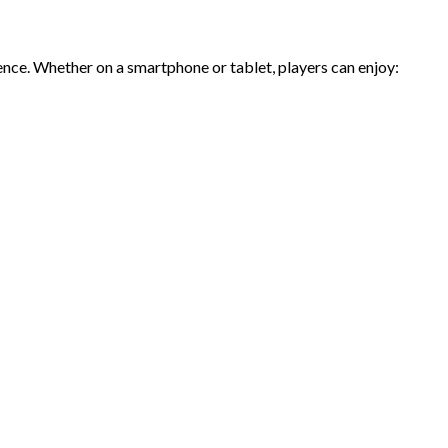
ence. Whether on a smartphone or tablet, players can enjoy: