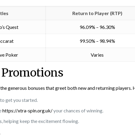
tles
Return to Player (RTP)
o’s Quest
96.09% – 96.30%
accarat
99.50% – 98.94%
ive Poker
Varies
 Promotions
 the generous bonuses that greet both new and returning players. H
 to get you started.
se
https://xtra-spin.org.uk/
your chances of winning.
s, helping keep the excitement flowing.