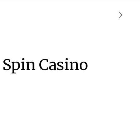
 Spin Casino