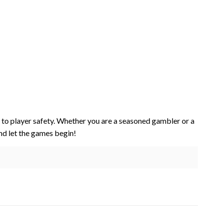
to player safety. Whether you are a seasoned gambler or a
and let the games begin!