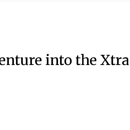
nture into the Xtra