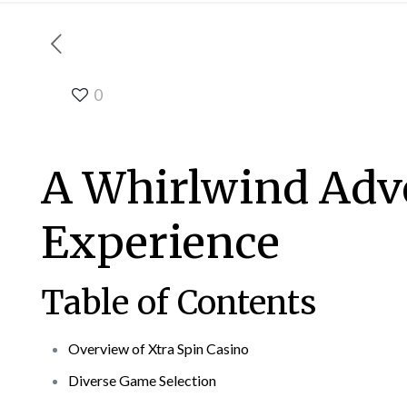
0
A Whirlwind Adve
Experience
Table of Contents
Overview of Xtra Spin Casino
Diverse Game Selection