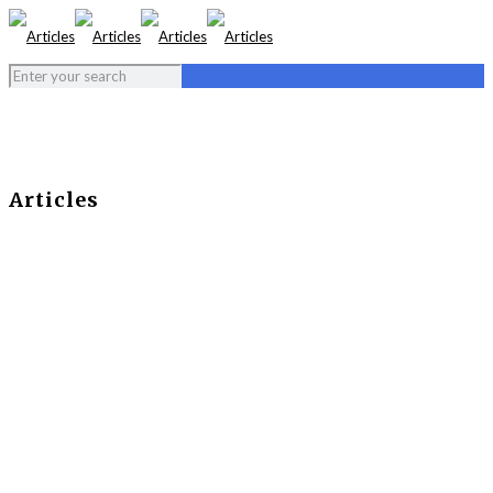
Articles