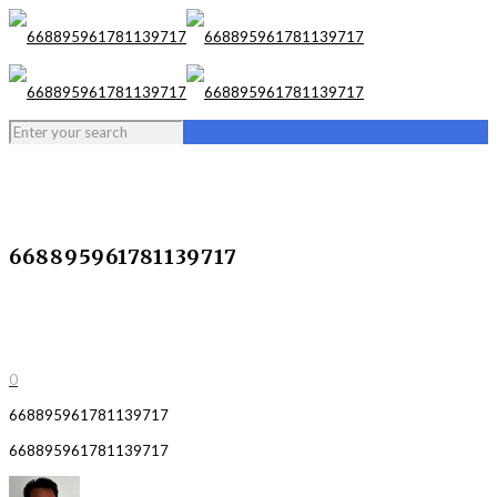
668895961781139717
0
668895961781139717
668895961781139717