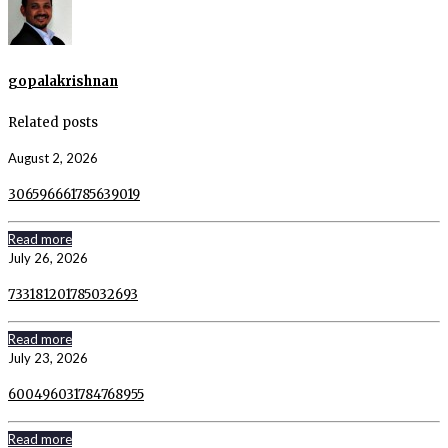
gopalakrishnan
Related posts
August 2, 2026
306596661785639019
Read more
July 26, 2026
733181201785032693
Read more
July 23, 2026
600496031784768955
Read more